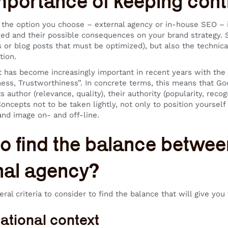
mportance of keeping contr
 the option you choose – external agency or in-house SEO – i
ed and their possible consequences on your brand strategy. S
s or blog posts that must be optimized), but also the technic
tion.
t has become increasingly important in recent years with the a
ness, Trustworthiness”. In concrete terms, this means that Goo
s author (relevance, quality), their authority (popularity, recogni
Concepts not to be taken lightly, not only to position yourself
and image on- and off-line.
o find the balance betwe
nal agency?
ral criteria to consider to find the balance that will give yo
ational context