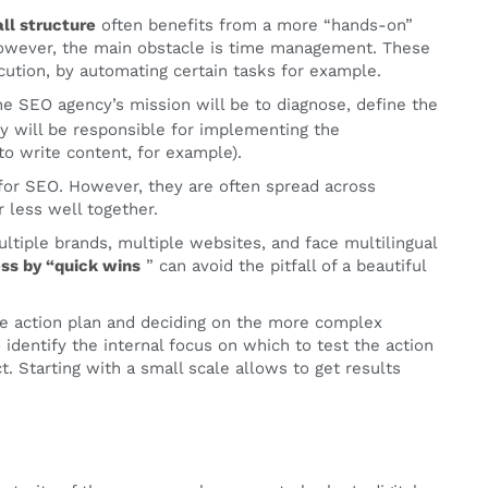
ll structure
often benefits from a more “hands-on”
 However, the main obstacle is time management. These
cution, by automating certain tasks for example.
The SEO agency’s mission will be to diagnose, define the
ny will be responsible for implementing the
o write content, for example).
 for SEO. However, they are often spread across
 less well together.
tiple brands, multiple websites, and face multilingual
ss by “quick wins
” can avoid the pitfall of a beautiful
the action plan and deciding on the more complex
identify the internal focus on which to test the action
. Starting with a small scale allows to get results