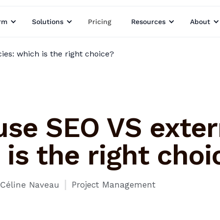
rm
Solutions
Pricing
Resources
About
es: which is the right choice?
use SEO VS exter
is the right choi
I
Céline Naveau
Project Management