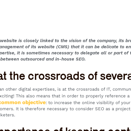
website is closely linked to the vision of the company, its bra
anagement of its website (CMS) that it can be delicate to e
xpertise, it is sometimes necessary to delegate all or part o
e between outsourced and in-house SEO.
t the crossroads of several
n other digital expertises, is at the crossroads of IT, commun
xciting! This also means that in order to properly reference 
 common objective
: to increase the online visibility of you
tomers. It is therefore necessary to consider SEO as a project
rketers.