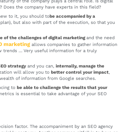
 maturity of the company plays a central role. Is digital
 Does the company have experts in this field?
new to it, you should to
be accompanied by a
 plan), but also with part of the execution, so that you
of the challenges of digital marketing
and the need
O marketing
allows companies to gather information
w trends … Very useful information for a truly
SEO strategy
and you can,
internally, manage the
lization will allow you to
better control your impact
,
 wealth of information from Google searches.
ncing to
be able to challenge the results that your
trics is essential to take advantage of your SEO
decision factor. The accompaniment by an SEO agency