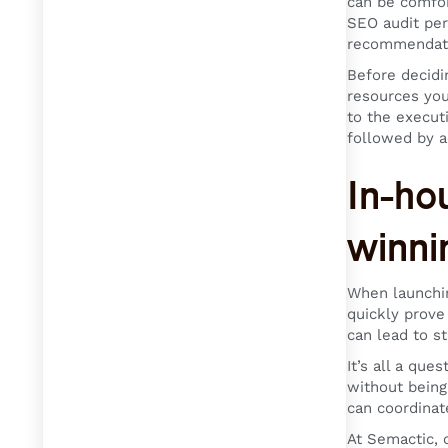
can be comfor
SEO audit per
recommendat
Before decidi
resources you
to the execut
followed by a
In-ho
winni
When launchin
quickly prove
can lead to st
It’s all a que
without being
can coordinat
At Semactic, 