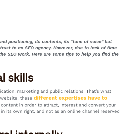
nd positioning, its contents, its “tone of voice” but
ntrust to an SEO agency. However, due to lack of time
f the SEO work. Here are some tips to help you find the
 skills
ication, marketing and public relations. That’s what
different expertises have to
a website, these
r content in order to attract, interest and convert your
 in its own right, and not as an online channel reserved