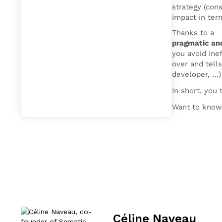
strategy (cons
impact in term
Thanks to a
pragmatic an
you avoid ine
over and tells
developer, …)
In short, you
Want to know
Céline Naveau