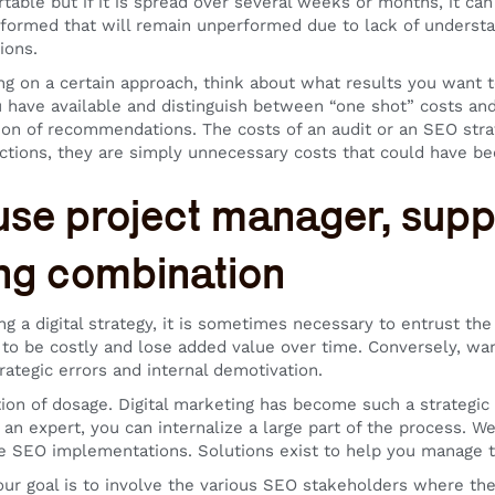
table but if it is spread over several weeks or months, it can
formed that will remain unperformed due to lack of understa
ions.
ng on a certain approach, think about what results you want t
 have available and distinguish between “one shot” costs and r
ion of recommendations. The costs of an audit or an SEO stra
ctions, they are simply unnecessary costs that could have b
use project manager, supp
ng combination
g a digital strategy, it is sometimes necessary to entrust th
 to be costly and lose added value over time. Conversely, wan
rategic errors and internal demotivation.
stion of dosage. Digital marketing has become such a strategic 
 an expert, you can internalize a large part of the process.
e SEO implementations. Solutions exist to help you manage th
our goal is to involve the various SEO stakeholders where t