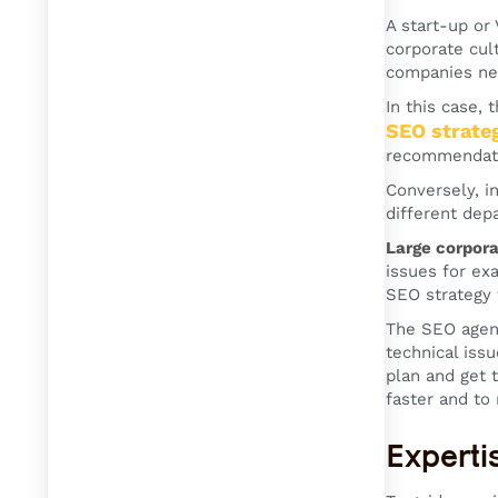
A start-up or
corporate cul
companies n
In this case,
SEO strate
recommendatio
Conversely, i
different dep
Large corpora
issues for ex
SEO strategy 
The SEO agenc
technical iss
plan and get 
faster and to
Experti