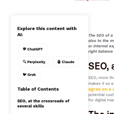
Explore this content with
AI:
The
SEO of a 
also to the m
or internal e
💬 ChatGPT
right balanc
🔍 Perplexity
🤖 Claude
SEO, a
🐦 Grok
SEO, more tha
makes it so e
Table of Contents
agree on a
potential cus
for digital ma
SEO, at the crossroads of
several skills