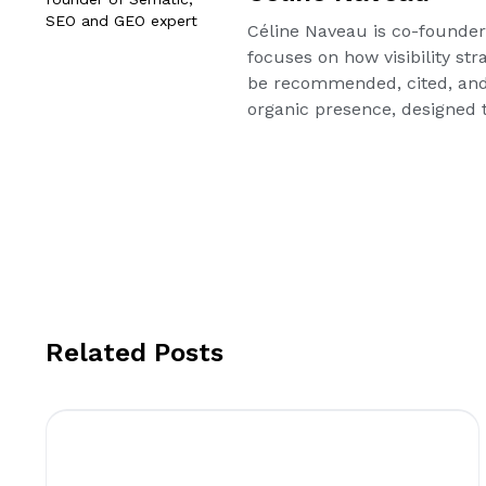
Céline Naveau is co-founder 
focuses on how visibility st
be recommended, cited, and
organic presence, designed t
Related Posts