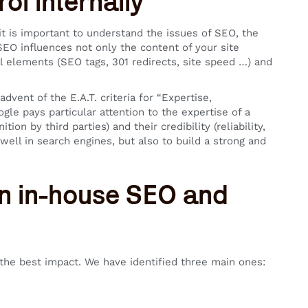
ol internally
t is important to understand the issues of SEO, the
EO influences not only the content of your site
al elements (SEO tags, 301 redirects, site speed …) and
dvent of the E.A.T. criteria for “Expertise,
gle pays particular attention to the expertise of a
tion by third parties) and their credibility (reliability,
 well in search engines, but also to build a strong and
en in-house SEO and
u the best impact. We have identified three main ones: