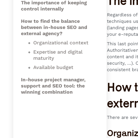
The i
The importance of keeping
control internally
Regardless of
How to find the balance
techniques us
between in-house SEO and
(landing page
external agency?
your e-reputa
Organizational context
This last poin
Authoritative
Expertise and digital
content and it
maturity
security, …). 
Available budget
consistent br
In-house project manager,
How t
support and SEO tool: the
winning combination
exter
There are seve
Organiz