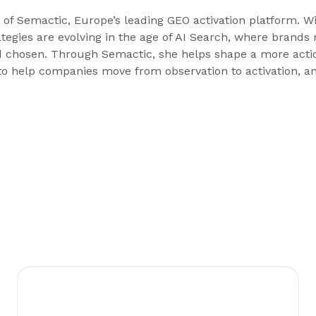
of Semactic, Europe’s leading GEO activation platform. Wi
rategies are evolving in the age of AI Search, where bran
 chosen. Through Semactic, she helps shape a more acti
o help companies move from observation to activation, and