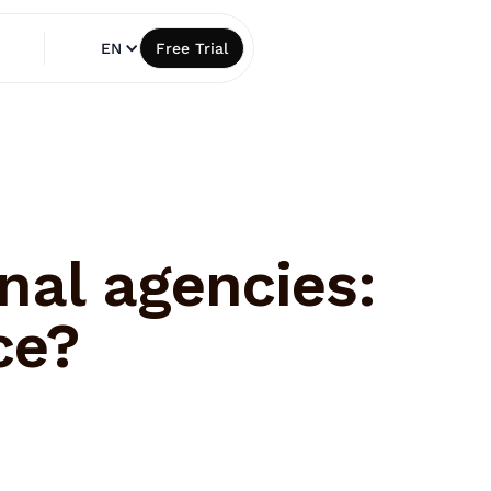
EN
Free Trial
nal agencies:
ce?