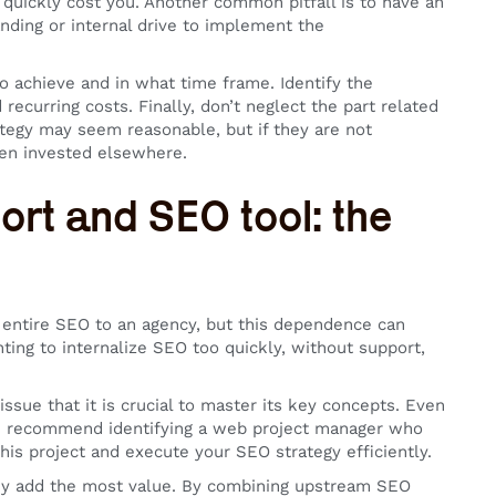
 quickly cost you. Another common pitfall is to have an
nding or internal drive to implement the
o achieve and in what time frame. Identify the
ecurring costs. Finally, don’t neglect the part related
tegy may seem reasonable, but if they are not
een invested elsewhere.
ort and SEO tool: the
e entire SEO to an agency, but this dependence can
ting to internalize SEO too quickly, without support,
issue that it is crucial to master its key concepts. Even
 We recommend identifying a web project manager who
is project and execute your SEO strategy efficiently.
hey add the most value. By combining upstream SEO