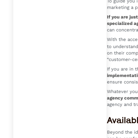
To guide you 
marketing a p
If you are jus
specialized a
can concentra
With the accel
to understand
on their comp
“customer-cen
If you are in 
implementati
ensure consis
Whatever your
agency commu
agency and tr
Availab
Beyond the id