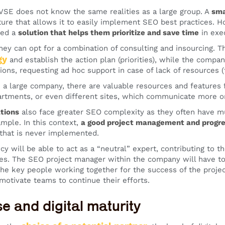
 VSE does not know the same realities as a large group. A
sma
ture that allows it to easily implement SEO best practices.
eed a
solution that helps them prioritize and save time
in exe
 they can opt for a combination of consulting and insourcing. 
gy
and establish the action plan (priorities), while the compa
ns, requesting ad hoc support in case of lack of resources (t
n a large company, there are valuable resources and features
artments, or even different sites, which communicate more or
tions
also face greater SEO complexity as they often have mul
ample. In this context,
a good project management and progre
that is never implemented.
y will be able to act as a “neutral” expert, contributing to 
ues. The SEO project manager within the company will have to 
the key people working together for the success of the project
 motivate teams to continue their efforts.
se and digital maturity