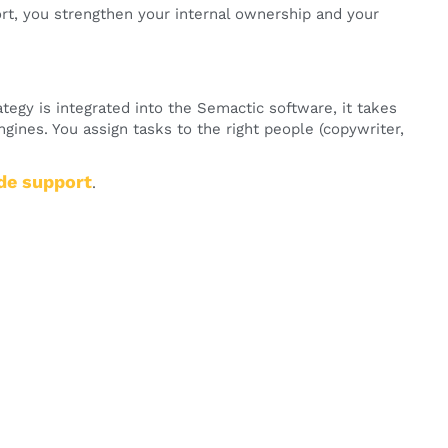
, you strengthen your internal ownership and your
tegy is integrated into the Semactic software, it takes
ngines. You assign tasks to the right people (copywriter,
de support
.