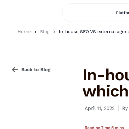
Platfo
Home
Blog
In-house SEO VS external agenci
In-ho
Back to Blog
which 
I
April 11, 2022
By
Reading Time 5 mins