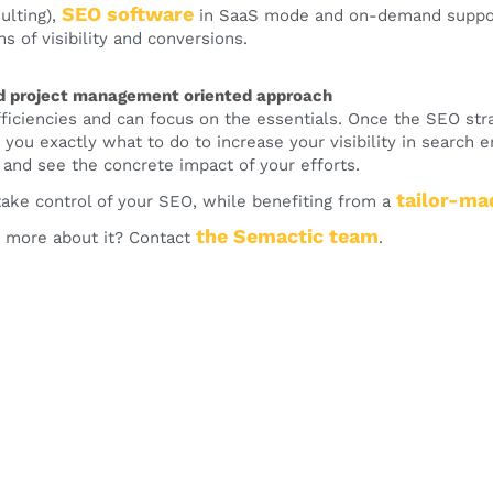
SEO software
ulting),
in SaaS mode and on-demand support
s of visibility and conversions.
d project management oriented approach
fficiencies and can focus on the essentials. Once the SEO stra
 you exactly what to do to increase your visibility in search e
 and see the concrete impact of your efforts.
tailor-ma
 take control of your SEO, while benefiting from a
the
Semactic
team
 more about it? Contact
.