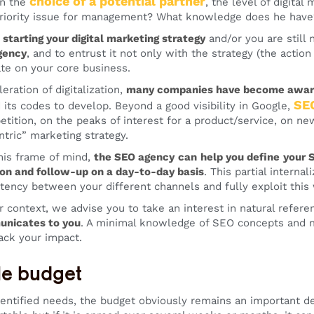
choice of a potential partner
in the
, the level of digital
riority issue for management? What knowledge does he have?
t starting your digital marketing strategy
and/or you are still 
gency
, and to entrust it not only with the strategy (the action
te on your core business.
eration of digitalization,
many companies have become aware 
SE
 its codes to develop. Beyond a good visibility in Google,
etition, on the peaks of interest for a product/service, on ne
tric” marketing strategy.
this frame of mind,
the SEO agency
can
help you define
your 
on and follow-up on a day-to-day basis
. This partial interna
tency between your different channels and fully exploit this
 context, we advise you to take an interest in natural refere
nicates to you
. A minimal knowledge of SEO concepts and me
ack your impact.
le budget
entified needs, the budget obviously remains an important 