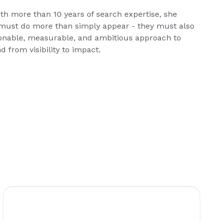
th more than 10 years of search expertise, she
ds must do more than simply appear - they must also
onable, measurable, and ambitious approach to
 from visibility to impact.