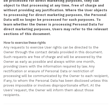
be processed for direct marketing purposes, they can
object to that processing at any time, free of charge and
without providing any justification. Where the User objects
to processing for direct marketing purposes, the Personal
Data will no longer be processed for such purposes. To
learn whether the Owner is processing Personal Data for
direct marketing purposes, Users may refer to the relevant
sections of this document.
How to exercise these rights
Any requests to exercise User rights can be directed to the
Owner through the contact details provided in this document.
Such requests are free of charge and will be answered by the
Owner as early as possible and always within one month,
providing Users with the information required by law. Any
rectification or erasure of Personal Data or restriction of
processing will be communicated by the Owner to each recipient,
if any, to whom the Personal Data has been disclosed unless this
proves impossible or involves disproportionate effort. At the
Users’ request, the Owner will inform them about those
recipients.