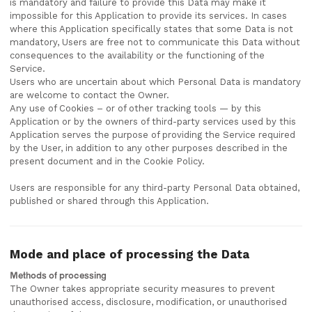
is mandatory and failure to provide this Data may make it
impossible for this Application to provide its services. In cases
where this Application specifically states that some Data is not
mandatory, Users are free not to communicate this Data without
consequences to the availability or the functioning of the
Service.
Users who are uncertain about which Personal Data is mandatory
are welcome to contact the Owner.
Any use of Cookies – or of other tracking tools — by this
Application or by the owners of third-party services used by this
Application serves the purpose of providing the Service required
by the User, in addition to any other purposes described in the
present document and in the Cookie Policy.
Users are responsible for any third-party Personal Data obtained,
published or shared through this Application.
Mode and place of processing the Data
Methods of processing
The Owner takes appropriate security measures to prevent
unauthorised access, disclosure, modification, or unauthorised