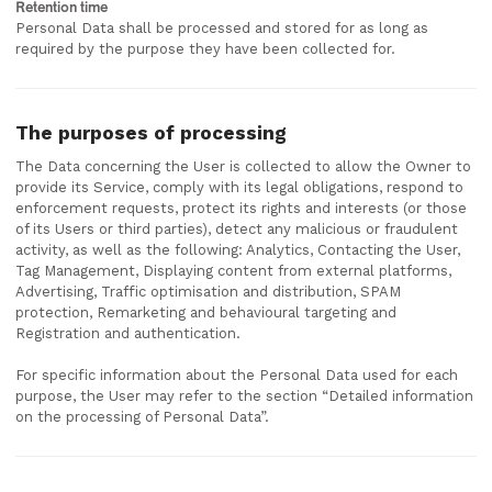
Retention time
Personal Data shall be processed and stored for as long as
required by the purpose they have been collected for.
The purposes of processing
The Data concerning the User is collected to allow the Owner to
provide its Service, comply with its legal obligations, respond to
enforcement requests, protect its rights and interests (or those
of its Users or third parties), detect any malicious or fraudulent
activity, as well as the following: Analytics, Contacting the User,
Tag Management, Displaying content from external platforms,
Advertising, Traffic optimisation and distribution, SPAM
protection, Remarketing and behavioural targeting and
Registration and authentication.
For specific information about the Personal Data used for each
purpose, the User may refer to the section “Detailed information
on the processing of Personal Data”.