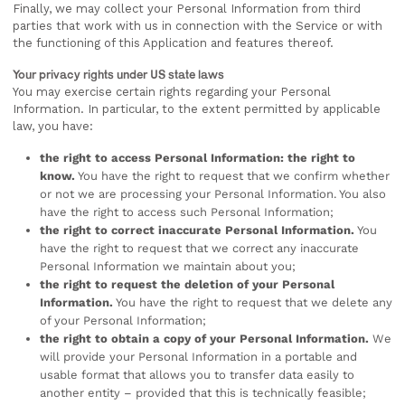
Finally, we may collect your Personal Information from third
parties that work with us in connection with the Service or with
the functioning of this Application and features thereof.
Your privacy rights under US state laws
You may exercise certain rights regarding your Personal
Information. In particular, to the extent permitted by applicable
law, you have:
the right to access Personal Information: the right to
know.
You have the right to request that we confirm whether
or not we are processing your Personal Information. You also
have the right to access such Personal Information;
the right to correct inaccurate Personal Information.
You
have the right to request that we correct any inaccurate
Personal Information we maintain about you;
the right to request the deletion of your Personal
Information.
You have the right to request that we delete any
of your Personal Information;
the right to obtain a copy of your Personal Information.
We
will provide your Personal Information in a portable and
usable format that allows you to transfer data easily to
another entity – provided that this is technically feasible;