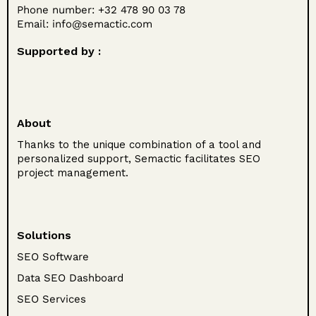
Phone number: +32 478 90 03 78
Email:
info@semactic.com
Supported by :
About
Thanks to the unique combination of a tool and
personalized support, Semactic facilitates SEO
project management.
Solutions
SEO Software
Data SEO Dashboard
SEO Services