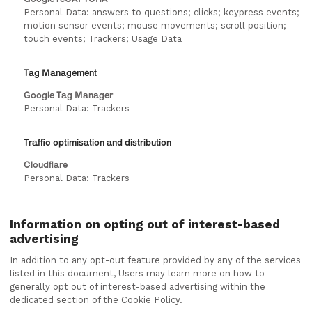
Personal Data: answers to questions; clicks; keypress events;
motion sensor events; mouse movements; scroll position;
touch events; Trackers; Usage Data
Tag Management
Google Tag Manager
Personal Data: Trackers
Traffic optimisation and distribution
Cloudflare
Personal Data: Trackers
Information on opting out of interest-based
advertising
In addition to any opt-out feature provided by any of the services
listed in this document, Users may learn more on how to
generally opt out of interest-based advertising within the
dedicated section of the Cookie Policy.