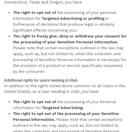
Connecticut, Texas and Oregon, you have
The right to opt out of
the processing of your personal
information for
Targeted Advertising or profiling
in
furtherance of decisions that produce legal or similarly
significant effects concerning you;
The right to freely give, deny or withdraw your consent for
the processing of your Sensitive Personal Information.
Please note that certain exceptions outlined in the law may
apply, such as, but not limited to, when the collection and
processing of Sensitive Personal Information is necessary for
the provision of a product or service specifically requested
by the consumer.
Additional rights for users residing in Utah
In addition to the rights listed above common to all Users in the
United States, as a User residing in Utah, you have
The right to opt out of
the processing of your Personal
Information for
Targeted Advertising;
The right to opt out of the processing of your Sensitive
Personal Information.
Please note that certain exceptions
outlined in the law may apply, such as, but not limited to,
when the collection and processing of Sensitive Personal