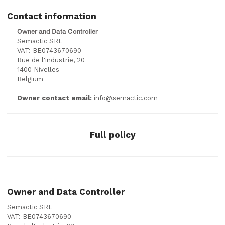
Contact information
Owner and Data Controller
Semactic SRL
VAT: BE0743670690
Rue de l'industrie, 20
1400 Nivelles
Belgium
Owner contact email:
info@semactic.com
Full policy
Owner and Data Controller
Semactic SRL
VAT: BE0743670690