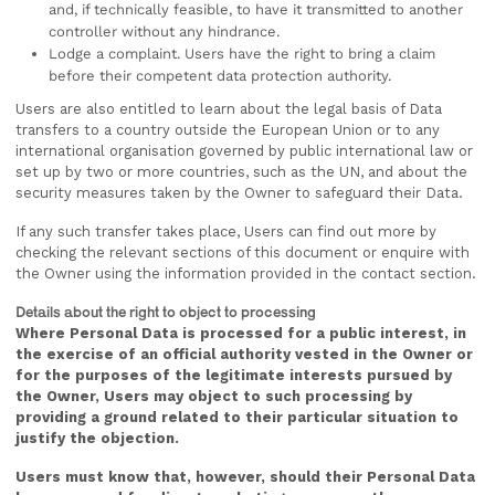
and, if technically feasible, to have it transmitted to another
controller without any hindrance.
Lodge a complaint. Users have the right to bring a claim
before their competent data protection authority.
Users are also entitled to learn about the legal basis of Data
transfers to a country outside the European Union or to any
international organisation governed by public international law or
set up by two or more countries, such as the UN, and about the
security measures taken by the Owner to safeguard their Data.
If any such transfer takes place, Users can find out more by
checking the relevant sections of this document or enquire with
the Owner using the information provided in the contact section.
Details about the right to object to processing
Where Personal Data is processed for a public interest, in
the exercise of an official authority vested in the Owner or
for the purposes of the legitimate interests pursued by
the Owner, Users may object to such processing by
providing a ground related to their particular situation to
justify the objection.
Users must know that, however, should their Personal Data