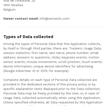
Rue de l'industrie, 20
1400 Nivelles
Belgium
Owner contact email:
info@semactic.com
Types of Data collected
Among the types of Personal Data that this Application collects,
by itself or through third parties, there are: Trackers; Usage Data;
session statistics; first name; last name; phone number; email
address; answers to questions; clicks; keypress events; motion
sensor events; mouse movements; scroll position; touch events;
device information; unique device identifiers for advertising
(Google Advertiser ID or IDFA, for example).
Complete details on each type of Personal Data collected are
provided in the dedicated sections of this privacy policy or by
specific explanation texts displayed prior to the Data collection.
Personal Data may be freely provided by the User, or, in case of
Usage Data, collected automatically when using this Application.
Unless specified otherwise, all Data requested by this Application