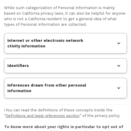
While such categorization of Personal Information is mainly
based on California privacy laws, it can also be helpful for anyone
who is not a California resident to get a general idea of what
types of Personal Information are collected.
Internet or other electronic network
ctivity information
Identifiers
Inferences drawn from other personal
information
ℹ️ You can read the definitions of these concepts inside the
“
Definitions and legal references section
” of the privacy policy.
To know more about your rights in particular to opt out of