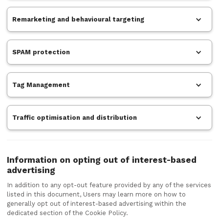
Remarketing and behavioural targeting
SPAM protection
Tag Management
Traffic optimisation and distribution
Information on opting out of interest-based
advertising
In addition to any opt-out feature provided by any of the services
listed in this document, Users may learn more on how to
generally opt out of interest-based advertising within the
dedicated section of the Cookie Policy.