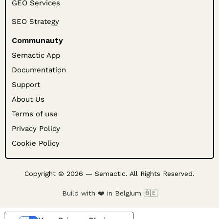
GEO Services
SEO Strategy
Communauty
Semactic App
Documentation
Support
About Us
Terms of use
Privacy Policy
Cookie Policy
Copyright © 2026 — Semactic. All Rights Reserved.
Build with ❤️ in Belgium 🇧🇪