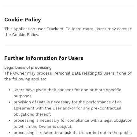
Cookie Policy
This Application uses Trackers. To learn more, Users may consult
the Cookie Policy.
Further Information for Users
Legal basis of processing
The Owner may process Personal Data relating to Users if one of
the following applies:
Users have given their consent for one or more specific
purposes.
provision of Data is necessary for the performance of an
agreement with the User and/or for any pre-contractual
obligations thereof;
processing is necessary for compliance with a legal obligation
to which the Owner is subject;
processing is related to a task that is carried out in the public