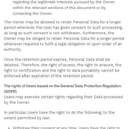
regarding the legitimate interests pursued by the Owner
within the relevant sections of this document or by
contacting the Owner.
The Owner may be allowed to retain Personal Data for a longer
period whenever the User has given consent to such processing,
as long as such consent is not withdrawn. Furthermore, the
Owner may be obliged to retain Personal Data for a longer period
whenever required to fulfil a legal obligation or upon order of an
authority.
Once the retention period expires, Personal Data shall be
deleted. Therefore, the right of access, the right to erasure, the
right to rectification and the right to data portability cannot be
enforced after expiration of the retention period.
The rights of Users based on the General Data Protection Regulation
(GDPR)
Users may exercise certain rights regarding their Data processed
by the Owner.
In particular, Users have the right to do the following, to the
extent permitted by law:
Withdraw their consent at any time. Users have the right to