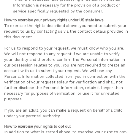
Information is necessary for the provision of a product or
service specifically requested by the consumer.
How to exercise your privacy rights under US state laws
To exercise the rights described above, you need to submit your
request to us by contacting us via the contact details provided in
this document.
For us to respond to your request, we must know who you are.
We will not respond to any request if we are unable to verify
your identity and therefore confirm the Personal Information in
our possession relates to you. You are not required to create an
account with us to submit your request. We will use any
Personal Information collected from you in connection with the
verification of your request solely for verification and shall not
further disclose the Personal Information, retain it longer than
necessary for purposes of verification, or use it for unrelated
purposes.
If you are an adult, you can make a request on behalf of a child
under your parental authority.
How to exercise your rights to opt out
In addition to what is stated above, to exercise your right to opt-