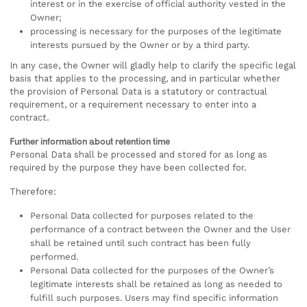
interest or in the exercise of official authority vested in the
Owner;
processing is necessary for the purposes of the legitimate
interests pursued by the Owner or by a third party.
In any case, the Owner will gladly help to clarify the specific legal
basis that applies to the processing, and in particular whether
the provision of Personal Data is a statutory or contractual
requirement, or a requirement necessary to enter into a
contract.
Further information about retention time
Personal Data shall be processed and stored for as long as
required by the purpose they have been collected for.
Therefore:
Personal Data collected for purposes related to the
performance of a contract between the Owner and the User
shall be retained until such contract has been fully
performed.
Personal Data collected for the purposes of the Owner’s
legitimate interests shall be retained as long as needed to
fulfill such purposes. Users may find specific information