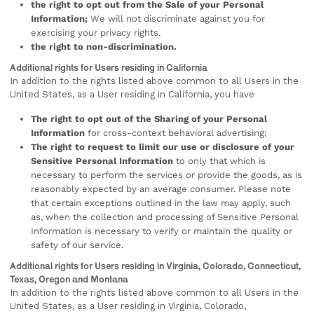
the right to opt out from the Sale of your Personal
Information;
We will not discriminate against you for
exercising your privacy rights.
the right to non-discrimination.
Additional rights for Users residing in California
In addition to the rights listed above common to all Users in the
United States, as a User residing in California, you have
The right to opt out of the Sharing of your Personal
Information
for cross-context behavioral advertising;
The right to request to limit our use or disclosure of your
Sensitive Personal Information
to only that which is
necessary to perform the services or provide the goods, as is
reasonably expected by an average consumer. Please note
that certain exceptions outlined in the law may apply, such
as, when the collection and processing of Sensitive Personal
Information is necessary to verify or maintain the quality or
safety of our service.
Additional rights for Users residing in Virginia, Colorado, Connecticut,
Texas, Oregon and Montana
In addition to the rights listed above common to all Users in the
United States, as a User residing in Virginia, Colorado,