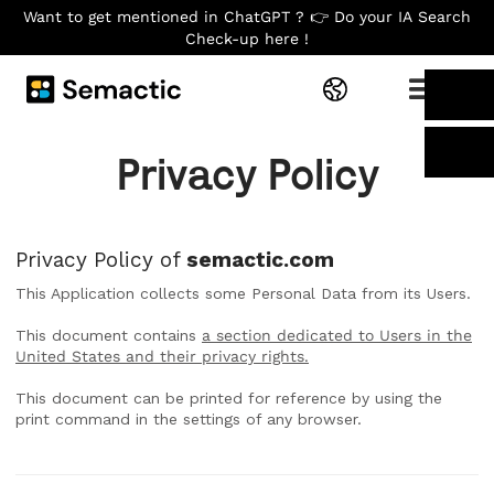
Want to get mentioned in ChatGPT ? 👉 Do your IA Search
Check-up here !
Privacy Policy
Privacy Policy of
semactic.com
This Application collects some Personal Data from its Users.
This document contains
a section dedicated to Users in the
United States and their privacy rights.
This document can be printed for reference by using the
print command in the settings of any browser.