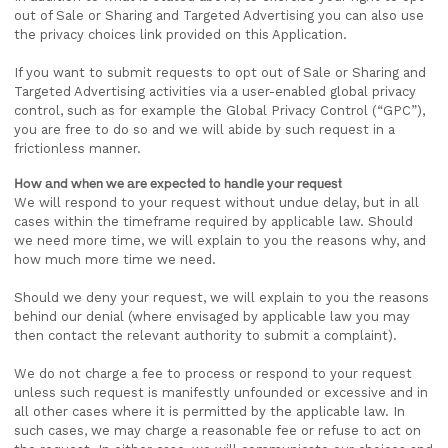
out of Sale or Sharing and Targeted Advertising you can also use
the privacy choices link provided on this Application.
If you want to submit requests to opt out of Sale or Sharing and
Targeted Advertising activities via a user-enabled global privacy
control, such as for example the Global Privacy Control (“GPC”),
you are free to do so and we will abide by such request in a
frictionless manner.
How and when we are expected to handle your request
We will respond to your request without undue delay, but in all
cases within the timeframe required by applicable law. Should
we need more time, we will explain to you the reasons why, and
how much more time we need.
Should we deny your request, we will explain to you the reasons
behind our denial (where envisaged by applicable law you may
then contact the relevant authority to submit a complaint).
We do not charge a fee to process or respond to your request
unless such request is manifestly unfounded or excessive and in
all other cases where it is permitted by the applicable law. In
such cases, we may charge a reasonable fee or refuse to act on