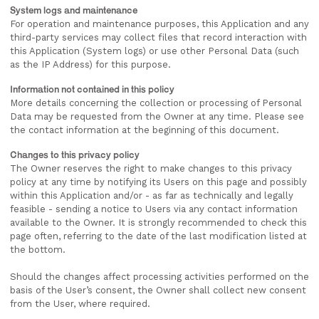
System logs and maintenance
For operation and maintenance purposes, this Application and any
third-party services may collect files that record interaction with
this Application (System logs) or use other Personal Data (such
as the IP Address) for this purpose.
Information not contained in this policy
More details concerning the collection or processing of Personal
Data may be requested from the Owner at any time. Please see
the contact information at the beginning of this document.
Changes to this privacy policy
The Owner reserves the right to make changes to this privacy
policy at any time by notifying its Users on this page and possibly
within this Application and/or - as far as technically and legally
feasible - sending a notice to Users via any contact information
available to the Owner. It is strongly recommended to check this
page often, referring to the date of the last modification listed at
the bottom.
Should the changes affect processing activities performed on the
basis of the User’s consent, the Owner shall collect new consent
from the User, where required.