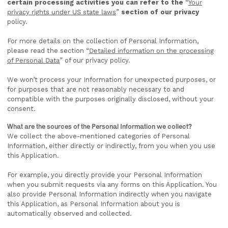
certain processing activities you can refer to the
“
Your
privacy rights under US state laws
”
section of our privacy
policy.
For more details on the collection of Personal Information,
please read the section “
Detailed information on the processing
of Personal Data
” of our privacy policy.
We won’t process your Information for unexpected purposes, or
for purposes that are not reasonably necessary to and
compatible with the purposes originally disclosed, without your
consent.
What are the sources of the Personal Information we collect?
We collect the above-mentioned categories of Personal
Information, either directly or indirectly, from you when you use
this Application.
For example, you directly provide your Personal Information
when you submit requests via any forms on this Application. You
also provide Personal Information indirectly when you navigate
this Application, as Personal Information about you is
automatically observed and collected.