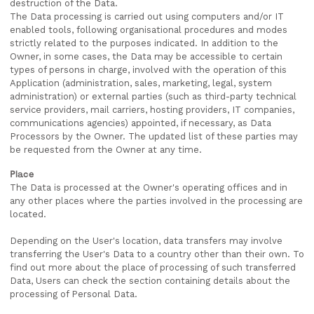
destruction of the Data.
The Data processing is carried out using computers and/or IT
enabled tools, following organisational procedures and modes
strictly related to the purposes indicated. In addition to the
Owner, in some cases, the Data may be accessible to certain
types of persons in charge, involved with the operation of this
Application (administration, sales, marketing, legal, system
administration) or external parties (such as third-party technical
service providers, mail carriers, hosting providers, IT companies,
communications agencies) appointed, if necessary, as Data
Processors by the Owner. The updated list of these parties may
be requested from the Owner at any time.
Place
The Data is processed at the Owner's operating offices and in
any other places where the parties involved in the processing are
located.
Depending on the User's location, data transfers may involve
transferring the User's Data to a country other than their own. To
find out more about the place of processing of such transferred
Data, Users can check the section containing details about the
processing of Personal Data.