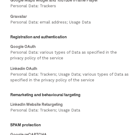
Google Maps widget and YouTube IFrame Player
Personal Data: Trackers
Gravatar
Personal Data: email address; Usage Data
Registration and authentication
Google OAuth
Personal Data: various types of Data as specified in the
privacy policy of the service
Linkedin OAuth
Personal Data: Trackers; Usage Data; various types of Data as
specified in the privacy policy of the service
Remarketing and behavioural targeting
LinkedIn Website Retargeting
Personal Data: Trackers; Usage Data
SPAM protection
Google reCAPTCHA