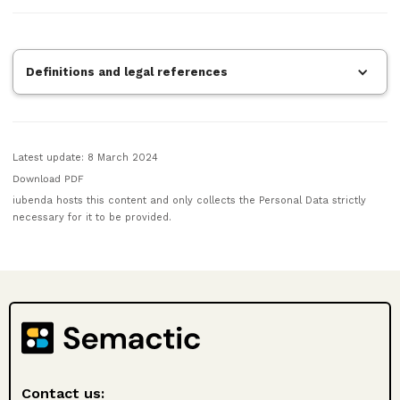
Definitions and legal references
Latest update: 8 March 2024
Download PDF
iubenda hosts this content and only collects the Personal Data strictly
necessary for it to be provided.
Contact us: