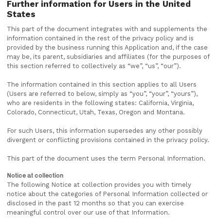
Further information for Users in the United
States
This part of the document integrates with and supplements the
information contained in the rest of the privacy policy and is
provided by the business running this Application and, if the case
may be, its parent, subsidiaries and affiliates (for the purposes of
this section referred to collectively as “we”, “us”, “our”).
The information contained in this section applies to all Users
(Users are referred to below, simply as “you”, “your”, “yours”),
who are residents in the following states: California, Virginia,
Colorado, Connecticut, Utah, Texas, Oregon and Montana.
For such Users, this information supersedes any other possibly
divergent or conflicting provisions contained in the privacy policy.
This part of the document uses the term Personal Information.
Notice at collection
The following Notice at collection provides you with timely
notice about the categories of Personal Information collected or
disclosed in the past 12 months so that you can exercise
meaningful control over our use of that Information.