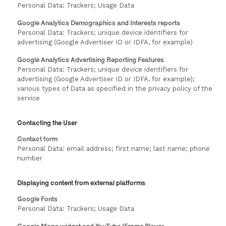
Personal Data: Trackers; Usage Data
Google Analytics Demographics and Interests reports
Personal Data: Trackers; unique device identifiers for
advertising (Google Advertiser ID or IDFA, for example)
Google Analytics Advertising Reporting Features
Personal Data: Trackers; unique device identifiers for
advertising (Google Advertiser ID or IDFA, for example);
various types of Data as specified in the privacy policy of the
service
Contacting the User
Contact form
Personal Data: email address; first name; last name; phone
number
Displaying content from external platforms
Google Fonts
Personal Data: Trackers; Usage Data