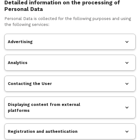
Detailed information on the processing of
Personal Data
Personal Data is collected for the following purposes and using
the following services:
Advertising
Analytics
Contacting the User
Displaying content from external
platforms
Registration and authentication