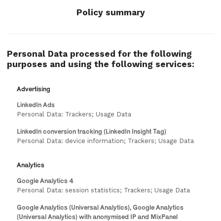
Policy summary
Personal Data processed for the following
purposes and using the following services:
Advertising
LinkedIn Ads
Personal Data: Trackers; Usage Data
LinkedIn conversion tracking (LinkedIn Insight Tag)
Personal Data: device information; Trackers; Usage Data
Analytics
Google Analytics 4
Personal Data: session statistics; Trackers; Usage Data
Google Analytics (Universal Analytics), Google Analytics
(Universal Analytics) with anonymised IP and MixPanel