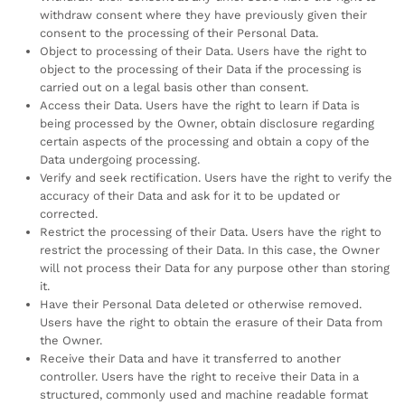
withdraw consent where they have previously given their
consent to the processing of their Personal Data.
Object to processing of their Data. Users have the right to
object to the processing of their Data if the processing is
carried out on a legal basis other than consent.
Access their Data. Users have the right to learn if Data is
being processed by the Owner, obtain disclosure regarding
certain aspects of the processing and obtain a copy of the
Data undergoing processing.
Verify and seek rectification. Users have the right to verify the
accuracy of their Data and ask for it to be updated or
corrected.
Restrict the processing of their Data. Users have the right to
restrict the processing of their Data. In this case, the Owner
will not process their Data for any purpose other than storing
it.
Have their Personal Data deleted or otherwise removed.
Users have the right to obtain the erasure of their Data from
the Owner.
Receive their Data and have it transferred to another
controller. Users have the right to receive their Data in a
structured, commonly used and machine readable format