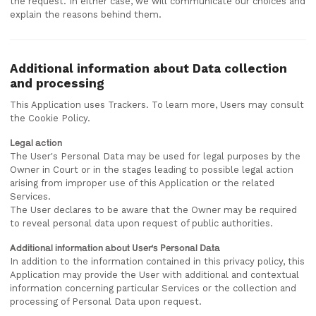
the request. In either case, we will communicate our choices and
explain the reasons behind them.
Additional information about Data collection
and processing
This Application uses Trackers. To learn more, Users may consult
the Cookie Policy.
Legal action
The User's Personal Data may be used for legal purposes by the
Owner in Court or in the stages leading to possible legal action
arising from improper use of this Application or the related
Services.
The User declares to be aware that the Owner may be required
to reveal personal data upon request of public authorities.
Additional information about User's Personal Data
In addition to the information contained in this privacy policy, this
Application may provide the User with additional and contextual
information concerning particular Services or the collection and
processing of Personal Data upon request.