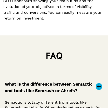
SEO Dashboard showing your main KPIs and the
evolution of your objectives in terms of visibility,
traffic and conversions. You can easily measure your
return on investment.
FAQ
What is the difference between Semactic
and tools like Semrush or Ahrefs?
Semactic is totally different from tools like
Semrush and Ahrefs. Often designed by experts for