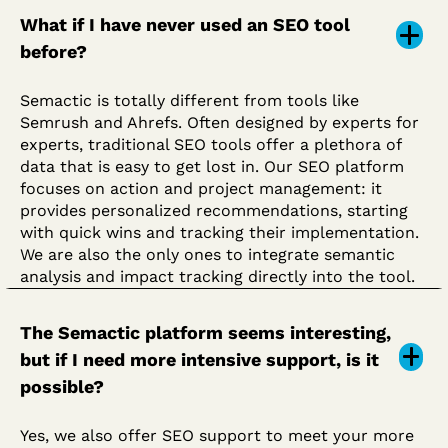
What if I have never used an SEO tool
before?
Semactic is totally different from tools like
Semrush and Ahrefs. Often designed by experts for
experts, traditional SEO tools offer a plethora of
data that is easy to get lost in. Our SEO platform
focuses on action and project management: it
provides personalized recommendations, starting
with quick wins and tracking their implementation.
We are also the only ones to integrate semantic
analysis and impact tracking directly into the tool.
The Semactic platform seems interesting,
but if I need more intensive support, is it
possible?
Yes, we also offer SEO support to meet your more