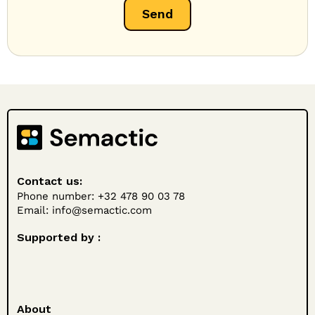
Contact us:
Phone number: +32 478 90 03 78
Email:
info@semactic.com
Supported by :
About