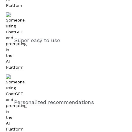
Super easy to use
Personalized recommendations