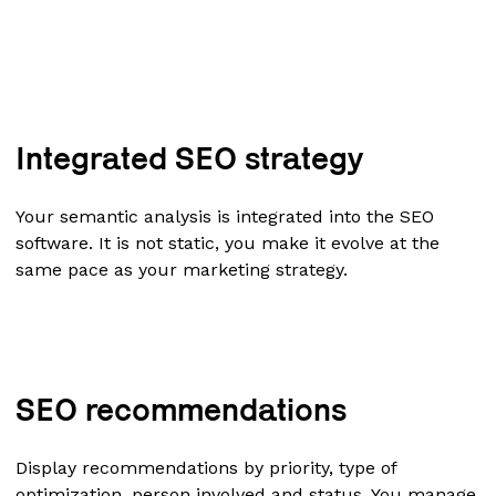
Integrated SEO strategy
Your semantic analysis is integrated into the SEO
software. It is not static, you make it evolve at the
same pace as your marketing strategy.
SEO recommendations
Display recommendations by priority, type of
optimization, person involved and status. You manage