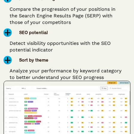
Compare the progression of your positions in
the Search Engine Results Page (SERP) with
those of your competitors
SEO potential
Detect visibility opportunities with the SEO
potential indicator
Sort by theme
Analyze your performance by keyword category
to better understand your SEO progress