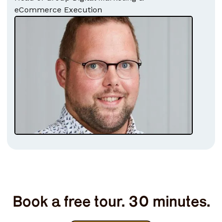
eCommerce Execution
Book a free tour. 30 minutes.