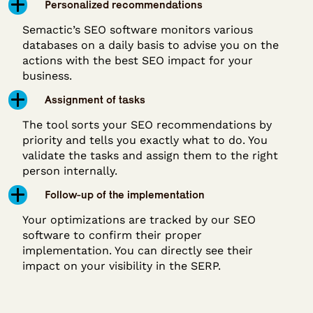
Personalized recommendations
Semactic’s SEO software monitors various
databases on a daily basis to advise you on the
actions with the best SEO impact for your
business.
Assignment of tasks
The tool sorts your SEO recommendations by
priority and tells you exactly what to do. You
validate the tasks and assign them to the right
person internally.
Follow-up of the implementation
Your optimizations are tracked by our SEO
software to confirm their proper
implementation. You can directly see their
impact on your visibility in the SERP.