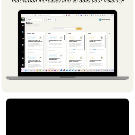
motivation increases and so does your visibility!