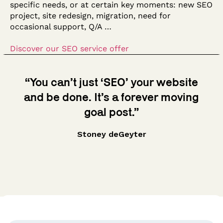
specific needs, or at certain key moments: new SEO
project, site redesign, migration, need for
occasional support, Q/A …
Discover our SEO service offer
“You can’t just ‘SEO’ your website
and be done. It’s a forever moving
goal post.”
Stoney deGeyter