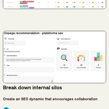
Break down internal silos
Create an SEO dynamic that encourages collaboration