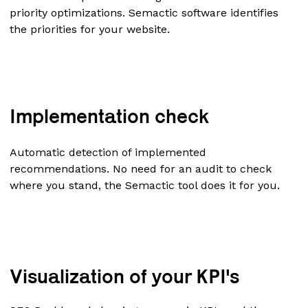
priority optimizations. Semactic software identifies
the priorities for your website.
Implementation check
Automatic detection of implemented
recommendations. No need for an audit to check
where you stand, the Semactic tool does it for you.
Visualization of your KPI's