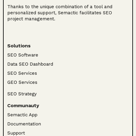
Thanks to the unique combination of a tool and
personalized support, Semactic facilitates SEO
project management.
Solutions
SEO Software
Data SEO Dashboard
SEO Services
GEO Services
SEO Strategy
Communauty
Semactic App
Documentation
Support