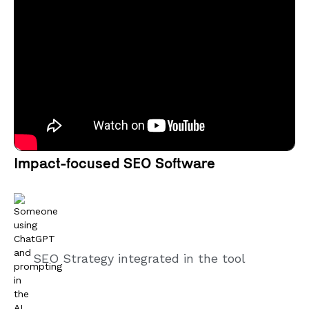
Impact-focused SEO Software
SEO Strategy integrated in the tool