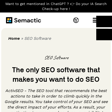
Want to get mentioned in ChatGPT ? 👉 Do your IA Search
Check-up here !
Home
»
SEO Software
SEO Software
The only SEO software that
makes you want to do SEO
ActivSEO - The SEO tool that recommends the best
actions to take in order to climb quickly in the
Google results. You take control of your SEO and see
the direct impact of your efforts. As a result, your