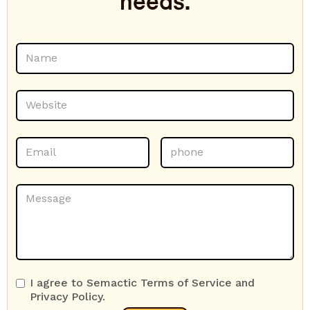
needs.
I agree to Semactic Terms of Service and
Privacy Policy.