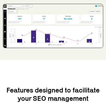
Features designed to facilitate
your SEO management