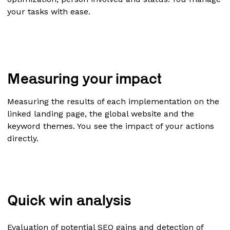
your tasks with ease.
Measuring your impact
Measuring the results of each implementation on the
linked landing page, the global website and the
keyword themes. You see the impact of your actions
directly.
Quick win analysis
Evaluation of potential SEO gains and detection of