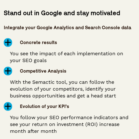
Stand out in Google and stay motivated
Integrate your Google Analytics and Search Console data
Concrete results
You see the impact of each implementation on
your SEO goals
Competitive Analysis
With the Semactic tool, you can follow the
evolution of your competitors, identify your
business opportunities and get a head start
Evolution of your KPI's
You follow your SEO performance indicators and
see your return on investment (ROI) increase
month after month