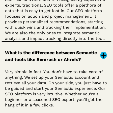
experts, traditional SEO tools offer a plethora of
data that is easy to get lost in. Our SEO platform
focuses on action and project management: it
provides personalized recommendations, starting
with quick wins and tracking their implementation.
We are also the only ones to integrate semantic
analysis and impact tracking directly into the tool.
What is the difference between Semactic
and tools like Semrush or Ahrefs?
Very simple in fact. You don’t have to take care of
anything. We set up your Semactic account and
retrieve all your data. On your side, you just have to
be guided and start your Semactic experience. Our
SEO platform is very intuitive. Whether you’re a
beginner or a seasoned SEO expert, you’ll get the
hang of it in a few clicks.