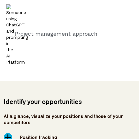
Project management approach
Identify your opportunities
At a glance, visualize your positions and those of your
competitors
Position tracking