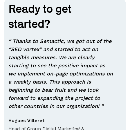
Ready to get
started?
“ Thanks to Semactic, we got out of the
“SEO vortex” and started to act on
tangible measures. We are clearly
starting to see the positive impact as
we implement on-page optimizations on
a weekly basis. This approach is
beginning to bear fruit and we look
forward to expanding the project to
other countries in our organization! ”
Hugues Villeret
Head of Group Digital Marketing &