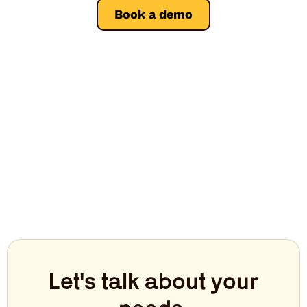
Book a demo
Let's talk about your