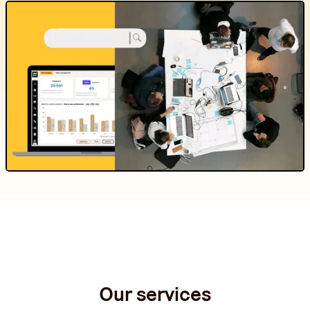
Our services