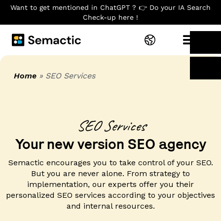
Want to get mentioned in ChatGPT ? 👉 Do your IA Search
Check-up here !
Home
»
SEO Services
SEO Services​
Your new version SEO agency
Semactic encourages you to take control of your SEO.
But you are never alone. From strategy to
implementation, our experts offer you their
personalized SEO services according to your objectives
and internal resources.