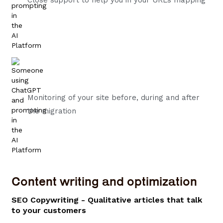
Monitoring of your site before, during and after
the migration
Content writing and optimization
SEO Copywriting - Qualitative articles that talk
to your customers