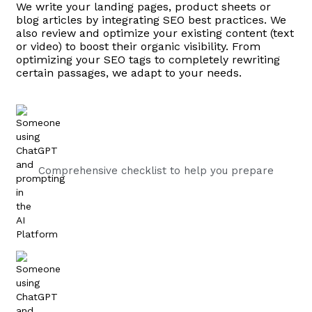
We write your landing pages, product sheets or
blog articles by integrating SEO best practices. We
also review and optimize your existing content (text
or video) to boost their organic visibility. From
optimizing your SEO tags to completely rewriting
certain passages, we adapt to your needs.
Comprehensive checklist to help you prepare