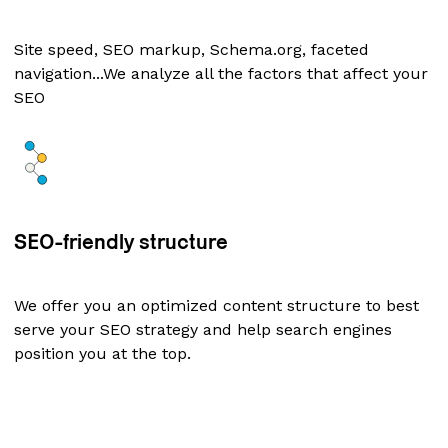
Site speed, SEO markup, Schema.org, faceted
navigation...We analyze all the factors that affect your
SEO
SEO-friendly structure
We offer you an optimized content structure to best
serve your SEO strategy and help search engines
position you at the top.