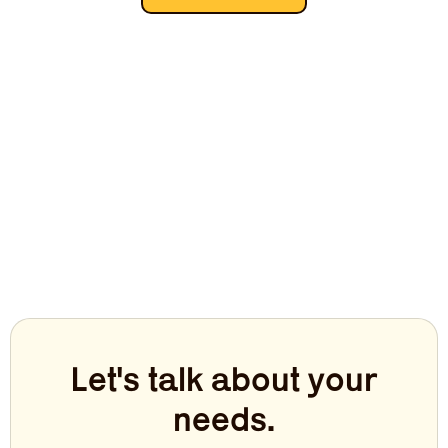
Let's talk about your
needs.