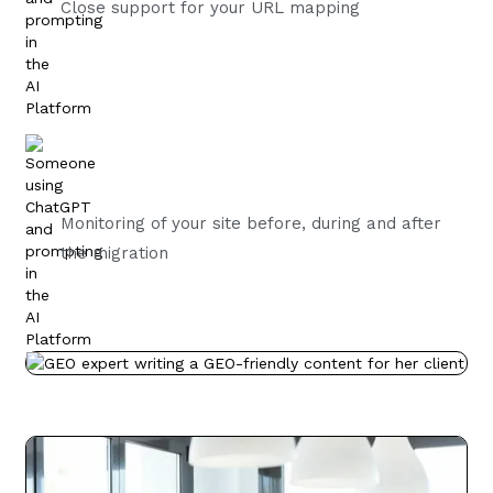
Close support for your URL mapping
Monitoring of your site before, during and after
the migration