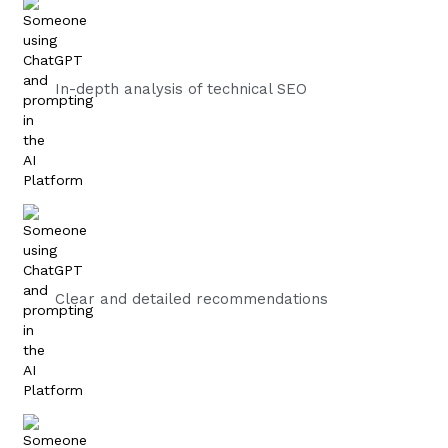
In-depth analysis of technical SEO
Clear and detailed recommendations