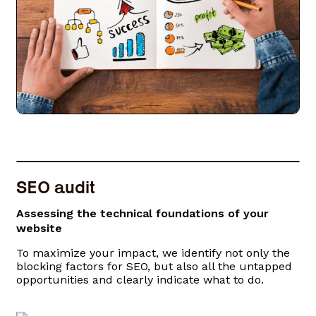
SEO audit
Assessing the technical foundations of your
website
To maximize your impact, we identify not only the
blocking factors for SEO, but also all the untapped
opportunities and clearly indicate what to do.