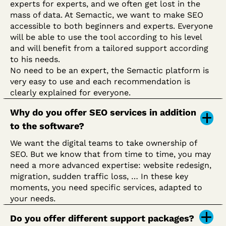
experts for experts, and we often get lost in the
mass of data. At Semactic, we want to make SEO
accessible to both beginners and experts. Everyone
will be able to use the tool according to his level
and will benefit from a tailored support according
to his needs.
No need to be an expert, the Semactic platform is
very easy to use and each recommendation is
clearly explained for everyone.
Why do you offer SEO services in addition
to the software?
We want the digital teams to take ownership of
SEO. But we know that from time to time, you may
need a more advanced expertise: website redesign,
migration, sudden traffic loss, … In these key
moments, you need specific services, adapted to
your needs.
Do you offer different support packages?