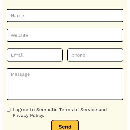
I agree to Semactic Terms of Service and
Privacy Policy.