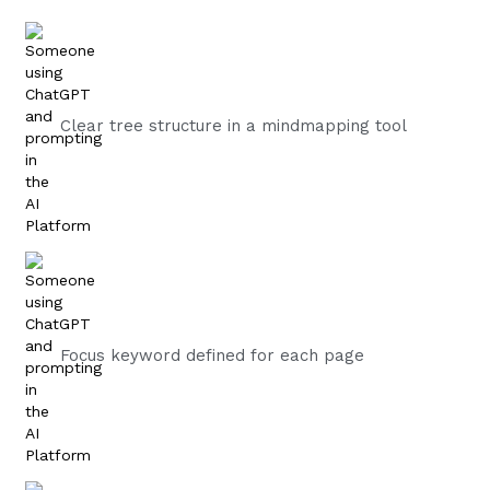
Clear tree structure in a mindmapping tool
Focus keyword defined for each page