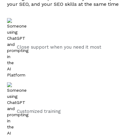
your SEO, and your SEO skills at the same time
Close support when you need it most
Customized training