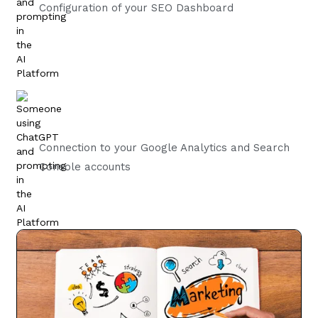
Configuration of your SEO Dashboard
Connection to your Google Analytics and Search
Console accounts