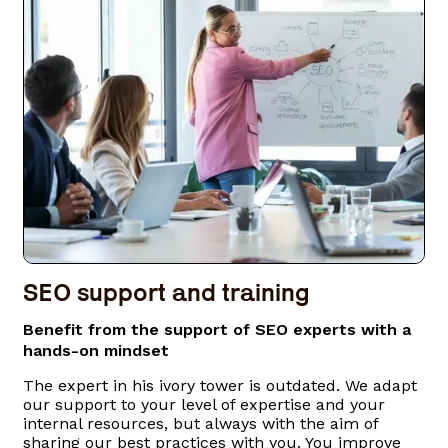
SEO support and training
Benefit from the support of SEO experts with a
hands-on mindset
The expert in his ivory tower is outdated. We adapt
our support to your level of expertise and your
internal resources, but always with the aim of
sharing our best practices with you. You improve