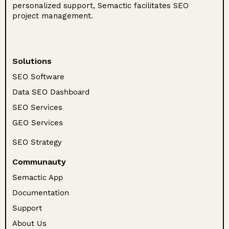
personalized support, Semactic facilitates SEO
project management.
Solutions
SEO Software
Data SEO Dashboard
SEO Services
GEO Services
SEO Strategy
Communauty
Semactic App
Documentation
Support
About Us