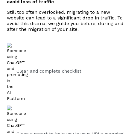
avoid loss of traffic
Still too often overlooked, migrating to a new
website can lead to a significant drop in traffic. To
avoid this drama, we guide you before, during and
after the migration of your site.
Clear and complete checklist
Close support to help you in your URLs mapping