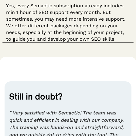
Yes, every Semactic subscription already includes
min 1 hour of SEO support every month. But
sometimes, you may need more intensive support.
We offer different packages depending on your
needs, especially at the beginning of your project,
to guide you and develop your own SEO skills
Still in doubt?
" Very satisfied with Semactic! The team was
quick and efficient in dealing with our company.
The training was hands-on and straightforward,
and we quickly got to grips with the tool. The