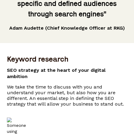
specific and defined audiences
through search engines"
Adam Audette (Chief Knowledge Officer at RKG)
Keyword research
SEO strategy at the heart of your digital
ambition
We take the time to discuss with you and
understand your market, but also how you are
different. An essential step in defining the SEO
strategy that will allow your business to stand out.