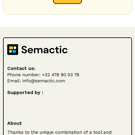
Contact us:
Phone number: +32 478 90 03 78
Email:
info@semactic.com
Supported by :
About
Thanks to the unique combination of a tool and