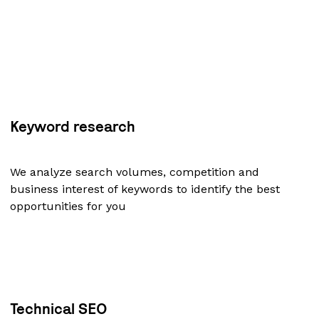
Keyword research
We analyze search volumes, competition and
business interest of keywords to identify the best
opportunities for you
Technical SEO