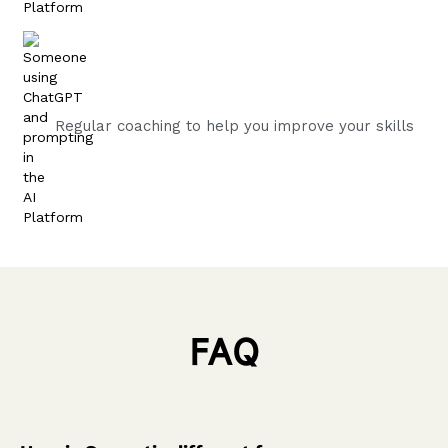
Regular coaching to help you improve your skills
FAQ