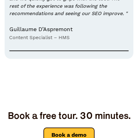
rest of the experience was following the
recommendations and seeing our SEO improve. "
Guillaume D’Aspremont
Content Specialist – HMS
Book a free tour. 30 minutes.
Book a demo