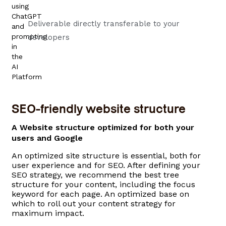
Deliverable directly transferable to your
developers
SEO-friendly website structure
A Website structure optimized for both your
users and Google​
An optimized site structure is essential, both for
user experience and for SEO. After defining your
SEO strategy, we recommend the best tree
structure for your content, including the focus
keyword for each page. An optimized base on
which to roll out your content strategy for
maximum impact.