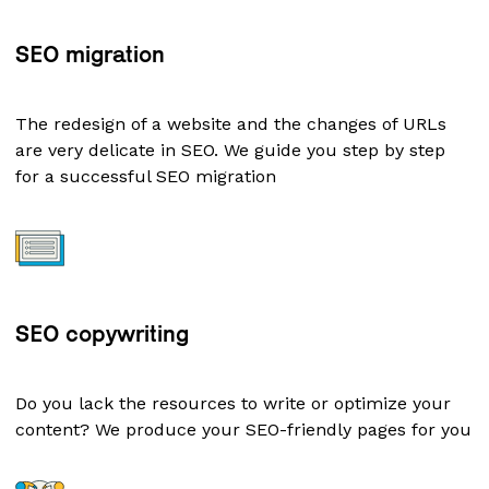
SEO migration
The redesign of a website and the changes of URLs
are very delicate in SEO. We guide you step by step
for a successful SEO migration
SEO copywriting
Do you lack the resources to write or optimize your
content? We produce your SEO-friendly pages for you