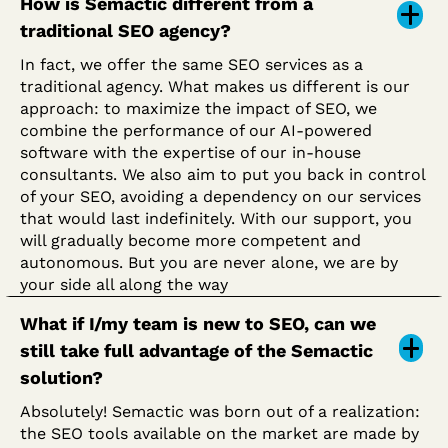
How is Semactic different from a
traditional SEO agency?
In fact, we offer the same SEO services as a
traditional agency. What makes us different is our
approach: to maximize the impact of SEO, we
combine the performance of our AI-powered
software with the expertise of our in-house
consultants. We also aim to put you back in control
of your SEO, avoiding a dependency on our services
that would last indefinitely. With our support, you
will gradually become more competent and
autonomous. But you are never alone, we are by
your side all along the way
What if I/my team is new to SEO, can we
still take full advantage of the Semactic
solution?
Absolutely! Semactic was born out of a realization:
the SEO tools available on the market are made by