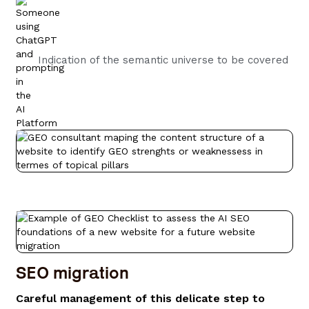
Indication of the semantic universe to be covered
SEO migration
Careful management of this delicate step to