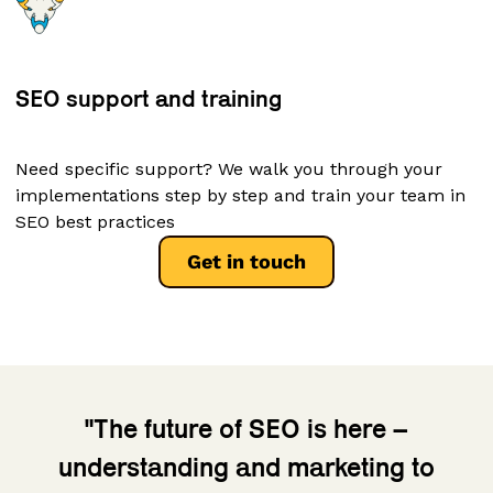
SEO support and training
Need specific support? We walk you through your
implementations step by step and train your team in
SEO best practices
Get in touch
"The future of SEO is here –
understanding and marketing to