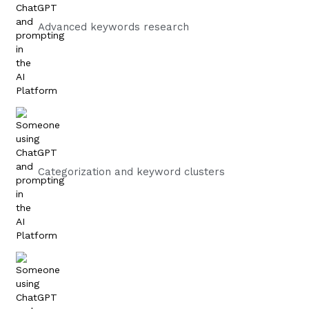
Advanced keywords research
Categorization and keyword clusters​