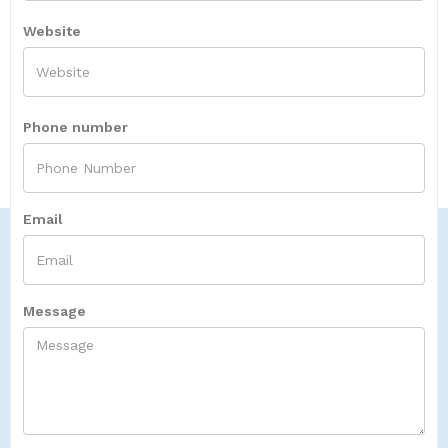
Website
Phone number
Email
Message