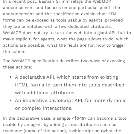
In a recent post, Bastian Grimm relays the WebMCP
announcement and focuses on one particular point: the
announcement and the specification explain that HTML
forms can be exposed as tools usable by agents, provided
they are annotated with a few dedicated attributes.
WebMCP does not try to turn the web into a giant API, but to
make explicit, for agents, what the page allows to do: which
actions are possible, what the fields are for, how to trigger
the action.
The WebMCP specification describes two ways of exposing
these actions:
A declarative API, which starts from existing
HTML forms to turn them into tools described
with additional attributes;
An imperative JavaScript API, for more dynamic
or complex interactions.
In the declarative case, a simple
<form>
can become a tool
usable by an agent by adding a few attributes such as
toolname (name of the action), tooldescription (what the