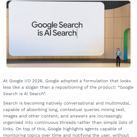
At Google I/O 2026, Google adopted a formulation that looks
less like a slogan than a repositioning of the product: “Google
Search is AI Search”.
Search is becoming natively conversational and multimodal,
capable of absorbing long, contextual queries mixing text,
images and other content, and answers are increasingly
organised into continuous threads rather than simple lists of
links. On top of this, Google highlights agents capable of
monitoring topics over time and notifying the user, without