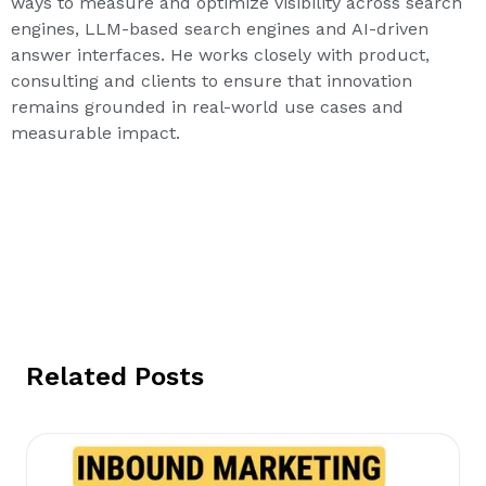
ways to measure and optimize visibility across search
engines, LLM-based search engines and AI-driven
answer interfaces. He works closely with product,
consulting and clients to ensure that innovation
remains grounded in real-world use cases and
measurable impact.
Related Posts