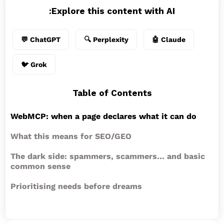
Explore this content with AI:
💬 ChatGPT
🔍 Perplexity
🤖 Claude
🐦 Grok
Table of Contents
WebMCP: when a page declares what it can do
What this means for SEO/GEO
The dark side: spammers, scammers… and basic
common sense
Prioritising needs before dreams