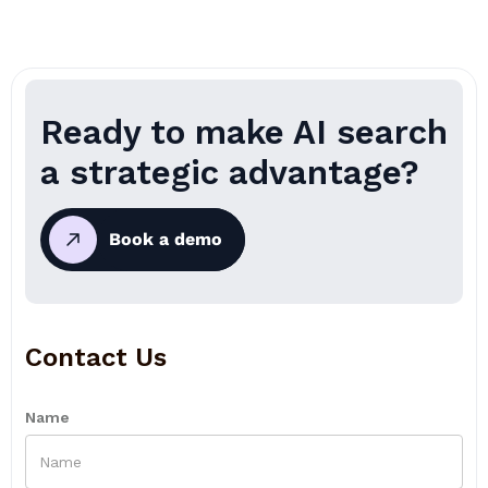
Ready to make AI search
a strategic advantage?
Book a demo
Contact Us
Name