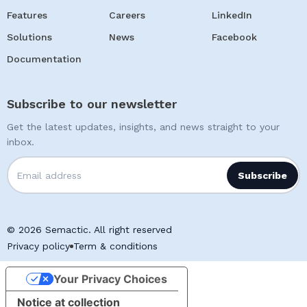
Features
Careers
LinkedIn
Solutions
News
Facebook
Documentation
Subscribe to our newsletter
Get the latest updates, insights, and news straight to your
inbox.
© 2026 Semactic. All right reserved
Privacy policy
Term & conditions
Your Privacy Choices
Notice at collection