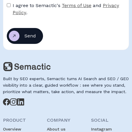
I agree to Semactic's
Terms of Use
and
Privacy
Policy
.
Built by SEO experts, Semactic turns AI Search and SEO / GEO
visibility into a clear, guided workflow : see where you stand,
prioritize what matters, take action, and measure the impact.
PRODUCT
COMPANY
SOCIAL
Overview
About us
Instagram