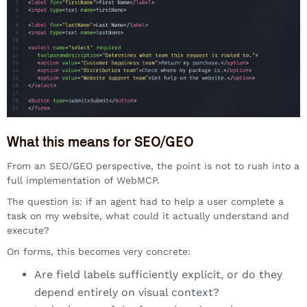
What this means for SEO/GEO
From an SEO/GEO perspective, the point is not to rush into a
full implementation of WebMCP.
The question is: if an agent had to help a user complete a
task on my website, what could it actually understand and
execute?
On forms, this becomes very concrete:
Are field labels sufficiently explicit, or do they
depend entirely on visual context?