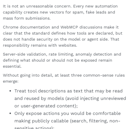
It is not an unreasonable concern. Every new automation
capability creates new vectors for spam, fake leads and
mass form submissions.
Chrome documentation and WebMCP discussions make it
clear that the standard defines how tools are declared, but
does not handle security on the model or agent side. That
responsibility remains with websites.
Server-side validation, rate limiting, anomaly detection and
defining what should or should not be exposed remain
essential.
Without going into detail, at least three common-sense rules
emerge:
Treat tool descriptions as text that may be read
and reused by models (avoid injecting unreviewed
or user-generated content);
Only expose actions you would be comfortable
making publicly callable (search, filtering, non-
sensitive actions);