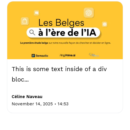
This is some text inside of a div
bloc...
Céline Naveau
.
November 14, 2025
14:53