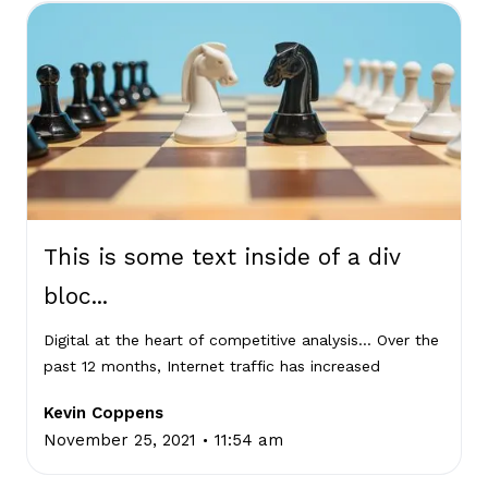
This is some text inside of a div
bloc...
Digital at the heart of competitive analysis… Over the
past 12 months, Internet traffic has increased
Kevin Coppens
.
November 25, 2021
11:54 am