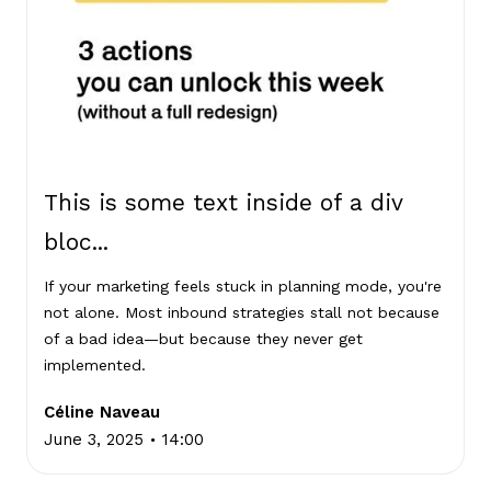
This is some text inside of a div
bloc...
If your marketing feels stuck in planning mode, you're
not alone. Most inbound strategies stall not because
of a bad idea—but because they never get
implemented.
Céline Naveau
.
June 3, 2025
14:00