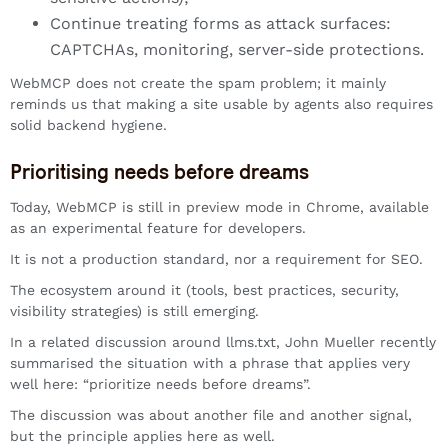
Continue treating forms as attack surfaces:
CAPTCHAs, monitoring, server-side protections.
WebMCP does not create the spam problem; it mainly
reminds us that making a site usable by agents also requires
solid backend hygiene.
Prioritising needs before dreams
Today, WebMCP is still in preview mode in Chrome, available
as an experimental feature for developers.
It is not a production standard, nor a requirement for SEO.
The ecosystem around it (tools, best practices, security,
visibility strategies) is still emerging.
In a related discussion around llms.txt, John Mueller recently
summarised the situation with a phrase that applies very
well here: “prioritize needs before dreams”.
The discussion was about another file and another signal,
but the principle applies here as well.