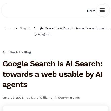
EN
Home
Blog
Google Search is AI Search: towards a web usable
by AI agents
Back to Blog
Google Search is AI Search:
towards a web usable by AI
agents
I
I
June 29, 2026
By
Marc Williame
AI Search Trends