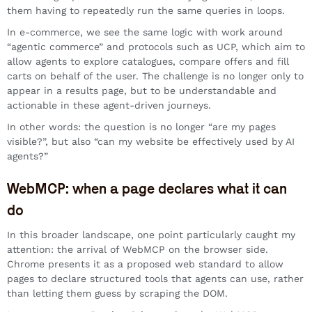
them having to repeatedly run the same queries in loops.
In e-commerce, we see the same logic with work around
“agentic commerce” and protocols such as UCP, which aim to
allow agents to explore catalogues, compare offers and fill
carts on behalf of the user. The challenge is no longer only to
appear in a results page, but to be understandable and
actionable in these agent-driven journeys.
In other words: the question is no longer “are my pages
visible?”, but also “can my website be effectively used by AI
agents?”
WebMCP: when a page declares what it can
do
In this broader landscape, one point particularly caught my
attention: the arrival of WebMCP on the browser side.
Chrome presents it as a proposed web standard to allow
pages to declare structured tools that agents can use, rather
than letting them guess by scraping the DOM.