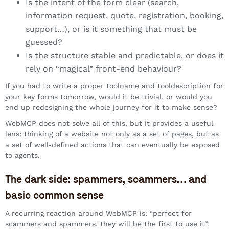
Is the intent of the form clear (search,
information request, quote, registration, booking,
support…), or is it something that must be
guessed?
Is the structure stable and predictable, or does it
rely on “magical” front-end behaviour?
If you had to write a proper toolname and tooldescription for
your key forms tomorrow, would it be trivial, or would you
end up redesigning the whole journey for it to make sense?
WebMCP does not solve all of this, but it provides a useful
lens: thinking of a website not only as a set of pages, but as
a set of well-defined actions that can eventually be exposed
to agents.
The dark side: spammers, scammers… and
basic common sense
A recurring reaction around WebMCP is: “perfect for
scammers and spammers, they will be the first to use it”.