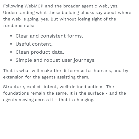
Following WebMCP and the broader agentic web, yes.
Understanding what these building blocks say about where
the web is going, yes. But without losing sight of the
fundamentals:
Clear and consistent forms,
Useful content,
Clean product data,
Simple and robust user journeys.
That is what will make the difference for humans, and by
extension for the agents assisting them.
Structure, explicit intent, well-defined actions. The
foundations remain the same. It is the surface - and the
agents moving across it - that is changing.