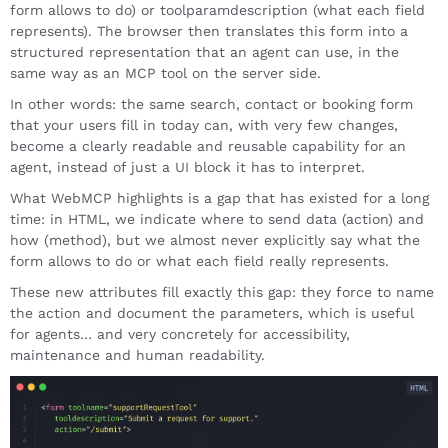
form allows to do) or toolparamdescription (what each field
represents). The browser then translates this form into a
structured representation that an agent can use, in the
same way as an MCP tool on the server side.
In other words: the same search, contact or booking form
that your users fill in today can, with very few changes,
become a clearly readable and reusable capability for an
agent, instead of just a UI block it has to interpret.
What WebMCP highlights is a gap that has existed for a long
time: in HTML, we indicate where to send data (action) and
how (method), but we almost never explicitly say what the
form allows to do or what each field really represents.
These new attributes fill exactly this gap: they force to name
the action and document the parameters, which is useful
for agents… and very concretely for accessibility,
maintenance and human readability.