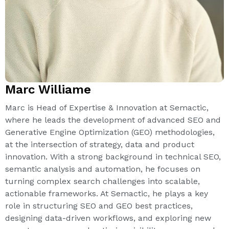
Marc Williame
Marc is Head of Expertise & Innovation at Semactic,
where he leads the development of advanced SEO and
Generative Engine Optimization (GEO) methodologies,
at the intersection of strategy, data and product
innovation. With a strong background in technical SEO,
semantic analysis and automation, he focuses on
turning complex search challenges into scalable,
actionable frameworks. At Semactic, he plays a key
role in structuring SEO and GEO best practices,
designing data-driven workflows, and exploring new