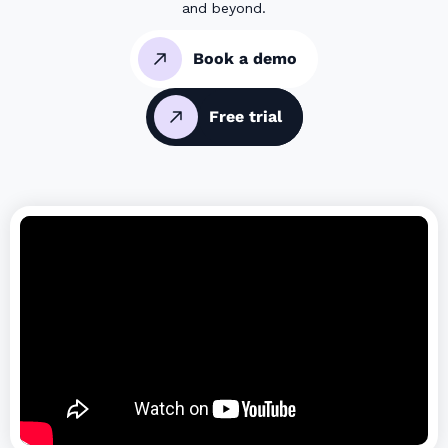
and beyond.
Book a demo
Free trial