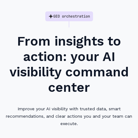
GEO orchestration
From insights to
action: your AI
visibility command
center
Improve your AI visibility with trusted data, smart
recommendations, and clear actions you and your team can
execute.