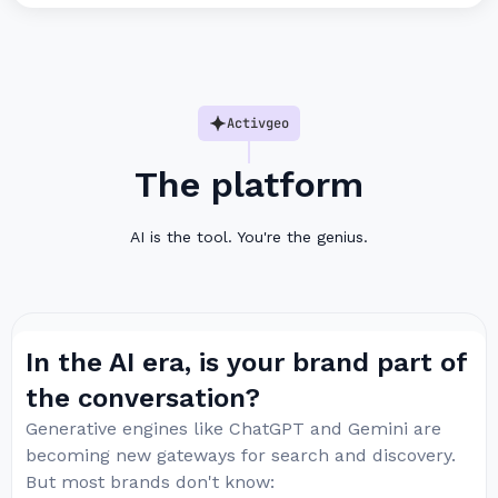
Activgeo
The platform
AI is the tool. You're the genius.
In the AI era, is your brand part of
the conversation?
Generative engines like ChatGPT and Gemini are
becoming new gateways for search and discovery.
But most brands don't know: