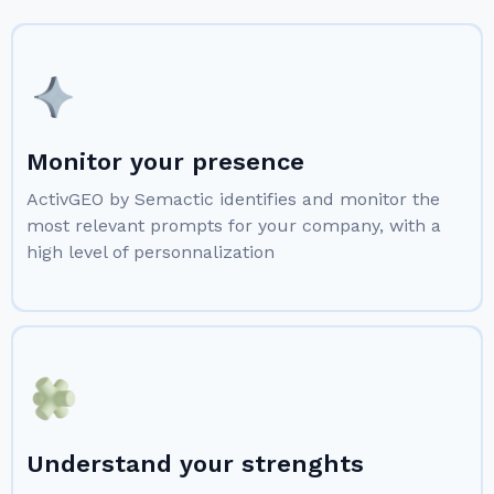
Monitor your presence
ActivGEO by Semactic identifies and monitor the
most relevant prompts for your company, with a
high level of personnalization
Understand your strenghts