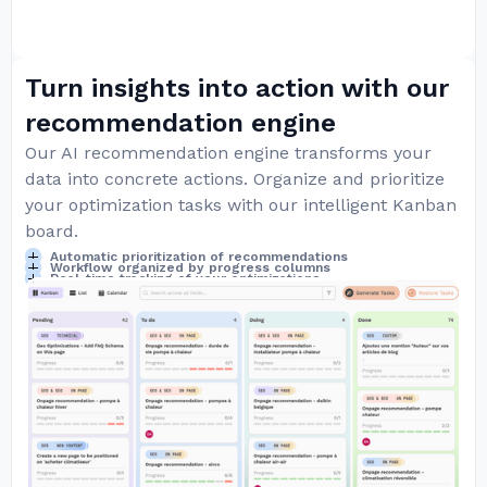
Turn insights into action with our
recommendation engine
Our AI recommendation engine transforms your
data into concrete actions. Organize and prioritize
your optimization tasks with our intelligent Kanban
board.
Automatic prioritization of recommendations
Workflow organized by progress columns
Real-time tracking of your optimizations