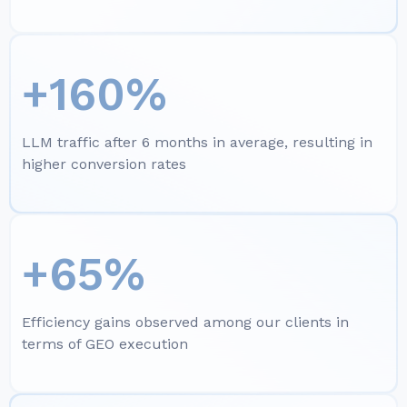
+160%
LLM traffic after 6 months in average, resulting in
higher conversion rates
+65%
Efficiency gains observed among our clients in
terms of GEO execution