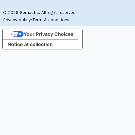
© 2026 Semactic. All right reserved
Privacy policy
Term & conditions
Your Privacy Choices
Notice at collection