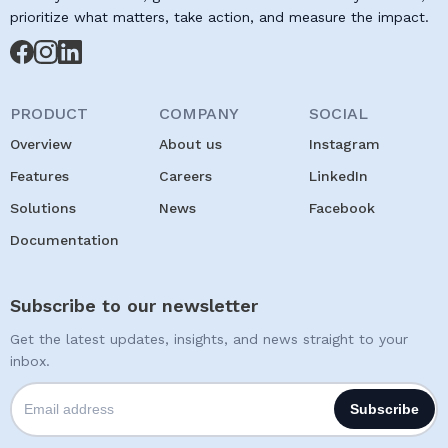
prioritize what matters, take action, and measure the impact.
PRODUCT
COMPANY
SOCIAL
Overview
About us
Instagram
Features
Careers
LinkedIn
Solutions
News
Facebook
Documentation
Subscribe to our newsletter
Get the latest updates, insights, and news straight to your
inbox.