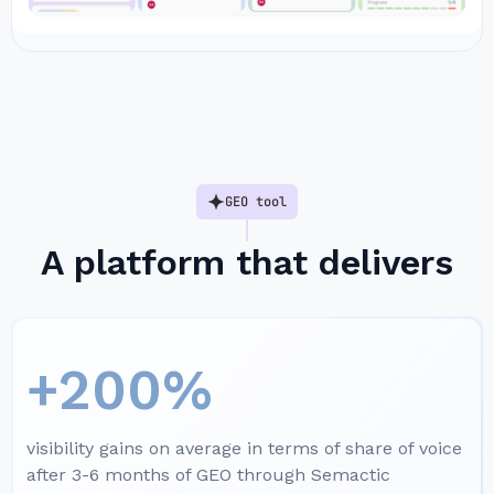
GEO tool
A platform that delivers
+200%
visibility gains on average in terms of share of voice
after 3-6 months of GEO through Semactic