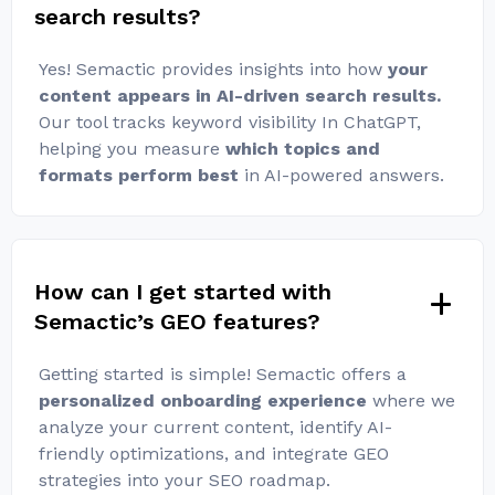
search results?
Yes! Semactic provides insights into how
your
content appears in AI-driven search results.
Our tool tracks keyword visibility In ChatGPT,
helping you measure
which topics and
formats perform best
in AI-powered answers.
How can I get started with
Semactic’s GEO features?
Getting started is simple! Semactic offers a
personalized onboarding experience
where we
analyze your current content, identify AI-
friendly optimizations, and integrate GEO
strategies into your SEO roadmap.