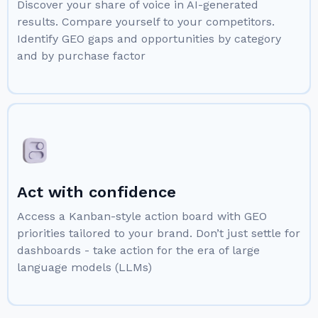
Discover your share of voice in AI-generated
results. Compare yourself to your competitors.
Identify GEO gaps and opportunities by category
and by purchase factor
Act with confidence
Access a Kanban-style action board with GEO
priorities tailored to your brand. Don’t just settle for
dashboards - take action for the era of large
language models (LLMs)