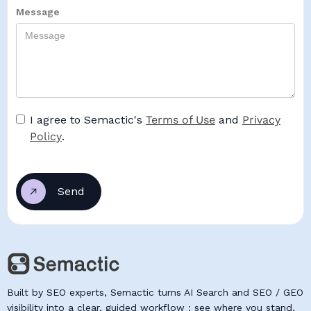
Message
I agree to Semactic's
Terms of Use
and
Privacy
Policy
.
Built by SEO experts, Semactic turns AI Search and SEO / GEO
visibility into a clear, guided workflow : see where you stand,