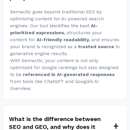
Semactic goes beyond traditional SEO by
optimizing content for AI-powered search
engines. Our tool identifies the best
AI-
prioritized expressions,
structures your
content for
AI-friendly readability,
and ensures
your brand is recognized as a
trusted source
in
generative engine results.
With Semactic, your content is not only
optimized for Google rankings but also designed
to be
referenced in AI-generated responses
from tools like ChatGPT and Google’s AI
Overview.
What is the difference between
SEO and GEO, and why does it