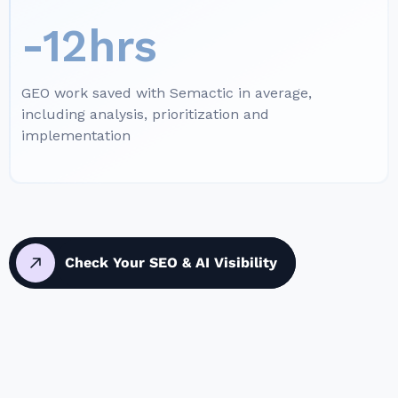
-12hrs
GEO work saved with Semactic in average,
including analysis, prioritization and
implementation
Check Your SEO & AI Visibility