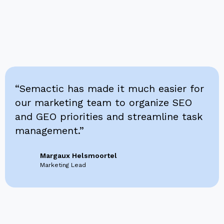
“Semactic has made it much easier for
our marketing team to organize SEO
and GEO priorities and streamline task
management.”
Margaux Helsmoortel
Marketing Lead