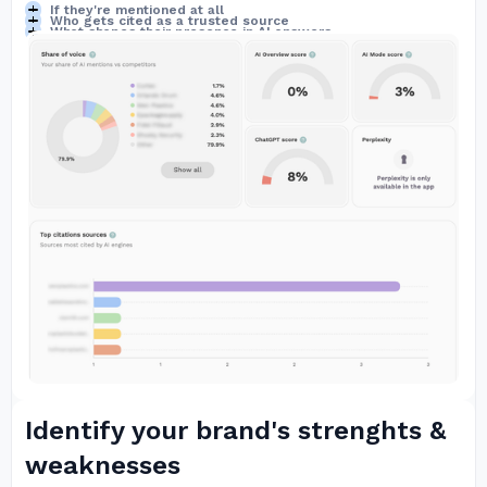
If they're mentioned at all
Who gets cited as a trusted source
What shapes their presence in AI answers
Identify your brand's strenghts &
weaknesses