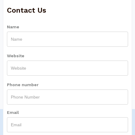
Contact Us
Name
Website
Phone number
Email