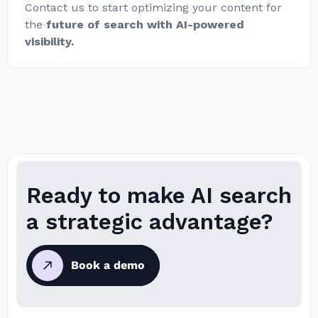
Contact us to start optimizing your content for
the
future of search with AI-powered
visibility.
Ready to make AI search
a strategic advantage?
Book a demo