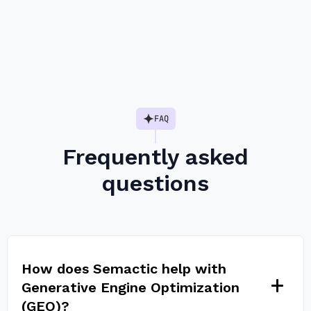
Slide 2 of 6.
FAQ
Frequently asked
questions
How does Semactic help with
Generative Engine Optimization
(GEO)?