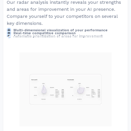
Our radar analysis instantly reveals your strengths
and areas for improvement in your AI presence.
Compare yourself to your competitors on several
key dimensions.
Multi-dimensional visualization of your performance
Real-time competitive comparison
Automatic prioritization of areas for improvement