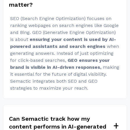
matter?
SEO (Search Engine Optimization) focuses on
ranking webpages on search engines like Google
and Bing. GEO (Generative Engine Optimization)
is about
ensuring your content is used by AI-
powered assistants and search engines
when
generating answers. Instead of just optimizing
for click-based searches,
GEO ensures your
brand is visible in AI-driven responses,
making
it essential for the future of digital visibility.
Semactic integrates both SEO and GEO
strategies to maximize your reach.
Can Semactic track how my
content performs in AI-generated