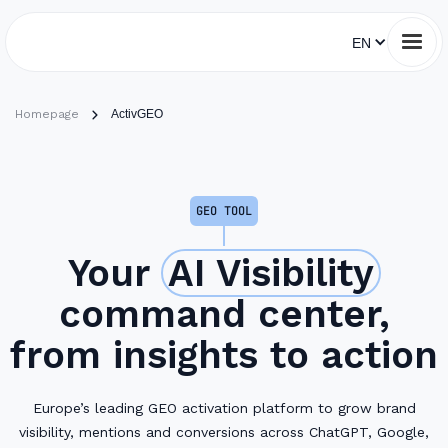
EN
Homepage
ActivGEO
GEO TOOL
Your
AI Visibility
command center,
from insights to action
Europe’s leading GEO activation platform to grow brand
visibility, mentions and conversions across ChatGPT, Google,