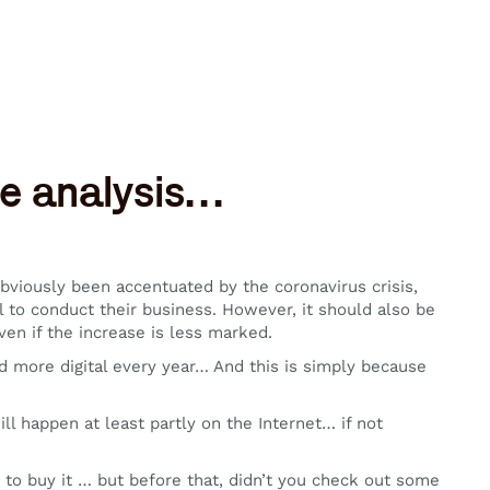
ive analysis…
obviously been accentuated by the coronavirus crisis,
l to conduct their business. However, it should also be
ven if the increase is less marked.
more digital every year… And this is simply because
ll happen at least partly on the Internet… if not
to buy it … but before that, didn’t you check out some