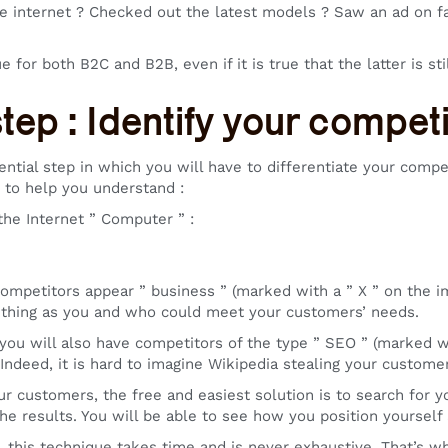
e internet ? Checked out the latest models ? Saw an ad on fa
ue for both B2C and B2B, even if it is true that the latter is stil
step : Identify your compet
sential step in which you will have to differentiate your comp
 to help you understand :
the Internet ” Computer ” :
competitors appear ” business ” (marked with a ” X ” on the i
 thing as you and who could meet your customers’ needs.
 you will also have competitors of the type ” SEO ” (marked wi
. Indeed, it is hard to imagine Wikipedia stealing your custom
our customers, the free and easiest solution is to search for 
he results. You will be able to see how you position yoursel
, this technique takes time and is never exhaustive. That’s 