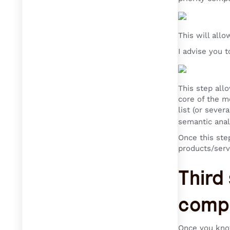
This will all
I advise you 
This step allo
core of the m
list (or sever
semantic anal
Once this ste
products/serv
Third
compe
Once you know