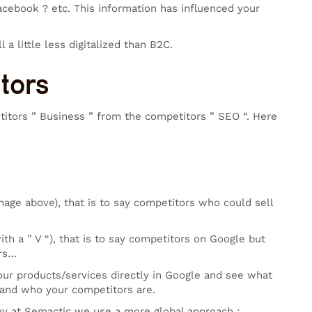
cebook ? etc. This information has influenced your
l a little less digitalized than B2C.
itors
etitors ” Business ” from the competitors ” SEO “. Here
mage above), that is to say competitors who could sell
th a ” V “), that is to say competitors on Google but
ers…
your products/services directly in Google and see what
f and who your competitors are.
why at Semactic we use a more global approach :