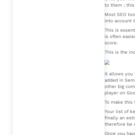
to them ; thi
Most SEO tool
into account t
This is essen
is often easi
score.
This is the i
It allows you
added in Sema
other big com
player on Goo
To make this t
Your list of 
finally an es
therefore be 
Once you have