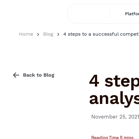
Platfo
Home
Blog
4 steps to a successful competi
4 step
Back to Blog
analys
November 25, 202
Reading Time 5 mins