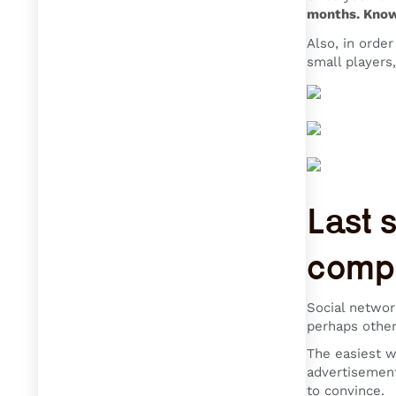
months. Knowi
Also, in orde
small players,
Last 
compe
Social networ
perhaps other
The easiest w
advertisement
to convince.