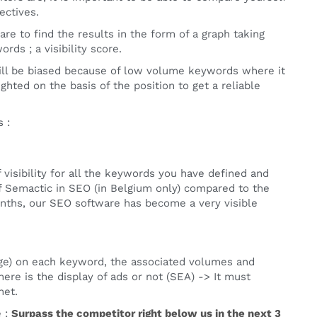
ectives.
re to find the results in the form of a graph taking
rds ; a visibility score.
 will be biased because of low volume keywords where it
ghted on the basis of the position to get a reliable
 :
visibility for all the keywords you have defined and
f Semactic in SEO (in Belgium only) compared to the
onths, our SEO software has become a very visible
rage) on each keyword, the associated volumes and
here is the display of ads or not (SEA) -> It must
net.
e :
Surpass the competitor right below us in the next 3