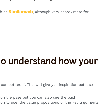
Similarweb
ch as
, although very approximate for
 to understand how your
ompetitors “. This will give you inspiration but also
s on the page but you can also see the paid
tion to use, the value propositions or the key arguments