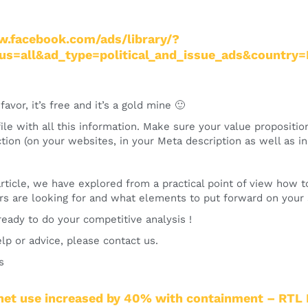
w.facebook.com/ads/library/?
tus=all&ad_type=political_and_issue_ads&country
favor, it’s free and it’s a gold mine 🙂
le with all this information. Make sure your value propositi
ction (on your websites, in your Meta description as well as i
 article, we have explored from a practical point of view how
s are looking for and what elements to put forward on your s
eady to do your competitive analysis !
lp or advice, please contact us.
s
rnet use increased by 40% with containment – RTL 