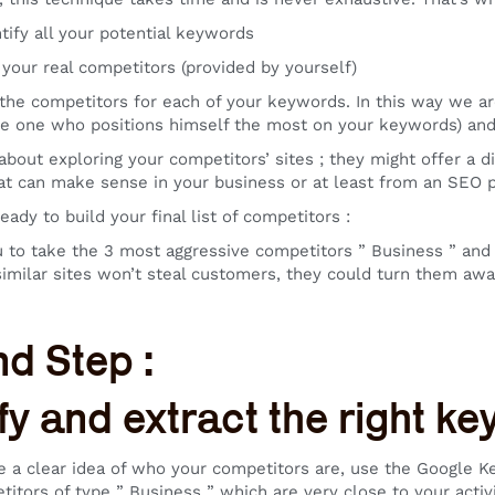
fy all your potential keywords
ur real competitors (provided by yourself)
 competitors for each of your keywords. In this way we are 
he one who positions himself the most on your keywords) and 
about exploring your competitors’ sites ; they might offer a d
at can make sense in your business or at least from an SEO p
ady to build your final list of competitors :
 to take the 3 most aggressive competitors ” Business ” and 2 
similar sites won’t steal customers, they could turn them a
d Step :
ify and extract the right k
 a clear idea of who your competitors are, use the Google Ke
titors of type ” Business ” which are very close to your activi