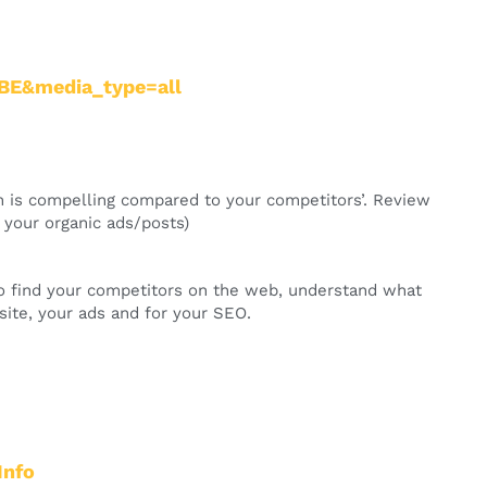
=BE&media_type=all
on is compelling compared to your competitors’. Review
n your organic ads/posts)
 to find your competitors on the web, understand what
ite, your ads and for your SEO.
Info