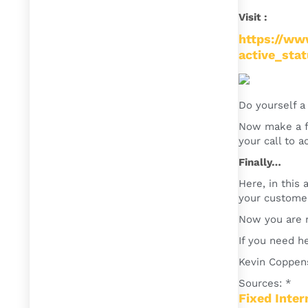
Visit :
https://ww
active_sta
Do yourself a 
Now make a fi
your call to a
Finally…
Here, in this
your customer
Now you are r
If you need he
Kevin Coppen
Sources: *
Fixed Inte