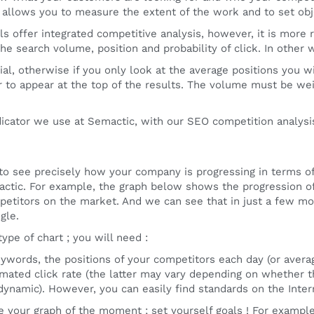
s allows you to measure the extent of the work and to set obj
s offer integrated competitive analysis, however, it is more ra
he search volume, position and probability of click. In other wo
tial, otherwise if you only look at the average positions you
er to appear at the top of the results. The volume must be wei
ndicator we use at Semactic, with our SEO competition analysis
 to see precisely how your company is progressing in terms of 
ctic. For example, the graph below shows the progression o
petitors on the market. And we can see that in just a few m
gle.
ype of chart ; you will need :
keywords, the positions of your competitors each day (or ave
timated click rate (the latter may vary depending on whether t
dynamic). However, you can easily find standards on the Inter
 your graph of the moment ; set yourself goals ! For exampl