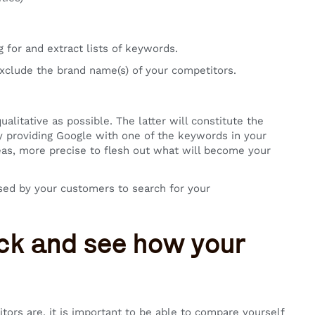
 for and extract lists of keywords.
xclude the brand name(s) of your competitors.
ualitative as possible. The latter will constitute the
by providing Google with one of the keywords in your
ideas, more precise to flesh out what will become your
sed by your customers to search for your
rack and see how your
rs are, it is important to be able to compare yourself