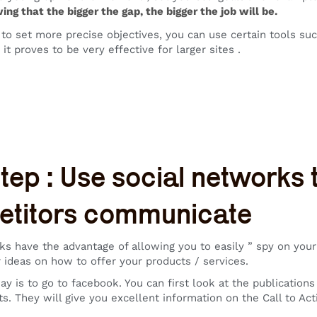
ng that the bigger the gap, the bigger the job will be.
r to set more precise objectives, you can use certain tools su
 it proves to be very effective for larger sites .
step : Use social networks
titors communicate
ks have the advantage of allowing you to easily ” spy on your c
 ideas on how to offer your products / services.
ay is to go to facebook. You can first look at the publication
s. They will give you excellent information on the Call to Ac