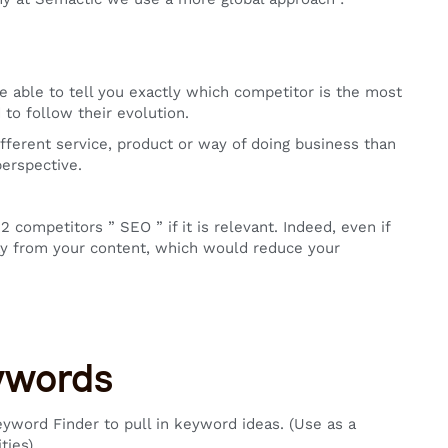
able to tell you exactly which competitor is the most
to follow their evolution.
ifferent service, product or way of doing business than
erspective.
competitors ” SEO ” if it is relevant. Indeed, even if
way from your content, which would reduce your
eywords
yword Finder to pull in keyword ideas. (Use as a
ties)