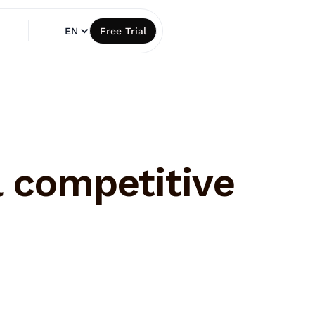
EN
Free Trial
l competitive