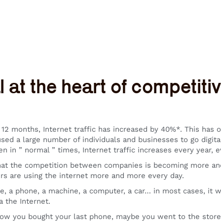
l at the heart of competit
 12 months, Internet traffic has increased by 40%*. This has 
sed a large number of individuals and businesses to go digita
n in ” normal ” times, Internet traffic increases every year, e
at the competition between companies is becoming more and 
rs are using the internet more and more every day.
e, a phone, a machine, a computer, a car… in most cases, it wi
a the Internet.
ow you bought your last phone, maybe you went to the store 