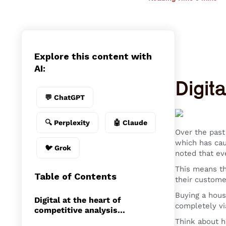
Explore this content with
AI:
Digita
💬 ChatGPT
🔍 Perplexity
🤖 Claude
Over the past
which has cau
🐦 Grok
noted that eve
This means th
Table of Contents
their custome
Buying a hous
Digital at the heart of
completely vi
competitive analysis…
Think about h