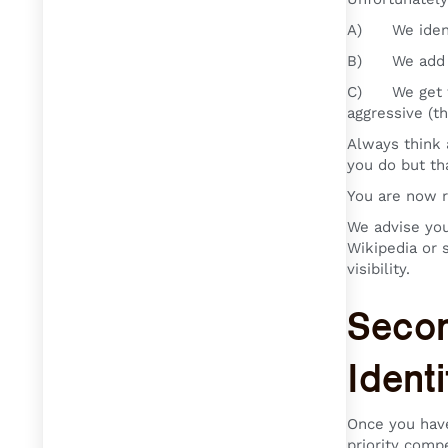
A) We identi
B) We add yo
C) We get the
aggressive (t
Always think 
you do but th
You are now re
We advise you
Wikipedia or 
visibility.
Secon
Ident
Once you have
priority compe