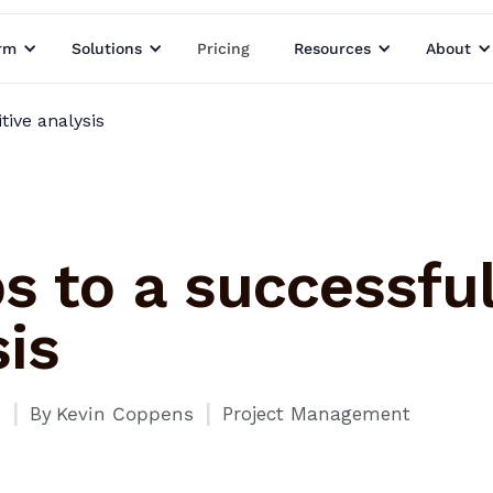
rm
Solutions
Pricing
Resources
About
tive analysis
s to a successfu
is
I
I
1
By
Kevin Coppens
Project Management