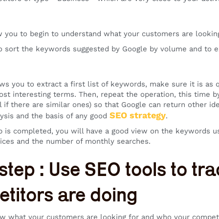
ow you to begin to understand what your customers are looking
to sort the keywords suggested by Google by volume and to e
ws you to extract a first list of keywords, make sure it is as q
ost interesting terms. Then, repeat the operation, this time 
al if there are similar ones) so that Google can return other 
SEO strategy
ysis and the basis of any good
.
p is completed, you will have a good view on the keywords u
ices and the number of monthly searches.
 step : Use SEO tools to t
titors are doing
 what your customers are looking for and who your competito