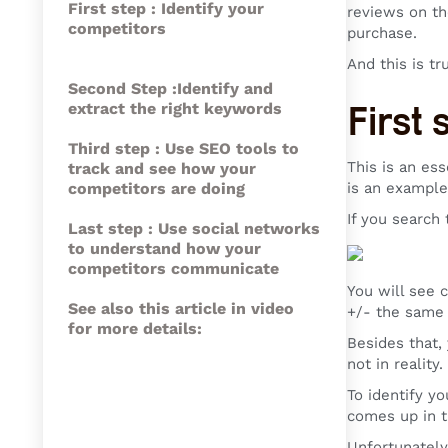
First step : Identify your
reviews on th
competitors
purchase.
And this is tr
Second Step :Identify and
extract the right keywords
First 
Third step : Use SEO tools to
This is an es
track and see how your
competitors are doing
is an example
If you search 
Last step : Use social networks
to understand how your
competitors communicate
You will see 
See also this article in video
+/- the same
for more details:
Besides that,
not in reality
To identify y
comes up in t
Unfortunately