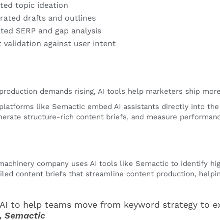
sted topic ideation
rated drafts and outlines
ed SERP and gap analysis
 validation against user intent
production demands rising, AI tools help marketers ship more, 
platforms like Semactic embed AI assistants directly into the
erate structure-rich content briefs, and measure performanc
 machinery company uses AI tools like Semactic to identify h
iled content briefs that streamline content production, helpi
AI to help teams move from keyword strategy to e
, Semactic