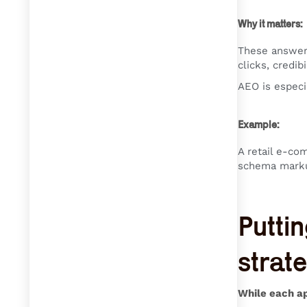
Why it matters:
These answer 
clicks, credibi
AEO is especi
Example:
A retail e-co
schema markup
Puttin
strat
While each ap