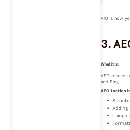
AIO is how yo
3. AE
What it is:
AEO focuses o
and Bing.
AEO tactics i
Structu
Adding
Using c
Formatt