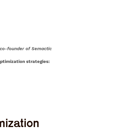
 co-founder of Semactic
ptimization strategies
:
mization