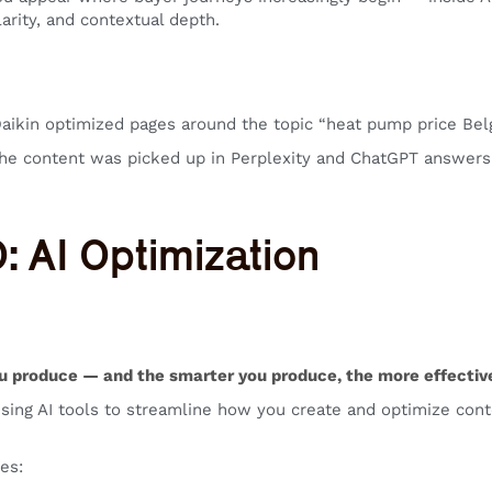
larity, and contextual depth.
Daikin optimized pages around the topic “heat pump price Be
e content was picked up in Perplexity and ChatGPT answers
O: AI Optimization
u produce — and the smarter you produce, the more effective
sing AI tools to streamline how you create and optimize conten
es: