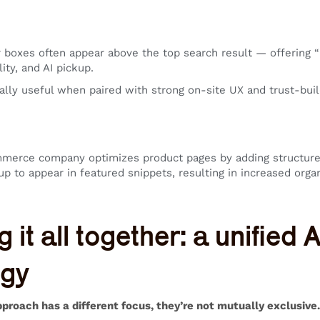
boxes often appear above the top search result — offering “po
lity, and AI pickup.
ally useful when paired with strong on-site UX and trust-build
mmerce company optimizes product pages by adding structure
 to appear in featured snippets, resulting in increased organ
g it all together: a unified
egy
proach has a different focus, they’re not mutually exclusive. 