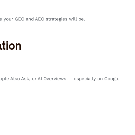
e your GEO and AEO strategies will be.
tion
ople Also Ask, or AI Overviews — especially on Google