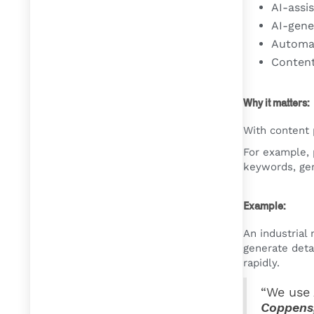
AI-assi
AI-gene
Automat
Content
Why it matters:
With content 
For example, 
keywords, gen
Example:
An industrial
generate deta
rapidly.
“We use 
Coppens