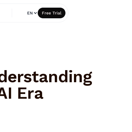
EN
Free Trial
derstanding
AI Era