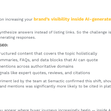
brand’s visibility inside AI-genera
on increasing your
nthesize answers instead of listing links. So the challenge is
nerating responses.
 GEO:
tructured content that covers the topic holistically
ummaries, FAQs, and data blocks that AI can quote
entions across authoritative domains
gnals like expert quotes, reviews, and citations
riment led by the team at Semactic confirmed this shift, sho
rand mentions was significantly more likely to be cited in pla
u appear where buyer journeys increasingly begin — inside AI