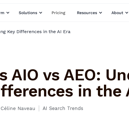
rm
Solutions
Pricing
Resources
About
ng Key Differences in the AI Era
s AIO vs AEO: Un
fferences in the 
I
Céline Naveau
AI Search Trends