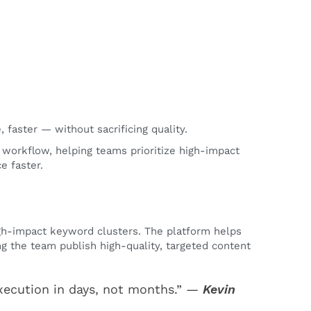
faster — without sacrificing quality.
 workflow, helping teams prioritize high-impact
e faster.
igh-impact keyword clusters. The platform helps
ng the team publish high-quality, targeted content
xecution in days, not months.” —
Kevin