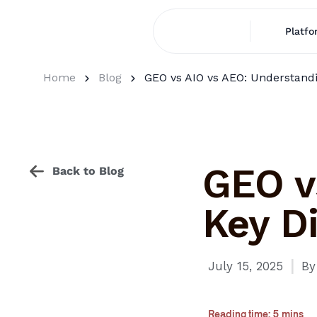
Platfo
Home
Blog
GEO vs AIO vs AEO: Understandi
GEO v
Back to Blog
Key Di
I
July 15, 2025
By
Reading time: 5 mins