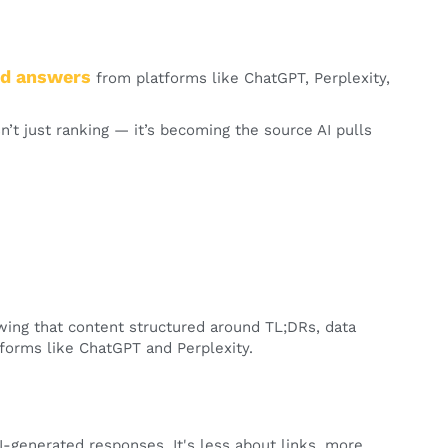
ted answers
from platforms like ChatGPT, Perplexity,
n’t just ranking — it’s becoming the source AI pulls
wing that content structured around TL;DRs, data
tforms like ChatGPT and Perplexity.
-generated responses. It's less about links, more