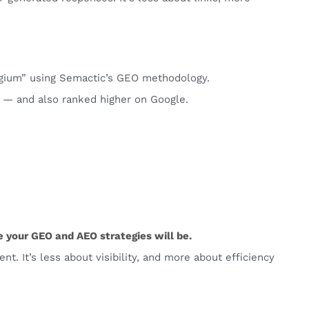
lgium” using Semactic’s GEO methodology.
 — and also ranked higher on Google.
 your GEO and AEO strategies will be.
t. It’s less about visibility, and more about efficiency