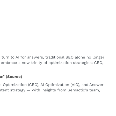
 turn to AI for answers, traditional SEO alone no longer
t embrace a new trinity of optimization strategies: GEO,
." (
Source
)
e Optimization (GEO), AI Optimization (AIO), and Answer
ontent strategy — with insights from Semactic's team,