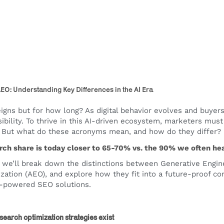
EO: Understanding Key Differences in the AI Era
reigns but for how long? As digital behavior evolves and buyers
sibility. To thrive in this AI-driven ecosystem, marketers mus
. But what do these acronyms mean, and how do they differ?
arch share is today closer to 65-70% vs. the 90% we often hear
le, we’ll break down the distinctions between Generative Engin
zation (AEO), and explore how they fit into a future-proof c
I-powered SEO solutions.
earch optimization strategies exist