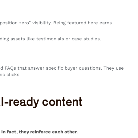
sition zero” visibility. Being featured here earns
ing assets like testimonials or case studies.
d FAQs that answer specific buyer questions. They use
ic clicks.
 AI-ready content
In fact, they reinforce each other.