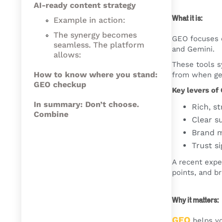
AI-ready content strategy
What it is:
Example in action:
The synergy becomes
GEO focuses 
seamless. The platform
and Gemini.
allows:
These tools sy
How to know where you stand:
from when ge
GEO checkup
Key levers of
In summary: Don’t choose.
Rich, s
Combine
Clear s
Brand m
Trust si
A recent expe
points, and b
Why it matters:
GEO
helps yo