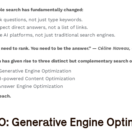
le search has fundamentally changed:
k questions, not just type keywords.
ect direct answers, not a list of links.
e AI platforms, not just traditional search engines.
 need to rank. You need to be the answer.” —
Céline Naveau,
n has given rise to three distinct but complementary
search o
enerative Engine Optimization
I-powered Content Optimization
nswer Engine Optimization
each.
O: Generative Engine Opti