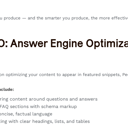
u produce — and the smarter you produce, the more effectiv
O: Answer Engine Optimiza
n optimizing your content to appear in featured snippets, Pe
nclude:
ring content around questions and answers
 FAQ sections with schema markup
oncise, factual language
ing with clear headings, lists, and tables