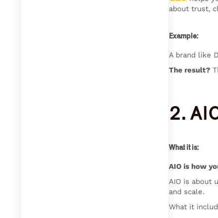
about trust, c
Example:
A brand like 
The result?
Th
2. AI
What it is:
AIO is how yo
AIO is about u
and scale.
What it includ