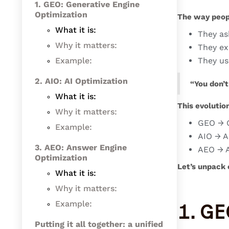
1. GEO: Generative Engine
Optimization
The way peop
What it is:
They as
Why it matters:
They exp
Example:
They us
2. AIO: AI Optimization
“You don’t
What it is:
This evolutio
Why it matters:
GEO → G
Example:
AIO → A
3. AEO: Answer Engine
AEO → A
Optimization
Let’s unpack 
‍What it is:
Why it matters:
Example:
1. GE
Putting it all together: a unified