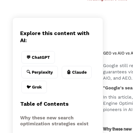
Explore this content with
AI:
GEO vs AIO vs A
💬 ChatGPT
Google still 
guarantees vi
🔍 Perplexity
🤖 Claude
AIO, and AEO
🐦 Grok
" Google's se
In this artic
Table of Contents
Engine Optimi
pioneers in A
Why these new search
optimization strategies exist
Why these new s