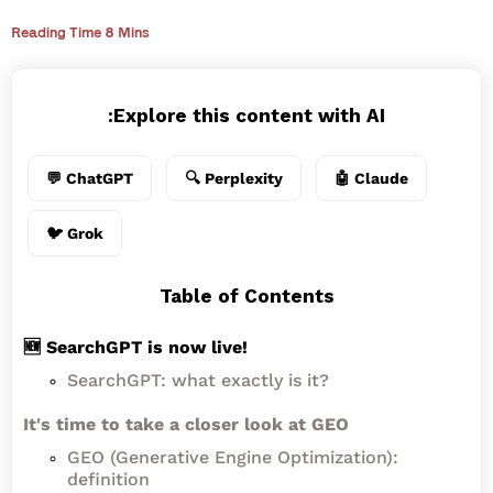
Reading Time 8 Mins
Explore this content with AI:
💬 ChatGPT
🔍 Perplexity
🤖 Claude
🐦 Grok
Table of Contents
🆕 SearchGPT is now live!
SearchGPT: what exactly is it?
It's time to take a closer look at GEO
GEO (Generative Engine Optimization):
definition