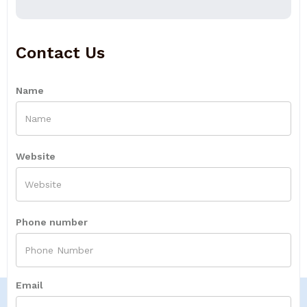
Contact Us
Name
Website
Phone number
Email