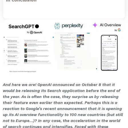
And here we are! OpenAI announced on October 8 that it
would be releasing its Search application before the end of
the year. As is often the case, they surprise us by releasing
their feature even earlier than expected. Perhaps this is a
reaction to Google’s recent announcement that it is opening
up its AI overview functionality to 100 new countries (but still
not to Europe…)? In any case, the acceleration in the world
of search continues and intensifies. Faced with these