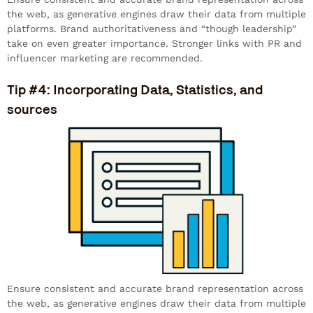
the web, as generative engines draw their data from multiple
platforms. Brand authoritativeness and “though leadership”
take on even greater importance. Stronger links with PR and
influencer marketing are recommended.
Tip #4: Incorporating Data, Statistics, and
sources
Ensure consistent and accurate brand representation across
the web, as generative engines draw their data from multiple