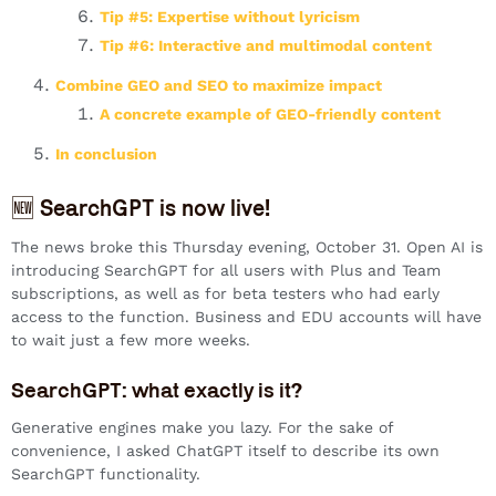
Tip #5: Expertise without lyricism
Tip #6: Interactive and multimodal content
Combine GEO and SEO to maximize impact
A concrete example of GEO-friendly content
In conclusion
🆕 SearchGPT is now live!
The news broke this Thursday evening, October 31. Open AI is
introducing SearchGPT for all users with Plus and Team
subscriptions, as well as for beta testers who had early
access to the function. Business and EDU accounts will have
to wait just a few more weeks.
SearchGPT: what exactly is it?
Generative engines make you lazy. For the sake of
convenience, I asked ChatGPT itself to describe its own
SearchGPT functionality.