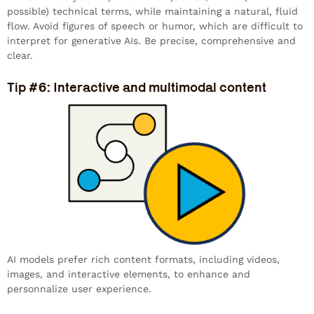
possible) technical terms, while maintaining a natural, fluid
flow. Avoid figures of speech or humor, which are difficult to
interpret for generative AIs. Be precise, comprehensive and
clear.
Tip #6: Interactive and multimodal content
AI models prefer rich content formats, including videos,
images, and interactive elements, to enhance and
personnalize user experience.