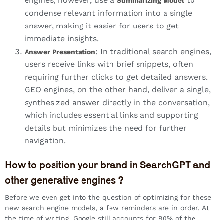
engines, however, use a
to
Summarizing Model
condense relevant information into a single
answer, making it easier for users to get
immediate insights.
: In traditional search engines,
Answer Presentation
users receive links with brief snippets, often
requiring further clicks to get detailed answers.
GEO engines, on the other hand, deliver a single,
synthesized answer directly in the conversation,
which includes essential links and supporting
details but minimizes the need for further
navigation.
How to position your brand in SearchGPT and
other generative engines ?
Before we even get into the question of optimizing for these
new search engine models, a few reminders are in order. At
the time of writing, Google still accounts for 90% of the