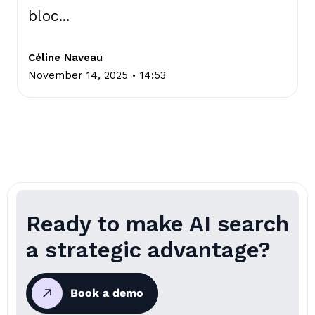
bloc...
Céline Naveau
.
November 14, 2025
14:53
Ready to make AI search
a strategic advantage?
Book a demo