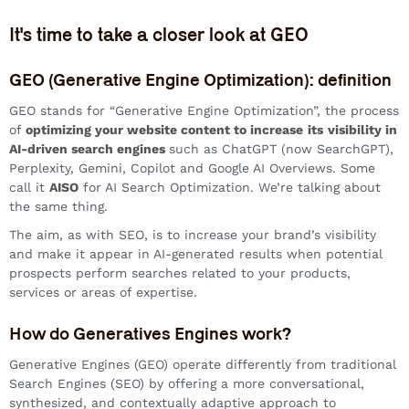
It's time to take a closer look at GEO
GEO (Generative Engine Optimization): definition
GEO stands for “Generative Engine Optimization”, the process
of
optimizing your website content to increase
its
visibility in
AI-driven search engines
such as ChatGPT (now SearchGPT),
Perplexity, Gemini, Copilot and Google AI Overviews. Some
call it
AISO
for AI Search Optimization. We’re talking about
the same thing.
The aim, as with SEO, is to increase your brand’s visibility
and make it appear in AI-generated results when potential
prospects perform searches related to your products,
services or areas of expertise.
How do Generatives Engines work?
Generative Engines (GEO) operate differently from traditional
Search Engines (SEO) by offering a more conversational,
synthesized, and contextually adaptive approach to