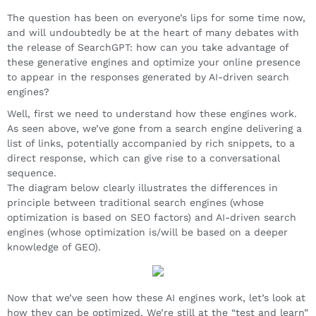
The question has been on everyone’s lips for some time now,
and will undoubtedly be at the heart of many debates with
the release of SearchGPT: how can you take advantage of
these generative engines and optimize your online presence
to appear in the responses generated by AI-driven search
engines?
Well, first we need to understand how these engines work.
As seen above, we’ve gone from a search engine delivering a
list of links, potentially accompanied by rich snippets, to a
direct response, which can give rise to a conversational
sequence.
The diagram below clearly illustrates the differences in
principle between traditional search engines (whose
optimization is based on SEO factors) and AI-driven search
engines (whose optimization is/will be based on a deeper
knowledge of GEO).
Now that we’ve seen how these AI engines work, let’s look at
how they can be optimized. We’re still at the “test and learn”