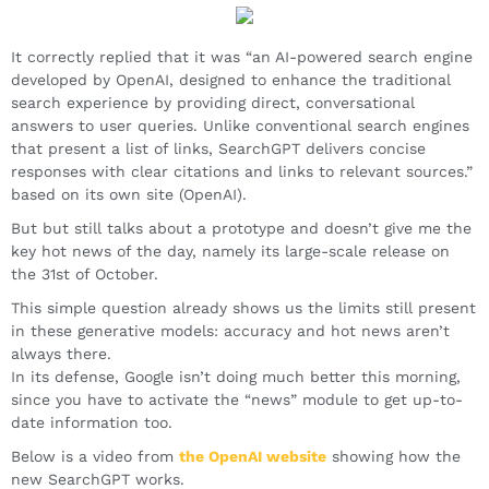
It correctly replied that it was “an AI-powered search engine
developed by OpenAI, designed to enhance the traditional
search experience by providing direct, conversational
answers to user queries. Unlike conventional search engines
that present a list of links, SearchGPT delivers concise
responses with clear citations and links to relevant sources.”
based on its own site (OpenAI).
But but still talks about a prototype and doesn’t give me the
key hot news of the day, namely its large-scale release on
the 31st of October.
This simple question already shows us the limits still present
in these generative models: accuracy and hot news aren’t
always there.
In its defense, Google isn’t doing much better this morning,
since you have to activate the “news” module to get up-to-
date information too.
Below is a video from
the OpenAI website
showing how the
new SearchGPT works.