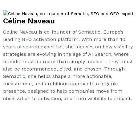
Céline Naveau
Céline Naveau is co-founder of Semactic, Europe’s
leading GEO activation platform. With more than 10
years of search expertise, she focuses on how visibility
strategies are evolving in the age of AI Search, where
brands must do more than simply appear - they must
also be recommended, cited, and chosen. Through
Semactic, she helps shape a more actionable,
measurable, and ambitious approach to organic
presence, designed to help companies move from
observation to activation, and from visibility to impact.