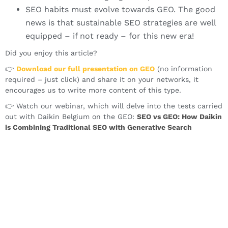
SEO habits must evolve towards GEO. The good
news is that sustainable SEO strategies are well
equipped – if not ready – for this new era!
Did you enjoy this article?
👉
Download our full presentation on GEO
(no information
required – just click) and share it on your networks, it
encourages us to write more content of this type.
👉 Watch our webinar, which will delve into the tests carried
out with Daikin Belgium on the GEO:
SEO vs GEO: How Daikin
is
Combining
Traditional SEO with
Generative Search