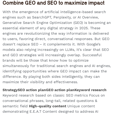
Combine GEO and SEO to maximize impact
With the emergence of artificial intelligence-based search
engines such as SearchGPT, Perplexity, or AI Overview,
Generative Search Engine Optimization (GEO) is becoming an
essential element of any digital strategy in 2025. These
engines are revolutionizing the way information is delivered
to users, favoring direct, conversational responses. But GEO
doesn’t replace SEO – it complements it. With Google’s
models also relying increasingly on LLMs, it’s clear that SEO
and GEO strategies will increasingly overlap. Successful
brands will be those that know how to optimize
simultaneously for traditional search engines and AI engines,
identifying opportunities where GEO impact can make the
difference. By playing both sides intelligently, they can
maximize their visibility and effectiveness.
StrategySEO action planGEO action planKeyword research
Keyword research based on classic SEO metrics Focus on
conversational phrases, long-tail, related questions &
semantic field
High-quality content
Unique content
demonstrating E.E.A.T Content designed to address AI