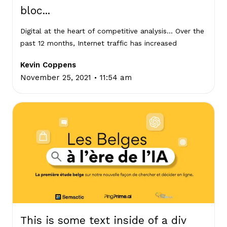
bloc...
Digital at the heart of competitive analysis… Over the
past 12 months, Internet traffic has increased
Kevin Coppens
.
November 25, 2021
11:54 am
This is some text inside of a div