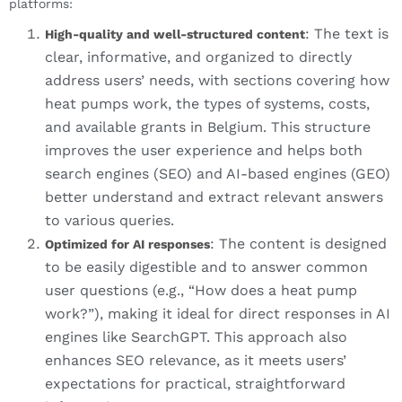
platforms:
: The text is
High-quality and well-structured content
clear, informative, and organized to directly
address users’ needs, with sections covering how
heat pumps work, the types of systems, costs,
and available grants in Belgium. This structure
improves the user experience and helps both
search engines (SEO) and AI-based engines (GEO)
better understand and extract relevant answers
to various queries.
: The content is designed
Optimized for AI responses
to be easily digestible and to answer common
user questions (e.g., “How does a heat pump
work?”), making it ideal for direct responses in AI
engines like SearchGPT. This approach also
enhances SEO relevance, as it meets users’
expectations for practical, straightforward