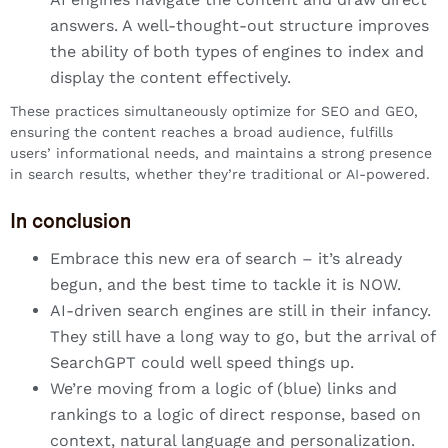
answers. A well-thought-out structure improves
the ability of both types of engines to index and
display the content effectively.
These practices simultaneously optimize for SEO and GEO,
ensuring the content reaches a broad audience, fulfills
users’ informational needs, and maintains a strong presence
in search results, whether they’re traditional or AI-powered.
In conclusion
Embrace this new era of search – it’s already
begun, and the best time to tackle it is NOW.
AI-driven search engines are still in their infancy.
They still have a long way to go, but the arrival of
SearchGPT could well speed things up.
We’re moving from a logic of (blue) links and
rankings to a logic of direct response, based on
context, natural language and personalization.