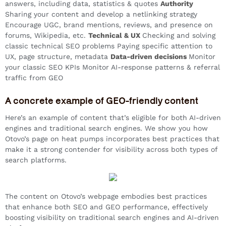
answers, including data, statistics & quotes
Authority
Sharing your content and develop a netlinking strategy
Encourage UGC, brand mentions, reviews, and presence on
forums, Wikipedia, etc.
Technical & UX
Checking and solving
classic technical SEO problems Paying specific attention to
UX, page structure, metadata
Data-driven decisions
Monitor
your classic SEO KPIs Monitor AI-response patterns & referral
traffic from GEO
A concrete example of GEO-friendly content
Here’s an example of content that’s eligible for both AI-driven
engines and traditional search engines. We show you how
Otovo’s page on heat pumps incorporates best practices that
make it a strong contender for visibility across both types of
search platforms.
The content on Otovo’s webpage embodies best practices
that enhance both SEO and GEO performance, effectively
boosting visibility on traditional search engines and AI-driven