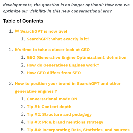
developments, the question is no longer optional: How can we
optimize our visibility in this new conversational era?
Table of Contents
🆕 SearchGPT is now live!
SearchGPT: what exactly is it?
It's time to take a closer look at GEO
GEO (Generative Engine Optimization): definition
How do Generatives Engines work?
How GEO differs from SEO
How to position your brand in SearchGPT and other
generative engines ?
Conversational mode ON
Tip #1: Content depth
Tip #2: Structure and pedagogy
Tip #3: PR & brand mentions strategy
Tip #4: Incorporating Data, Statistics, and sources