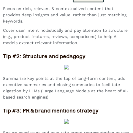
Focus on rich, relevant & contextualized content that
provides deep insights and value, rather than just matching
keywords.
Cover user intent hollistically and pay attention to structure
(e.g., product features, reviews, comparisons) to help AI
models extract relevant information.
Tip #2: Structure and pedagogy
Summarize key points at the top of long-form content, add
executive summaries and closing summaries to facilitate
digestion by LLMs (Large Language Models at the heart of AI-
based search engines).
Tip #3: PR & brand mentions strategy
Ensure consistent and accurate brand representation across