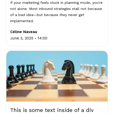
If your marketing feels stuck in planning mode, you're
not alone. Most inbound strategies stall not because
of a bad idea—but because they never get
implemented.
Céline Naveau
.
June 3, 2025
14:00
This is some text inside of a div