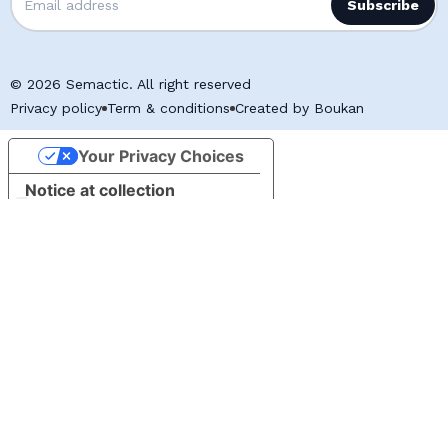
© 2026 Semactic. All right reserved
Privacy policy
Term & conditions
Created by Boukan
Your Privacy Choices
Notice at collection