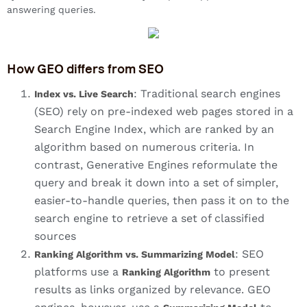
answering queries.
How GEO differs from SEO
: Traditional search engines
Index vs. Live Search
(SEO) rely on pre-indexed web pages stored in a
Search Engine Index, which are ranked by an
algorithm based on numerous criteria. In
contrast, Generative Engines reformulate the
query and break it down into a set of simpler,
easier-to-handle queries, then pass it on to the
search engine to retrieve a set of classified
sources
: SEO
Ranking Algorithm vs. Summarizing Model
platforms use a
to present
Ranking Algorithm
results as links organized by relevance. GEO