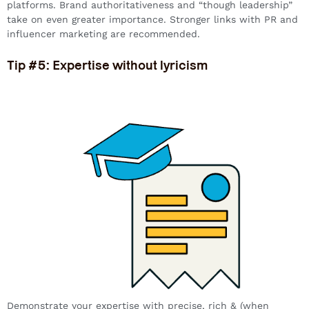
platforms. Brand authoritativeness and “though leadership”
take on even greater importance. Stronger links with PR and
influencer marketing are recommended.
Tip #5: Expertise without lyricism
Demonstrate your expertise with precise, rich & (when