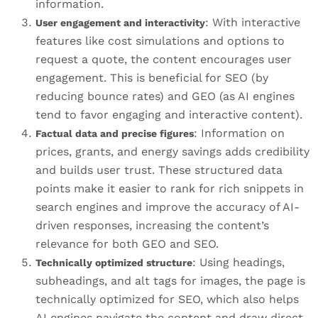
information.
: With interactive
User engagement and interactivity
features like cost simulations and options to
request a quote, the content encourages user
engagement. This is beneficial for SEO (by
reducing bounce rates) and GEO (as AI engines
tend to favor engaging and interactive content).
: Information on
Factual data and precise figures
prices, grants, and energy savings adds credibility
and builds user trust. These structured data
points make it easier to rank for rich snippets in
search engines and improve the accuracy of AI-
driven responses, increasing the content’s
relevance for both GEO and SEO.
: Using headings,
Technically optimized structure
subheadings, and alt tags for images, the page is
technically optimized for SEO, which also helps
AI engines navigate the content and draw direct