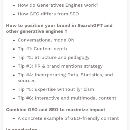
How do Generatives Engines work?
How GEO differs from SEO
How to position your brand in SearchGPT and
other generative engines ?
Conversational mode ON
Tip #1: Content depth
Tip #2: Structure and pedagogy
Tip #3: PR & brand mentions strategy
Tip #4: Incorporating Data, Statistics, and
sources
Tip #5: Expertise without lyricism
Tip #6: Interactive and multimodal content
Combine GEO and SEO to maximize impact
A concrete example of GEO-friendly content
In conclusion