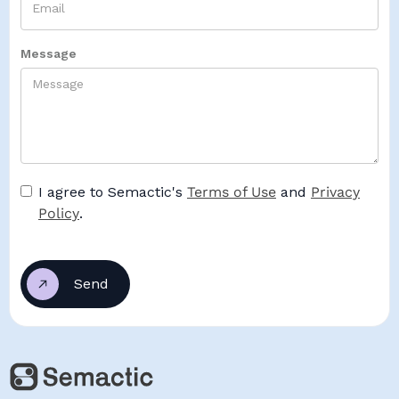
Message
I agree to Semactic's
Terms of Use
and
Privacy
Policy
.