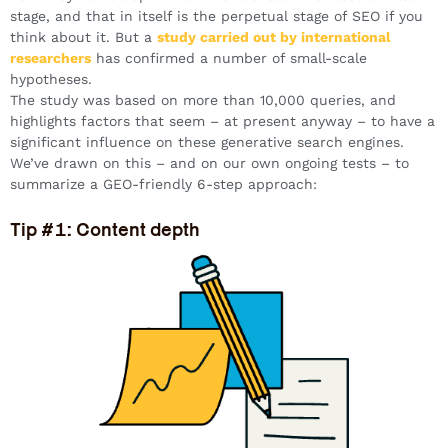
stage, and that in itself is the perpetual stage of SEO if you
think about it. But a
study carried out by international
researchers
has confirmed a number of small-scale
hypotheses.
The study was based on more than 10,000 queries, and
highlights factors that seem – at present anyway – to have a
significant influence on these generative search engines.
We’ve drawn on this – and on our own ongoing tests – to
summarize a GEO-friendly 6-step approach:
Tip #1: Content depth