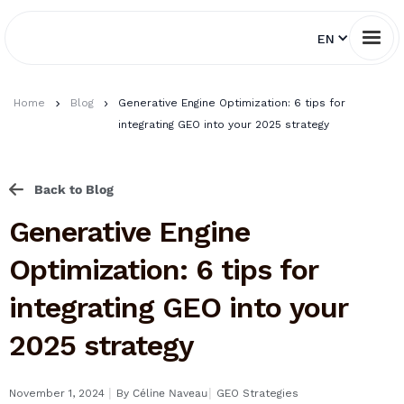
EN
Home
Blog
Generative Engine Optimization: 6 tips for
integrating GEO into your 2025 strategy
Back to Blog
Generative Engine
Optimization: 6 tips for
integrating GEO into your
2025 strategy
I
I
November 1, 2024
By
Céline Naveau
GEO Strategies