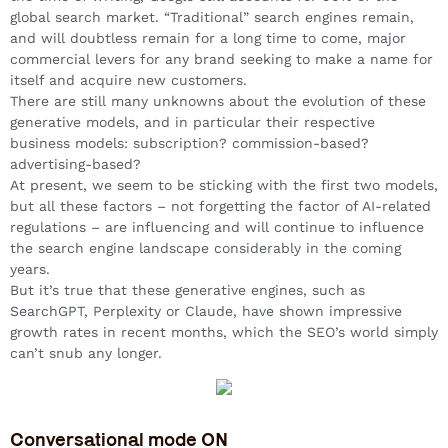
global search market. “Traditional” search engines remain,
and will doubtless remain for a long time to come, major
commercial levers for any brand seeking to make a name for
itself and acquire new customers.
There are still many unknowns about the evolution of these
generative models, and in particular their respective
business models: subscription? commission-based?
advertising-based?
At present, we seem to be sticking with the first two models,
but all these factors – not forgetting the factor of AI-related
regulations – are influencing and will continue to influence
the search engine landscape considerably in the coming
years.
But it’s true that these generative engines, such as
SearchGPT, Perplexity or Claude, have shown impressive
growth rates in recent months, which the SEO’s world simply
can’t snub any longer.
Conversational mode ON