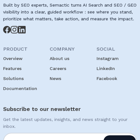
Built by SEO experts, Semactic turns AI Search and SEO / GEO
visibility into a clear, guided workflow : see where you stand,
prioritize what matters, take action, and measure the impact.
PRODUCT
COMPANY
SOCIAL
Overview
About us
Instagram
Features
Careers
LinkedIn
Solutions
News
Facebook
Documentation
Subscribe to our newsletter
Get the latest updates, insights, and news straight to your
inbox.