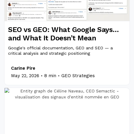
SEO vs GEO: What Google Says…
and What It Doesn’t Mean
Google's official documentation, GEO and SEO — a
critical analysis and strategic positioning
Carine Pire
.
.
May 22, 2026
8 min
GEO Strategies