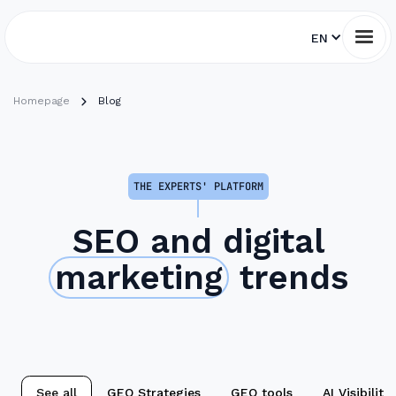
EN
Homepage
Blog
THE EXPERTS' PLATFORM
SEO and digital
marketing
trends
See all
GEO Strategies
GEO tools
AI Visibility