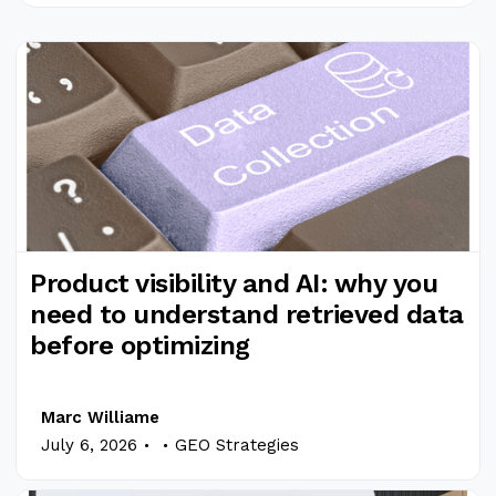
Product visibility and AI: why you
need to understand retrieved data
before optimizing
Marc Williame
.
.
July 6, 2026
GEO Strategies