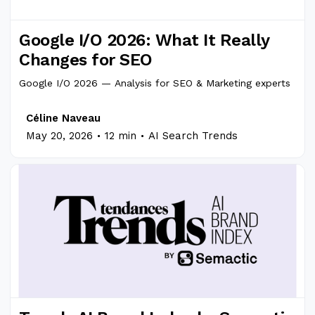
Google I/O 2026: What It Really
Changes for SEO
Google I/O 2026 — Analysis for SEO & Marketing experts
Céline Naveau
.
.
May 20, 2026
12 min
AI Search Trends