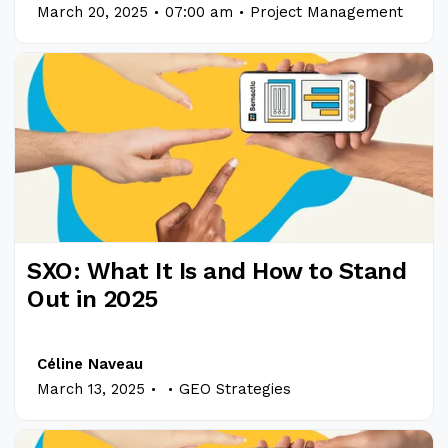
.
.
March 20, 2025
07:00 am
Project Management
SXO: What It Is and How to Stand
Out in 2025
Céline Naveau
.
.
March 13, 2025
GEO Strategies