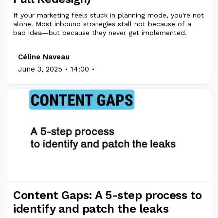
If your marketing feels stuck in planning mode, you're not
alone. Most inbound strategies stall not because of a
bad idea—but because they never get implemented.
Céline Naveau
.
.
June 3, 2025
14:00
Content Gaps: A 5-step process to
identify and patch the leaks