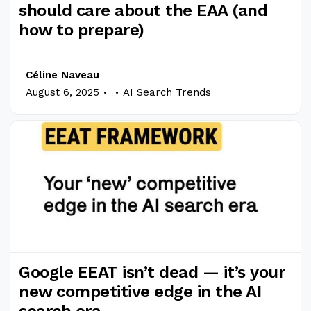
should care about the EAA (and
how to prepare)
Céline Naveau
.
.
August 6, 2025
AI Search Trends
Google EEAT isn’t dead — it’s your
new competitive edge in the AI
search era