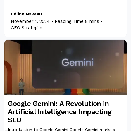
Céline Naveau
.
.
November 1, 2024
Reading Time 8 mins
GEO Strategies
Google Gemini: A Revolution in
Artificial Intelligence Impacting
SEO
Introduction to Google Gemini Google Gemini marks a