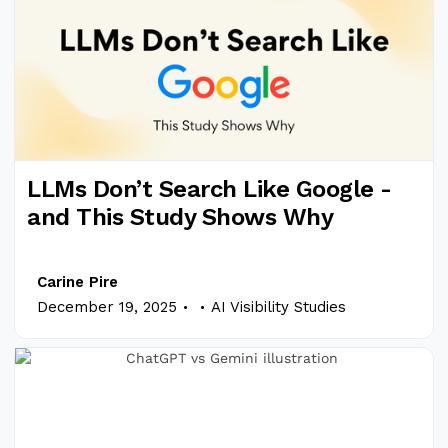
LLMs Don’t Search Like Google -
and This Study Shows Why
Carine Pire
.
.
December 19, 2025
AI Visibility Studies