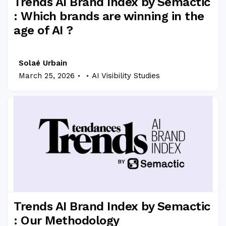
Trends AI Brand Index by Semactic
: Which brands are winning in the
age of AI ?
Solaé Urbain
.
.
March 25, 2026
AI Visibility Studies
Trends AI Brand Index by Semactic
: Our Methodology