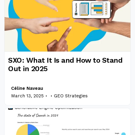
SXO: What It Is and How to Stand
Out in 2025
Céline Naveau
.
.
March 13, 2025
GEO Strategies