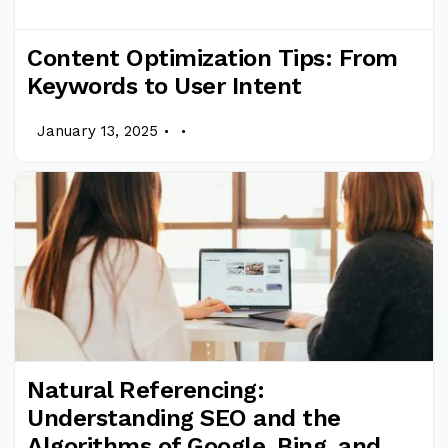
Content Optimization Tips: From
Keywords to User Intent
.
.
January 13, 2025
Natural Referencing:
Understanding SEO and the
Algorithms of Google, Bing, and