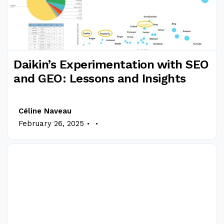
Daikin’s Experimentation with SEO
and GEO: Lessons and Insights
Céline Naveau
.
.
February 26, 2025