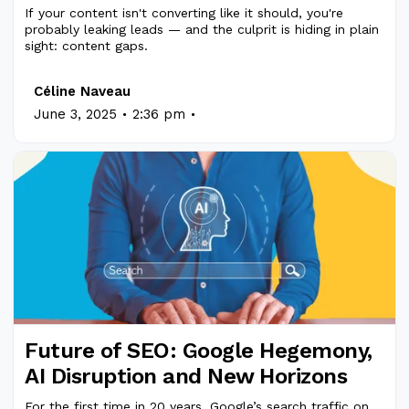
If your content isn't converting like it should, you're
probably leaking leads — and the culprit is hiding in plain
sight: content gaps.
Céline Naveau
.
.
June 3, 2025
2:36 pm
Future of SEO: Google Hegemony,
AI Disruption and New Horizons
For the first time in 20 years, Google’s search traffic on