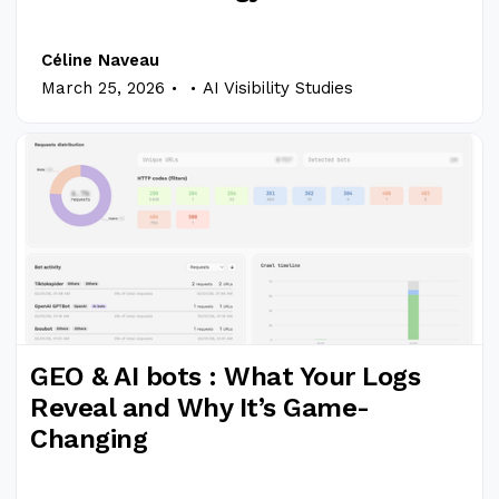
Céline Naveau
.
.
March 25, 2026
AI Visibility Studies
GEO & AI bots : What Your Logs
Reveal and Why It’s Game-
Changing