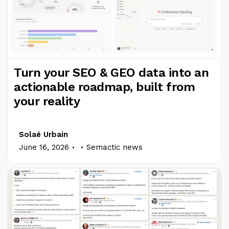
Turn your SEO & GEO data into an
actionable roadmap, built from
your reality
Solaé Urbain
.
.
June 16, 2026
Semactic news