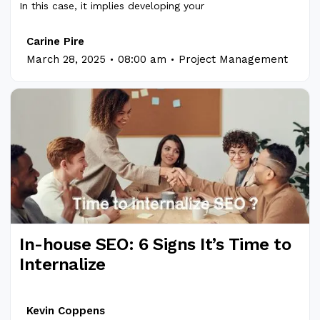
In this case, it implies developing your
Carine Pire
.
.
March 28, 2025
08:00 am
Project Management
In-house SEO: 6 Signs It’s Time to
Internalize
Kevin Coppens