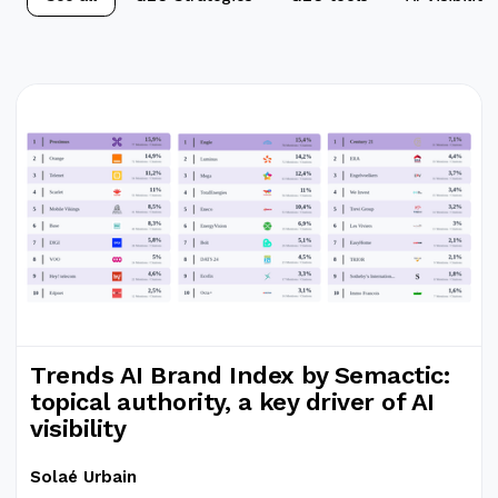
Trends AI Brand Index by Semactic:
topical authority, a key driver of AI
visibility
Solaé Urbain