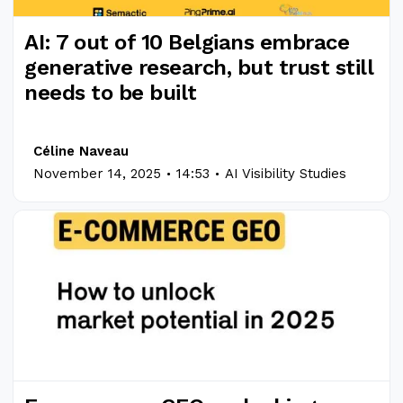
AI: 7 out of 10 Belgians embrace
generative research, but trust still
needs to be built
Céline Naveau
.
.
November 14, 2025
14:53
AI Visibility Studies