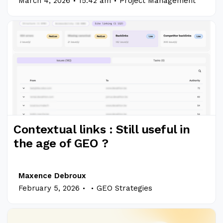
March 4, 2026
15:42 am
Project Management
Contextual links : Still useful in
the age of GEO ?
Maxence Debroux
.
.
February 5, 2026
GEO Strategies