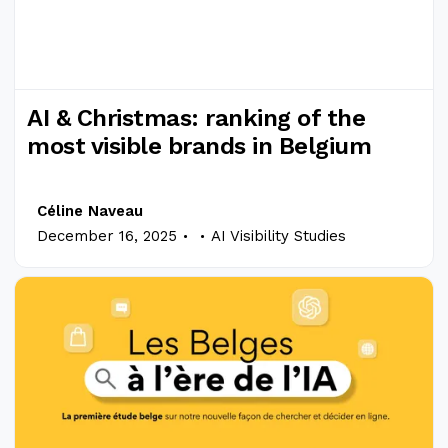
AI & Christmas: ranking of the
most visible brands in Belgium
Céline Naveau
.
.
December 16, 2025
AI Visibility Studies