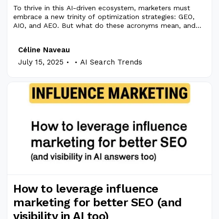
To thrive in this AI-driven ecosystem, marketers must
embrace a new trinity of optimization strategies: GEO,
AIO, and AEO. But what do these acronyms mean, and
how do they differ?
Céline Naveau
.
.
July 15, 2025
AI Search Trends
How to leverage influence
marketing for better SEO (and
visibility in AI too)