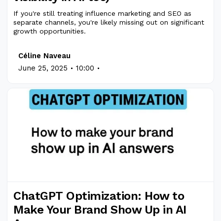
If you're still treating influence marketing and SEO as
separate channels, you're likely missing out on significant
growth opportunities.
Céline Naveau
.
.
June 25, 2025
10:00
ChatGPT Optimization: How to
Make Your Brand Show Up in AI