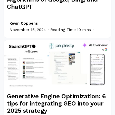
ChatGPT
Kevin Coppens
.
.
November 15, 2024
Reading Time 10 mins
Generative Engine Optimization: 6
tips for integrating GEO into your
2025 strategy