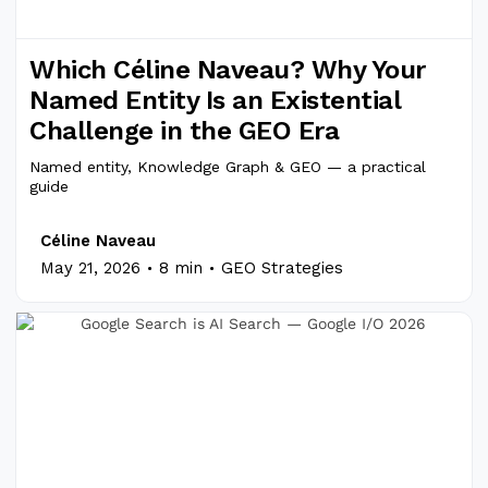
Which Céline Naveau? Why Your
Named Entity Is an Existential
Challenge in the GEO Era
Named entity, Knowledge Graph & GEO — a practical
guide
Céline Naveau
.
.
May 21, 2026
8 min
GEO Strategies