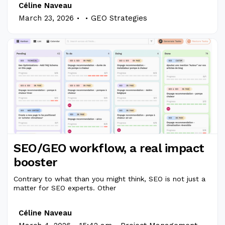
Céline Naveau
.
.
March 23, 2026
GEO Strategies
SEO/GEO workflow, a real impact
booster
Contrary to what than you might think, SEO is not just a
matter for SEO experts. Other
Céline Naveau
.
.