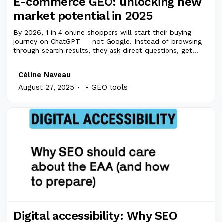
E-commerce GEO: unlocking new
market potential in 2025
By 2026, 1 in 4 online shoppers will start their buying
journey on ChatGPT — not Google. Instead of browsing
through search results, they ask direct questions, get
curated answers, and often bypass traditional search
engines entirely. Faster answers. Faster purchases.
Céline Naveau
.
.
August 27, 2025
GEO tools
Digital accessibility: Why SEO