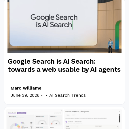
Google Search is AI Search:
towards a web usable by AI agents
Marc Williame
.
.
June 29, 2026
AI Search Trends