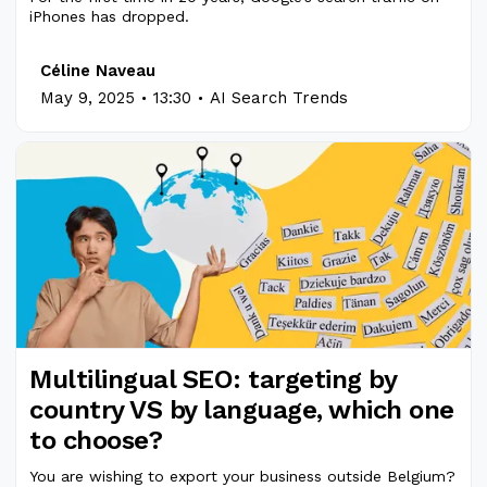
iPhones has dropped.
Céline Naveau
.
.
May 9, 2025
13:30
AI Search Trends
Multilingual SEO: targeting by
country VS by language, which one
to choose?
You are wishing to export your business outside Belgium?