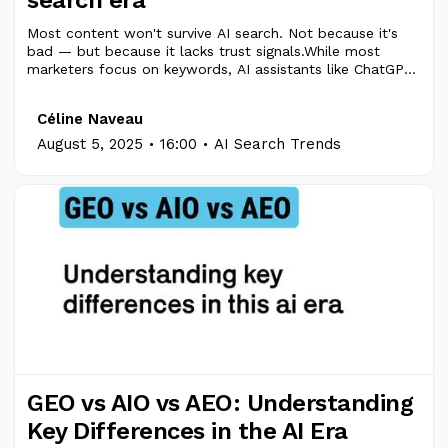
Most content won't survive AI search. Not because it's
bad — but because it lacks trust signals.While most
marketers focus on keywords, AI assistants like ChatGPT,
Gemini, and Perplexity are reshaping how content is
found, quoted, and recommended.That’s where EEAT
Céline Naveau
comes in.
.
.
August 5, 2025
16:00
AI Search Trends
GEO vs AIO vs AEO: Understanding
Key Differences in the AI Era