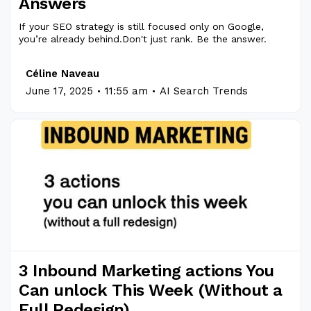
Answers
If your SEO strategy is still focused only on Google,
you’re already behind.Don't just rank. Be the answer.
Céline Naveau
.
.
June 17, 2025
11:55 am
AI Search Trends
3 Inbound Marketing actions You
Can unlock This Week (Without a
Full Redesign)