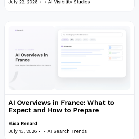
.
.
July 22, 2026
AI Visibility Studies
AI Overviews in France: What to
Expect and How to Prepare
Elisa Renard
.
.
July 13, 2026
AI Search Trends