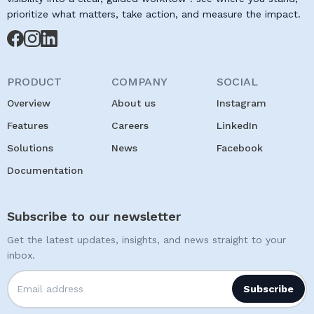
prioritize what matters, take action, and measure the impact.
PRODUCT
COMPANY
SOCIAL
Overview
About us
Instagram
Features
Careers
LinkedIn
Solutions
News
Facebook
Documentation
Subscribe to our newsletter
Get the latest updates, insights, and news straight to your
inbox.