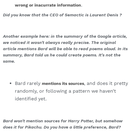
.
wrong or inacurrate information
Did you know that the CEO of Semactic is Laurent Denis ?
Another example here: in the summary of the Google article,
we noticed it wasn't always really precise. The original
article mentions Bard will be able to read poems aloud. In its
summary, Bard told us he could create poems. It's not the
same.
Bard rarely
, and does it pretty
mentions its sources
randomly, or following a pattern we haven’t
identified yet.
Bard won't mention sources for Harry Potter, but somehow
does it for Pikachu. Do you have a little preference, Bard?