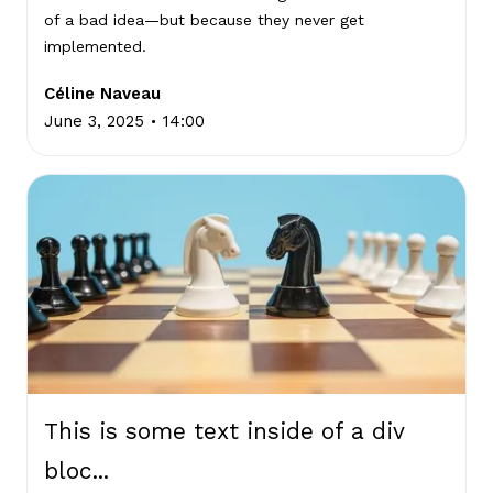
of a bad idea—but because they never get
implemented.
Céline Naveau
.
June 3, 2025
14:00
This is some text inside of a div
bloc...