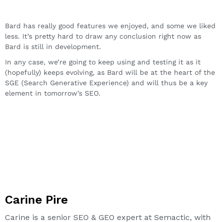
Bard has really good features we enjoyed, and some we liked
less. It’s pretty hard to draw any conclusion right now as
Bard is still in development.
In any case, we’re going to keep using and testing it as it
(hopefully) keeps evolving, as Bard will be at the heart of the
SGE (Search Generative Experience) and will thus be a key
element in tomorrow’s SEO.
Carine Pire
Carine is a senior SEO & GEO expert at Semactic, with