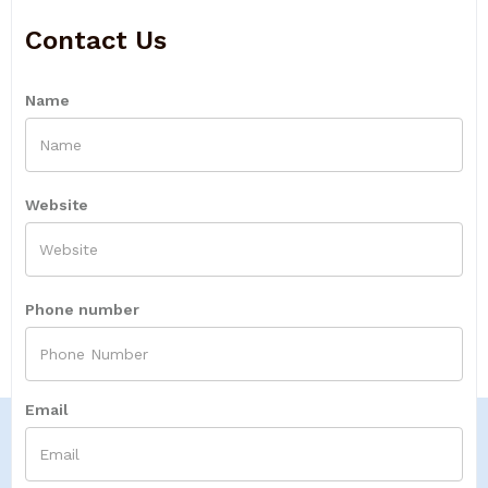
Contact Us
Name
Website
Phone number
Email