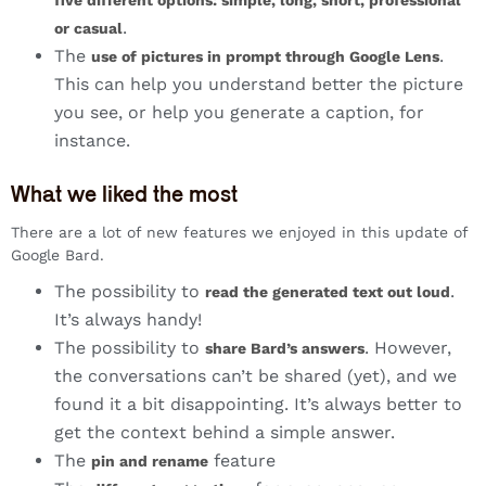
five different options: simple, long, short, professional
.
or casual
The
.
use of pictures in prompt through Google Lens
This can help you understand better the picture
you see, or help you generate a caption, for
instance.
What we liked the most
There are a lot of new features we enjoyed in this update of
Google Bard.
The possibility to
.
read the generated text out loud
It’s always handy!
The possibility to
. However,
share Bard’s answers
the conversations can’t be shared (yet), and we
found it a bit disappointing. It’s always better to
get the context behind a simple answer.
The
feature
pin and rename