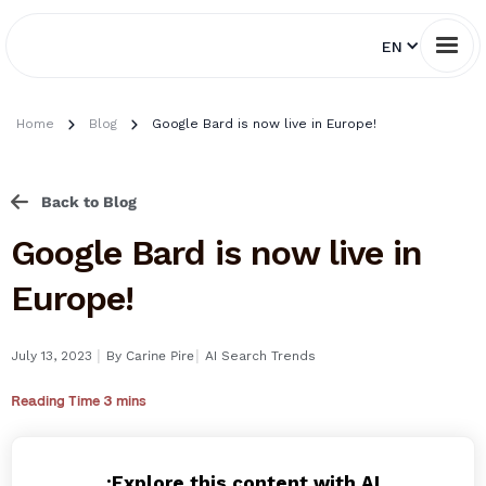
EN
Home
Blog
Google Bard is now live in Europe!
Back to Blog
Google Bard is now live in
Europe!
I
I
July 13, 2023
By
Carine Pire
AI Search Trends
Reading Time 3 mins
Explore this content with AI: