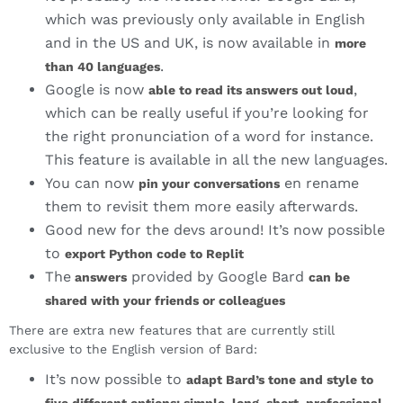
which was previously only available in English
and in the US and UK, is now available in
more
.
than 40 languages
Google is now
,
able to read its answers out loud
which can be really useful if you’re looking for
the right pronunciation of a word for instance.
This feature is available in all the new languages.
You can now
en rename
pin your conversations
them to revisit them more easily afterwards.
Good new for the devs around! It’s now possible
to
export Python code to Replit
The
provided by Google Bard
answers
can be
shared with your friends or colleagues
There are extra new features that are currently still
exclusive to the English version of Bard:
It’s now possible to
adapt Bard’s tone and style to