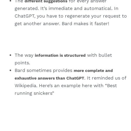
The
for every answer
different suggestions
generated. It’s immediate and automatical. In
ChatGPT, you have to regenerate your request to
get another answer. Bard makes it faster!
The way
with bullet
information is structured
points.
Bard sometimes provides
more complete and
. It reminded us of
exhaustive answers than ChatGPT
Wikipedia. Here’s an example here with “Best
running snickers”