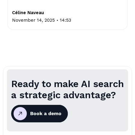
Céline Naveau
.
November 14, 2025
14:53
Ready to make AI search
a strategic advantage?
Book a demo