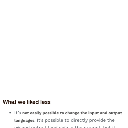
What we liked less
It’s
not easily possible to change the input and output
. It’s possible to directly provide the
languages
wished output language in the prompt, but it