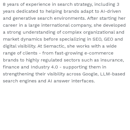
8 years of experience in search strategy, including 3
years dedicated to helping brands adapt to AI-driven
and generative search environments. After starting her
career in a large international company, she developed
a strong understanding of complex organizational and
market dynamics before specializing in SEO, GEO and
digital visibility. At Semactic, she works with a wide
range of clients - from fast-growing e-commerce
brands to highly regulated sectors such as insurance,
finance and Industry 4.0 - supporting them in
strengthening their visibility across Google, LLM-based
search engines and AI answer interfaces.