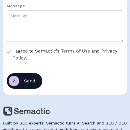
Message
I agree to Semactic's
Terms of Use
and
Privacy
Policy
.
Built by SEO experts, Semactic turns AI Search and SEO / GEO
visibility into a clear, guided workflow : see where you stand,