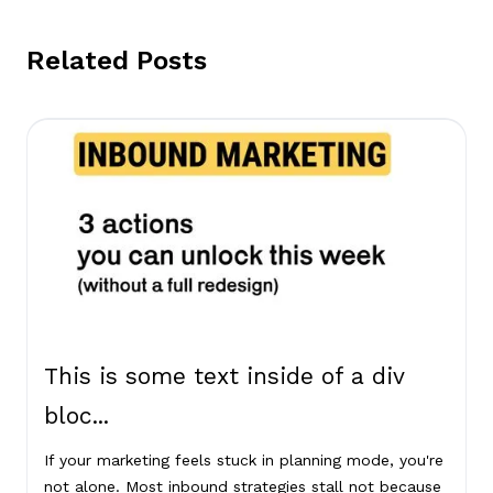
Related Posts
This is some text inside of a div
bloc...
If your marketing feels stuck in planning mode, you're
not alone. Most inbound strategies stall not because