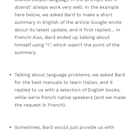
doenst’ always work very well. In the example
here below, we asked Bard to make a short
summary in English of the article Google wrote
about its latest update, and it first replied… in
French! Also, Bard ended up talking about
himself using “I”, which wasn’t the point of the
summary.
Talking about language problems, we asked Bard
for the best manuals to learn Italian, and it
replied to us with a selection of English books,
while we’re french native speakers (and we made
the request in French).
Sometimes, Bard would just provide us with