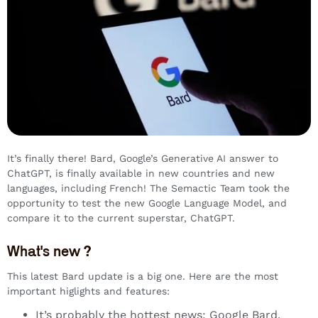
It’s finally there! Bard, Google’s Generative AI answer to
ChatGPT, is finally available in new countries and new
languages, including French! The Semactic Team took the
opportunity to test the new Google Language Model, and
compare it to the current superstar, ChatGPT.
What's new ?
This latest Bard update is a big one. Here are the most
important higlights and features:
It’s probably the hottest news: Google Bard,