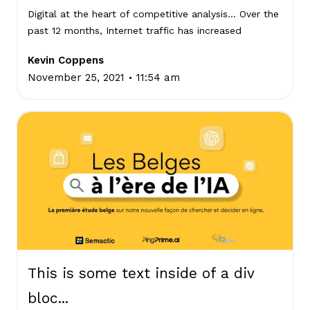
Digital at the heart of competitive analysis… Over the
past 12 months, Internet traffic has increased
Kevin Coppens
.
November 25, 2021
11:54 am
This is some text inside of a div
bloc...