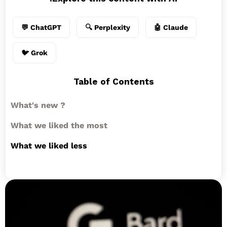
💬 ChatGPT
🔍 Perplexity
🤖 Claude
🐦 Grok
Table of Contents
What's new ?
What we liked the most
What we liked less