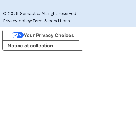
© 2026 Semactic. All right reserved
Privacy policy
Term & conditions
Your Privacy Choices
Notice at collection