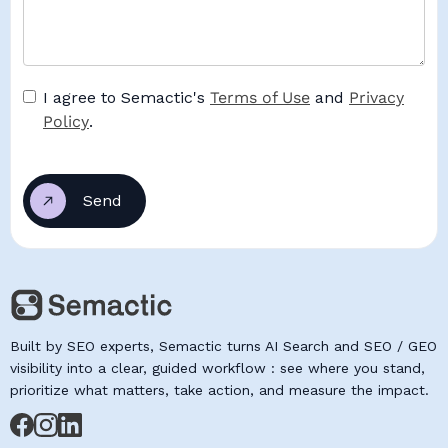
I agree to Semactic's
Terms of Use
and
Privacy
Policy
.
Built by SEO experts, Semactic turns AI Search and SEO / GEO
visibility into a clear, guided workflow : see where you stand,
prioritize what matters, take action, and measure the impact.