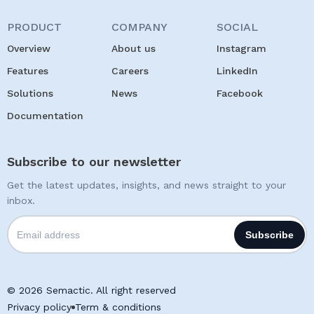
PRODUCT
COMPANY
SOCIAL
Overview
About us
Instagram
Features
Careers
LinkedIn
Solutions
News
Facebook
Documentation
Subscribe to our newsletter
Get the latest updates, insights, and news straight to your
inbox.
© 2026 Semactic. All right reserved
Privacy policy
Term & conditions