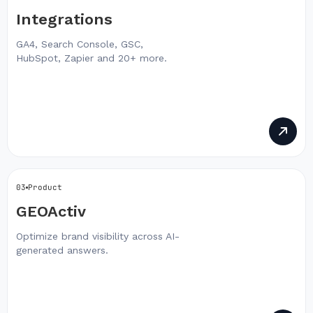
Integrations
GA4, Search Console, GSC,
HubSpot, Zapier and 20+ more.
03
Product
GEOActiv
Optimize brand visibility across AI-
generated answers.