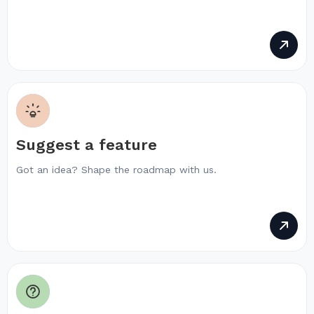
Suggest a feature
Got an idea? Shape the roadmap with us.