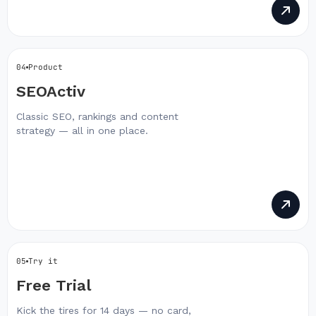
04
Product
SEOActiv
Classic SEO, rankings and content
strategy — all in one place.
05
Try it
Free Trial
Kick the tires for 14 days — no card,