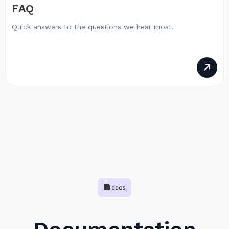
FAQ
Quick answers to the questions we hear most.
docs