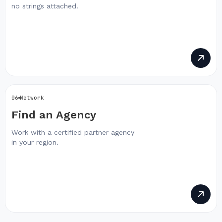
no strings attached.
06
Network
Find an Agency
Work with a certified partner agency
in your region.