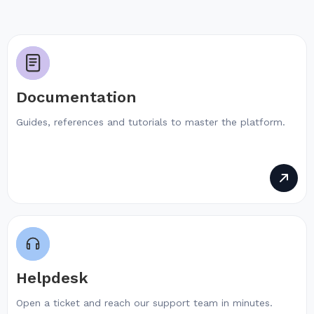
Documentation
Guides, references and tutorials to master the platform.
Helpdesk
Open a ticket and reach our support team in minutes.