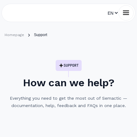
EN
Homepage
Support
SUPPORT
How can we help?
Everything you need to get the most out of Semactic —
documentation, help, feedback and FAQs in one place.