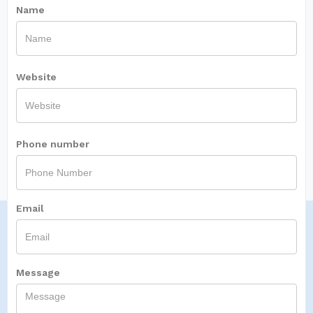
Name
Website
Phone number
Email
Message