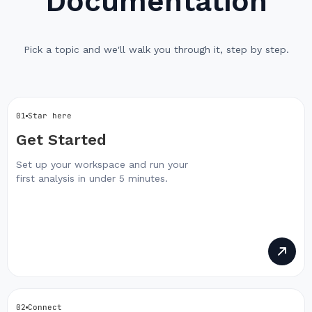
Documentation
Pick a topic and we'll walk you through it, step by step.
01
Star here
Get Started
Set up your workspace and run your
first analysis in under 5 minutes.
02
Connect