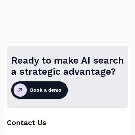
Ready to make AI search
a strategic advantage?
Book a demo
Contact Us