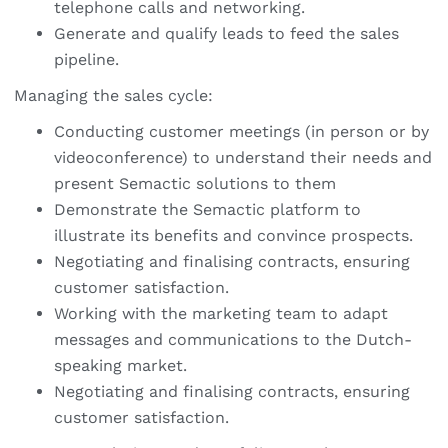
telephone calls and networking.
Generate and qualify leads to feed the sales
pipeline.
Managing the sales cycle:
Conducting customer meetings (in person or by
videoconference) to understand their needs and
present Semactic solutions to them
Demonstrate the Semactic platform to
illustrate its benefits and convince prospects.
Negotiating and finalising contracts, ensuring
customer satisfaction.
Working with the marketing team to adapt
messages and communications to the Dutch-
speaking market.
Negotiating and finalising contracts, ensuring
customer satisfaction.