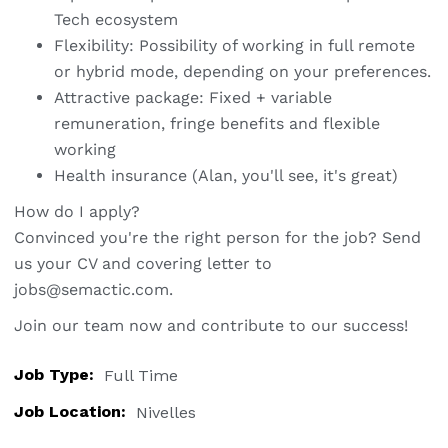
Tech ecosystem
Flexibility: Possibility of working in full remote
or hybrid mode, depending on your preferences.
Attractive package: Fixed + variable
remuneration, fringe benefits and flexible
working
Health insurance (Alan, you'll see, it's great)
How do I apply?
Convinced you're the right person for the job? Send
us your CV and covering letter to
jobs@semactic.com
.
Join our team now and contribute to our success!
Job Type:
Full Time
Job Location:
Nivelles