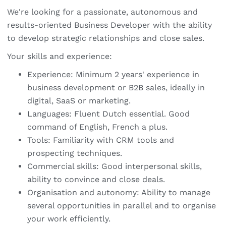
We're looking for a passionate, autonomous and
results-oriented Business Developer with the ability
to develop strategic relationships and close sales.
Your skills and experience:
Experience: Minimum 2 years' experience in
business development or B2B sales, ideally in
digital, SaaS or marketing.
Languages: Fluent Dutch essential. Good
command of English, French a plus.
Tools: Familiarity with CRM tools and
prospecting techniques.
Commercial skills: Good interpersonal skills,
ability to convince and close deals.
Organisation and autonomy: Ability to manage
several opportunities in parallel and to organise
your work efficiently.