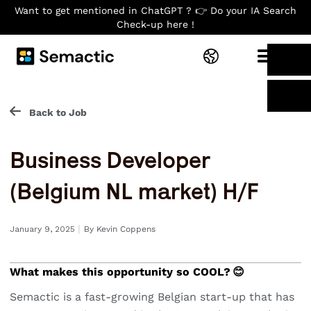
Want to get mentioned in ChatGPT ? 👉 Do your IA Search
Check-up here !
Back to Job
Business Developer
(Belgium NL market) H/F
I
January 9, 2025
By
Kevin Coppens
What makes this opportunity so COOL? 😊
Semactic is a fast-growing Belgian start-up that has