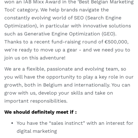
won an IAB Mixx Award in the ‘Best Belgian Marketing
Tool’ category. We help brands navigate the
constantly evolving world of SEO (Search Engine
Optimization), in particular with innovative solutions
such as Generative Engine Optimization (GEO).
Thanks to a recent fund-raising round of €500,000,
we're ready to move up a gear - and we need you to
join us on this adventure!
We are a flexible, passionate and evolving team, so
you will have the opportunity to play a key role in our
growth, both in Belgium and internationally. You can
grow with us, develop your skills and take on
important responsibilities.
We should definitely meet if :
You have the “sales instinct” with an interest for
digital marketing