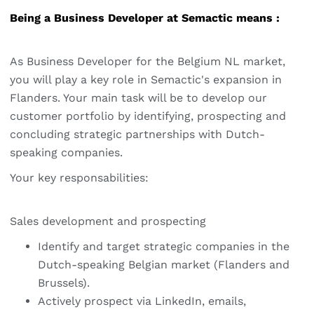
Being a Business Developer at Semactic means :
As Business Developer for the Belgium NL market,
you will play a key role in Semactic's expansion in
Flanders. Your main task will be to develop our
customer portfolio by identifying, prospecting and
concluding strategic partnerships with Dutch-
speaking companies.
Your key responsabilities:
Sales development and prospecting
Identify and target strategic companies in the
Dutch-speaking Belgian market (Flanders and
Brussels).
Actively prospect via LinkedIn, emails,