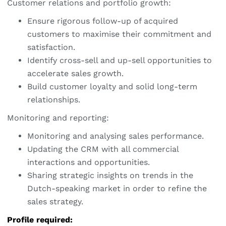
Customer relations and portfolio growth:
Ensure rigorous follow-up of acquired
customers to maximise their commitment and
satisfaction.
Identify cross-sell and up-sell opportunities to
accelerate sales growth.
Build customer loyalty and solid long-term
relationships.
Monitoring and reporting:
Monitoring and analysing sales performance.
Updating the CRM with all commercial
interactions and opportunities.
Sharing strategic insights on trends in the
Dutch-speaking market in order to refine the
sales strategy.
Profile required: