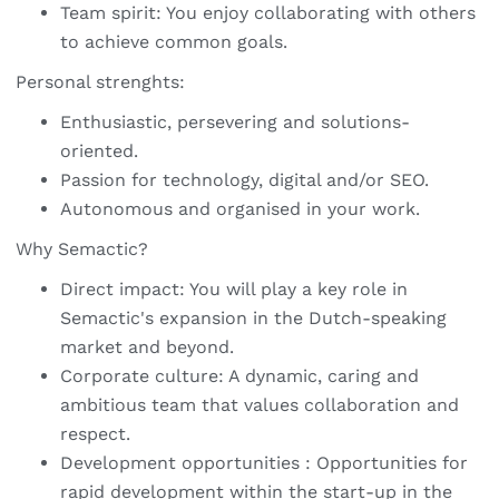
Team spirit: You enjoy collaborating with others
to achieve common goals.
Personal strenghts:
Enthusiastic, persevering and solutions-
oriented.
Passion for technology, digital and/or SEO.
Autonomous and organised in your work.
Why Semactic?
Direct impact: You will play a key role in
Semactic's expansion in the Dutch-speaking
market and beyond.
Corporate culture: A dynamic, caring and
ambitious team that values collaboration and
respect.
Development opportunities : Opportunities for
rapid development within the start-up in the