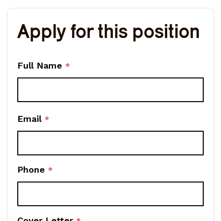
Apply for this position
Full Name
*
Email
*
Phone
*
Cover Letter
*