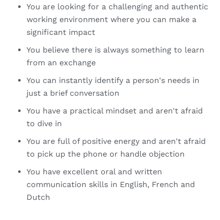
You are looking for a challenging and authentic
working environment where you can make a
significant impact
You believe there is always something to learn
from an exchange
You can instantly identify a person's needs in
just a brief conversation
You have a practical mindset and aren't afraid
to dive in
You are full of positive energy and aren't afraid
to pick up the phone or handle objection
You have excellent oral and written
communication skills in English, French and
Dutch