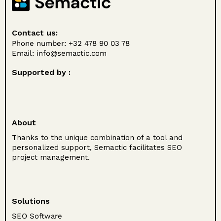
Contact us:
Phone number: +32 478 90 03 78
Email:
info@semactic.com
Supported by :
About
Thanks to the unique combination of a tool and
personalized support, Semactic facilitates SEO
project management.
Solutions
SEO Software