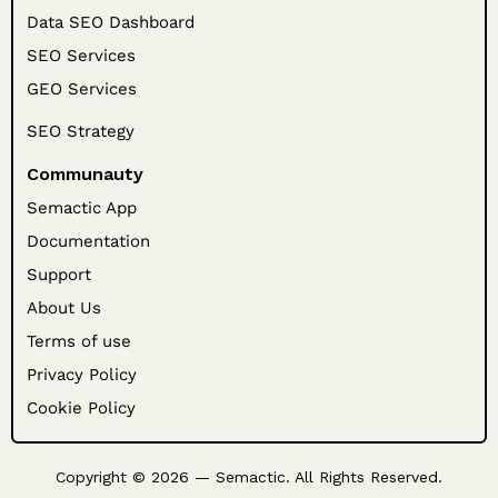
Data SEO Dashboard
SEO Services
GEO Services
SEO Strategy
Communauty
Semactic App
Documentation
Support
About Us
Terms of use
Privacy Policy
Cookie Policy
Copyright © 2026 — Semactic. All Rights Reserved.