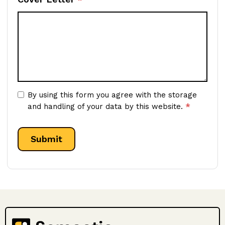
By using this form you agree with the storage
*
and handling of your data by this website.