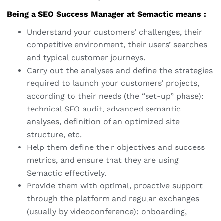
Being a SEO Success Manager at Semactic means :
Understand your customers’ challenges, their
competitive environment, their users’ searches
and typical customer journeys.
Carry out the analyses and define the strategies
required to launch your customers’ projects,
according to their needs (the “set-up” phase):
technical SEO audit, advanced semantic
analyses, definition of an optimized site
structure, etc.
Help them define their objectives and success
metrics, and ensure that they are using
Semactic effectively.
Provide them with optimal, proactive support
through the platform and regular exchanges
(usually by videoconference): onboarding,