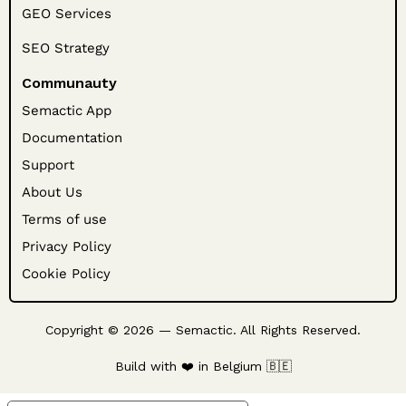
GEO Services
SEO Strategy
Communauty
Semactic App
Documentation
Support
About Us
Terms of use
Privacy Policy
Cookie Policy
Copyright © 2026 — Semactic. All Rights Reserved.
Build with ❤️ in Belgium 🇧🇪