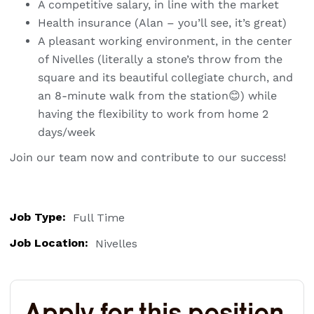
A competitive salary, in line with the market
Health insurance (Alan – you’ll see, it’s great)
A pleasant working environment, in the center
of Nivelles (literally a stone’s throw from the
square and its beautiful collegiate church, and
an 8-minute walk from the station😊) while
having the flexibility to work from home 2
days/week
Join our team now and contribute to our success!
Job Type:
Full Time
Job Location:
Nivelles
Apply for this position