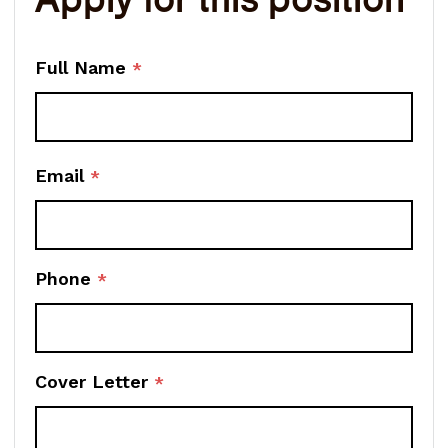
Full Name
*
Email
*
Phone
*
Cover Letter
*