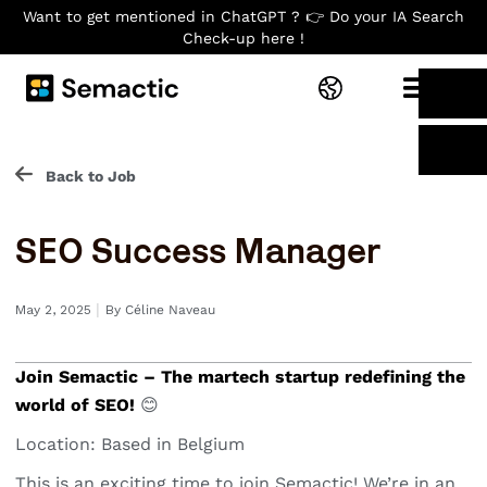
Want to get mentioned in ChatGPT ? 👉 Do your IA Search
Check-up here !
Back to Job
SEO Success Manager
I
May 2, 2025
By
Céline Naveau
Join Semactic – The martech startup redefining the
world of SEO!
😊
Location: Based in Belgium
This is an exciting time to join Semactic! We’re in an