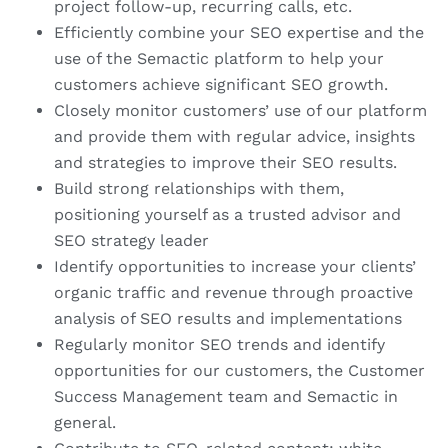
project follow-up, recurring calls, etc.
Efficiently combine your SEO expertise and the
use of the Semactic platform to help your
customers achieve significant SEO growth.
Closely monitor customers’ use of our platform
and provide them with regular advice, insights
and strategies to improve their SEO results.
Build strong relationships with them,
positioning yourself as a trusted advisor and
SEO strategy leader
Identify opportunities to increase your clients’
organic traffic and revenue through proactive
analysis of SEO results and implementations
Regularly monitor SEO trends and identify
opportunities for our customers, the Customer
Success Management team and Semactic in
general.