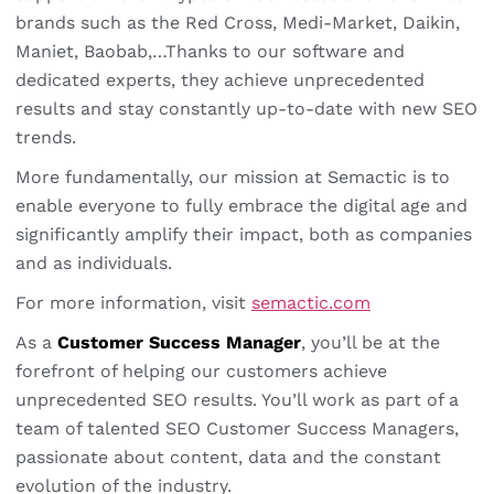
brands such as the Red Cross, Medi-Market, Daikin,
Maniet, Baobab,…Thanks to our software and
dedicated experts, they achieve unprecedented
results and stay constantly up-to-date with new SEO
trends.
More fundamentally, our mission at Semactic is to
enable everyone to fully embrace the digital age and
significantly amplify their impact, both as companies
and as individuals.
For more information, visit
semactic.com
As a
Customer Success Manager
, you’ll be at the
forefront of helping our customers achieve
unprecedented SEO results. You’ll work as part of a
team of talented SEO Customer Success Managers,
passionate about content, data and the constant
evolution of the industry.