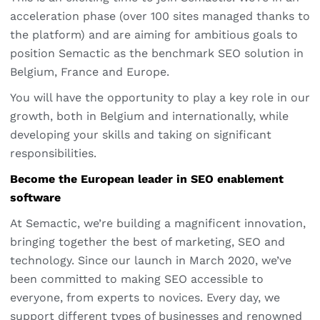
acceleration phase (over 100 sites managed thanks to
the platform) and are aiming for ambitious goals to
position Semactic as the benchmark SEO solution in
Belgium, France and Europe.
You will have the opportunity to play a key role in our
growth, both in Belgium and internationally, while
developing your skills and taking on significant
responsibilities.
Become the European leader in SEO enablement
software
At Semactic, we’re building a magnificent innovation,
bringing together the best of marketing, SEO and
technology. Since our launch in March 2020, we’ve
been committed to making SEO accessible to
everyone, from experts to novices. Every day, we
support different types of businesses and renowned