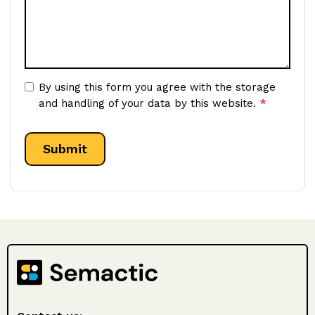
By using this form you agree with the storage
*
and handling of your data by this website.