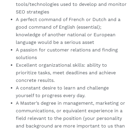
tools/technologies used to develop and monitor
SEO strategies
A perfect command of French or Dutch and a
good command of English (essential);
knowledge of another national or European
language would be a serious asset
A passion for customer relations and finding
solutions
Excellent organizational skills: ability to
prioritize tasks, meet deadlines and achieve
concrete results.
A constant desire to learn and challenge
yourself to progress every day.
A Master’s degree in management, marketing or
communications, or equivalent experience in a
field relevant to the position (your personality
and background are more important to us than