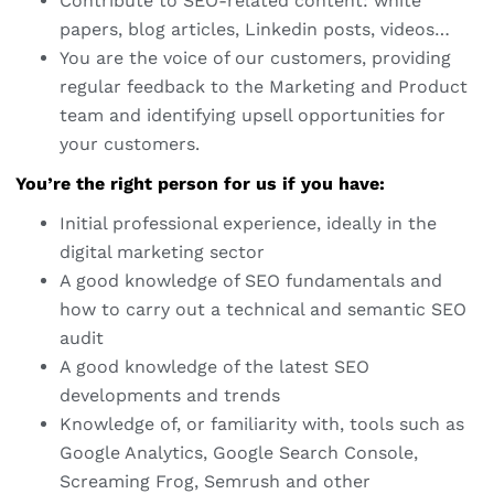
Contribute to SEO-related content: white
papers, blog articles, Linkedin posts, videos…
You are the voice of our customers, providing
regular feedback to the Marketing and Product
team and identifying upsell opportunities for
your customers.
You’re the right person for us if you have:
Initial professional experience, ideally in the
digital marketing sector
A good knowledge of SEO fundamentals and
how to carry out a technical and semantic SEO
audit
A good knowledge of the latest SEO
developments and trends
Knowledge of, or familiarity with, tools such as
Google Analytics, Google Search Console,
Screaming Frog, Semrush and other