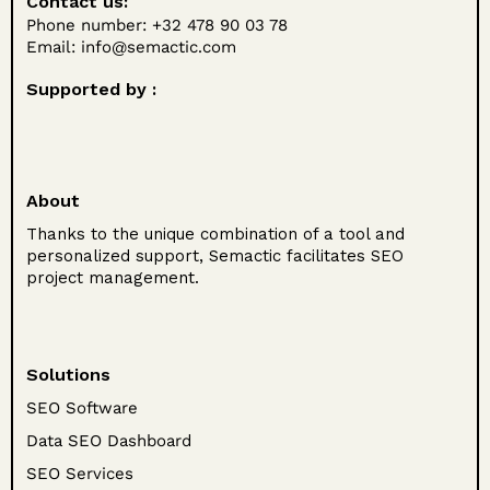
Contact us:
Phone number: +32 478 90 03 78
Email:
info@semactic.com
Supported by :
About
Thanks to the unique combination of a tool and
personalized support, Semactic facilitates SEO
project management.
Solutions
SEO Software
Data SEO Dashboard
SEO Services