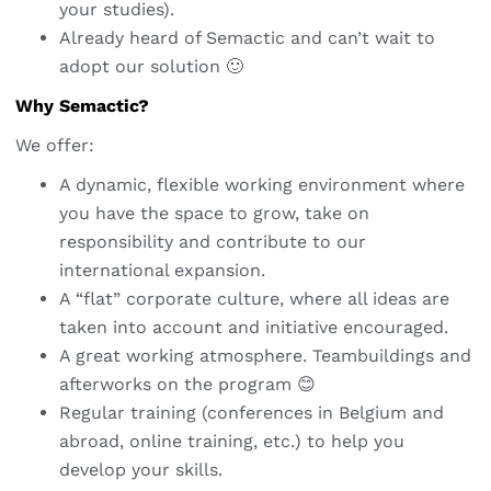
your studies).
Already heard of Semactic and can’t wait to
adopt our solution 🙂
Why Semactic?
We offer:
A dynamic, flexible working environment where
you have the space to grow, take on
responsibility and contribute to our
international expansion.
A “flat” corporate culture, where all ideas are
taken into account and initiative encouraged.
A great working atmosphere. Teambuildings and
afterworks on the program 😊
Regular training (conferences in Belgium and
abroad, online training, etc.) to help you
develop your skills.