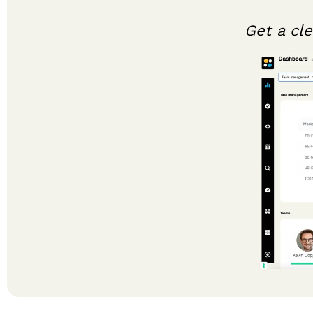
Get a cl