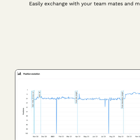
Easily exchange with your team mates and m