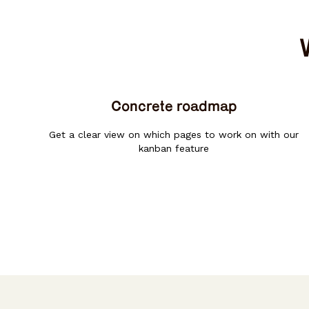
Concrete roadmap
Get a clear view on which pages to work on with our
kanban feature