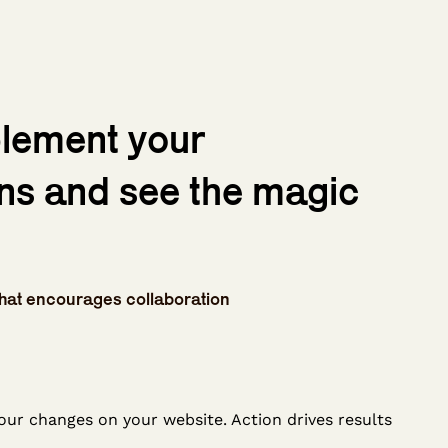
plement your
ns and see the magic
hat encourages collaboration
our changes on your website. Action drives results