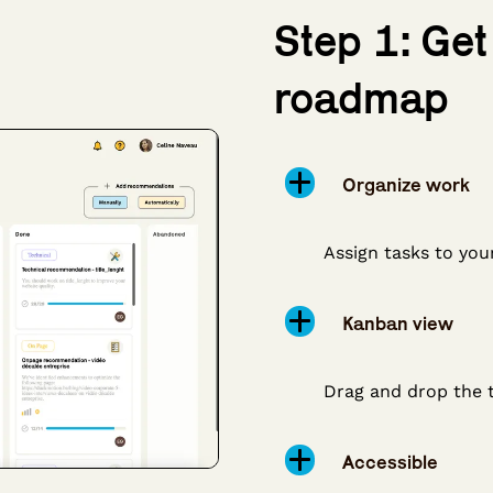
Step 1: Get
roadmap
Organize work
Assign tasks to you
Kanban view
Drag and drop the 
Accessible