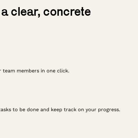
 a clear, concrete
r team members in one click.
tasks to be done and keep track on your progress.