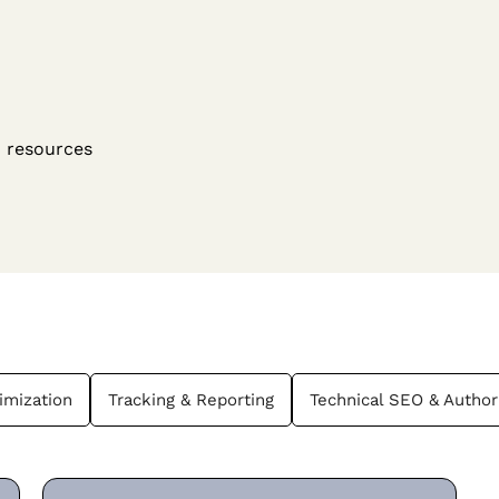
O resources
imization
Tracking & Reporting
Technical SEO & Author