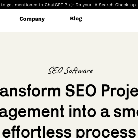
to get mentioned in ChatGPT ? 👉 Do your IA Search Check-up 
Blog
Company
SEO Software
ransform SEO Proje
gement into a sm
effortless process