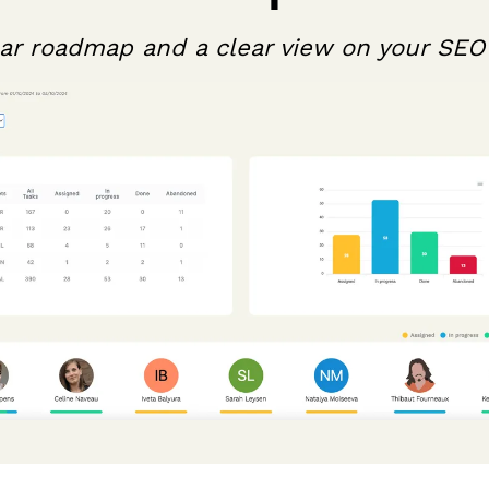
ear roadmap and a clear view on your SEO 