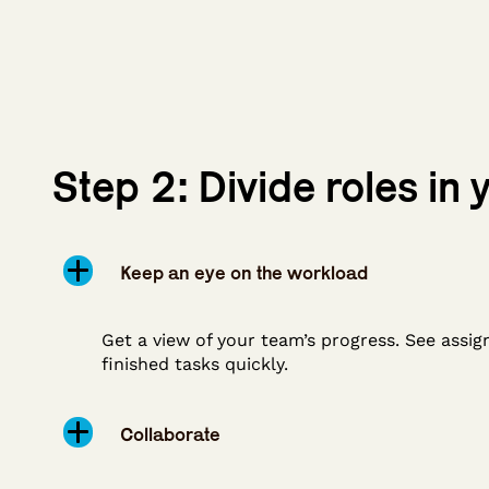
Step 2: Divide roles in
Keep an eye on the workload
Get a view of your team’s progress. See assig
finished tasks quickly.
Collaborate