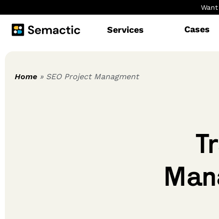
Want 
Cases
Services
Home
» SEO Project Managment
T
Mana