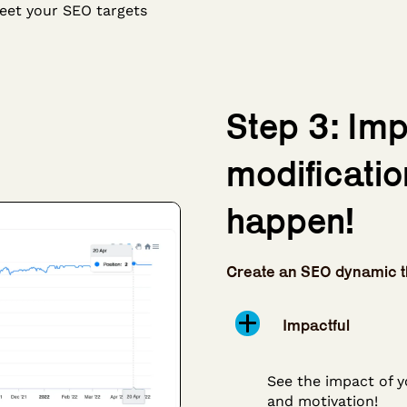
eet your SEO targets
Step 3: Im
modificatio
happen!
Create an SEO dynamic t
Impactful
See the impact of y
and motivation!