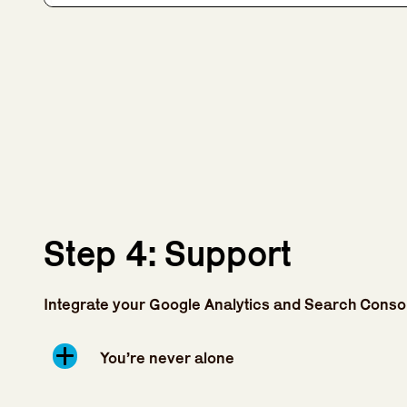
Step 4: Support
Integrate your Google Analytics and Search Conso
You’re never alone