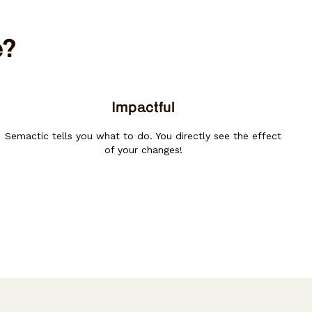
e?
Impactful
Semactic tells you what to do. You directly see the effect
of your changes!