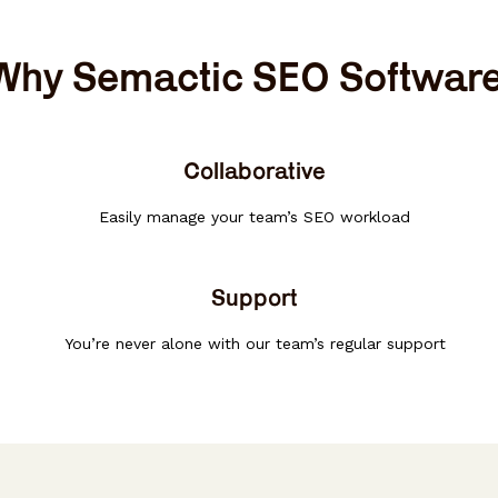
Why Semactic SEO Softwar
Collaborative
Easily manage your team’s SEO workload
Support
You’re never alone with our team’s regular support