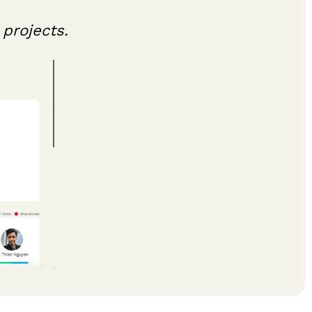
projects.