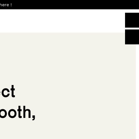
here !
ct
ooth,