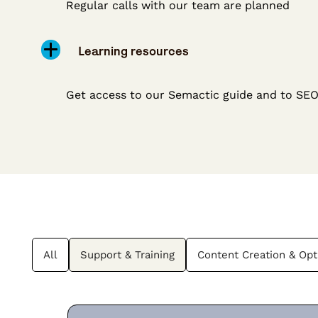
Regular calls with our team are planned
Learning resources
Get access to our Semactic guide and to SE
All
Support & Training
Content Creation & Opt