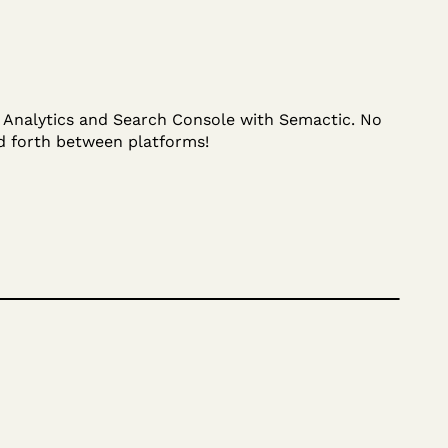
r Analytics and Search Console with Semactic. No
d forth between platforms!