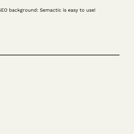
SEO background: Semactic is easy to use!