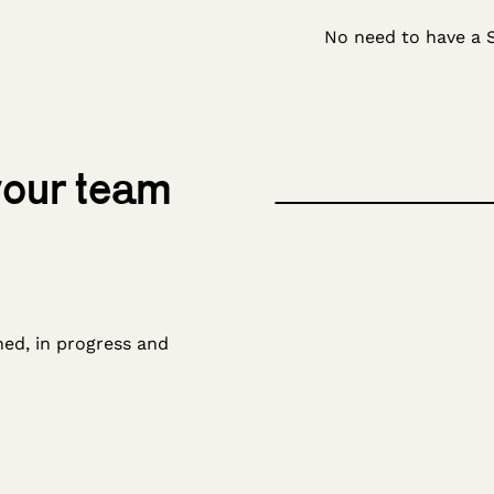
No need to have a 
 your team
ned, in progress and