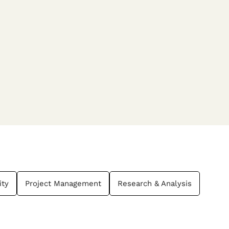
ity
Project Management
Research & Analysis