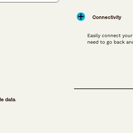
Connectivity
Easily connect you
need to go back an
le data